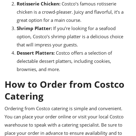
Rotisserie Chicken:
Costco’s famous rotisserie
chicken is a crowd-pleaser. Juicy and flavorful, it’s a
great option for a main course.
Shrimp Platter:
If you’re looking for a seafood
option, Costco’s shrimp platter is a delicious choice
that will impress your guests.
Dessert Platters:
Costco offers a selection of
delectable dessert platters, including cookies,
brownies, and more.
How to Order from Costco
Catering
Ordering from Costco catering is simple and convenient.
You can place your order online or visit your local Costco
warehouse to speak with a catering specialist. Be sure to
place your order in advance to ensure availability and to