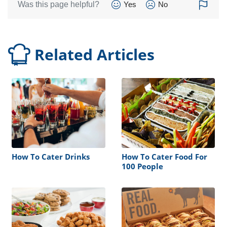
Was this page helpful?
Yes
No
Related Articles
How To Cater Drinks
How To Cater Food For
100 People