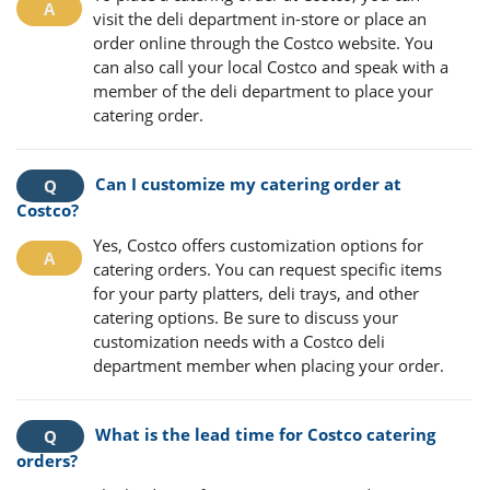
visit the deli department in-store or place an
order online through the Costco website. You
can also call your local Costco and speak with a
member of the deli department to place your
catering order.
Can I customize my catering order at
Costco?
Yes, Costco offers customization options for
catering orders. You can request specific items
for your party platters, deli trays, and other
catering options. Be sure to discuss your
customization needs with a Costco deli
department member when placing your order.
What is the lead time for Costco catering
orders?