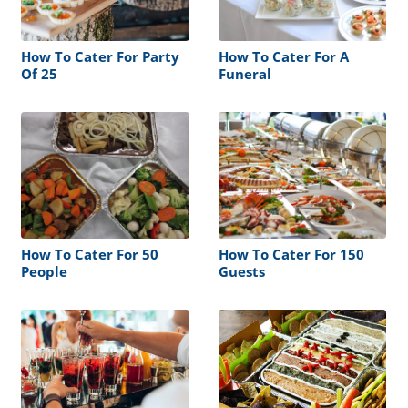
How To Cater For Party
How To Cater For A
Of 25
Funeral
How To Cater For 50
How To Cater For 150
People
Guests