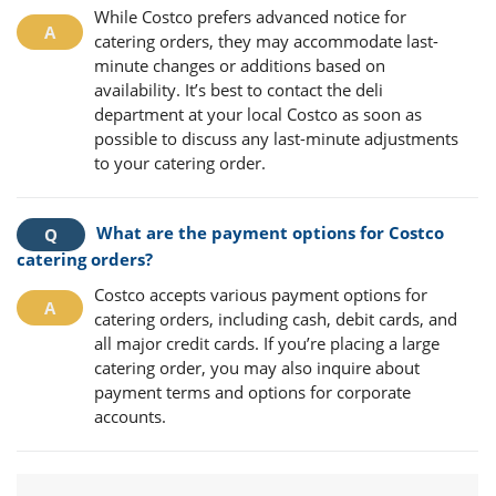
While Costco prefers advanced notice for
catering orders, they may accommodate last-
minute changes or additions based on
availability. It’s best to contact the deli
department at your local Costco as soon as
possible to discuss any last-minute adjustments
to your catering order.
What are the payment options for Costco
catering orders?
Costco accepts various payment options for
catering orders, including cash, debit cards, and
all major credit cards. If you’re placing a large
catering order, you may also inquire about
payment terms and options for corporate
accounts.