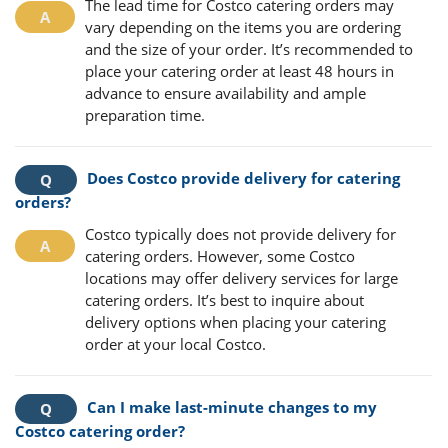
The lead time for Costco catering orders may
vary depending on the items you are ordering
and the size of your order. It’s recommended to
place your catering order at least 48 hours in
advance to ensure availability and ample
preparation time.
Does Costco provide delivery for catering
orders?
Costco typically does not provide delivery for
catering orders. However, some Costco
locations may offer delivery services for large
catering orders. It’s best to inquire about
delivery options when placing your catering
order at your local Costco.
Can I make last-minute changes to my
Costco catering order?