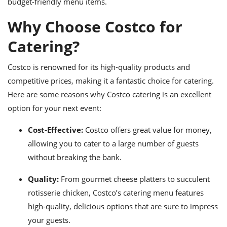
budget-friendly menu items.
ts
ast
Why Choose Costco for
od
w to
stitution
ason
Catering?
ides
w to
est
oke
Costco is renowned for its high-quality products and
ipes
competitive prices, making it a fantastic choice for catering.
w
ew
Here are some reasons why Costco catering is an excellent
eam
option for your next event:
w
Cost-Effective:
Costco offers great value for money,
allowing you to cater to a large number of guests
ew
without breaking the bank.
w
Quality:
From gourmet cheese platters to succulent
ip
rotisserie chicken, Costco’s catering menu features
high-quality, delicious options that are sure to impress
your guests.