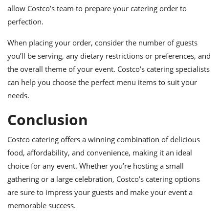
allow Costco’s team to prepare your catering order to
perfection.
When placing your order, consider the number of guests
you’ll be serving, any dietary restrictions or preferences, and
the overall theme of your event. Costco’s catering specialists
can help you choose the perfect menu items to suit your
needs.
Conclusion
Costco catering offers a winning combination of delicious
food, affordability, and convenience, making it an ideal
choice for any event. Whether you’re hosting a small
gathering or a large celebration, Costco’s catering options
are sure to impress your guests and make your event a
memorable success.