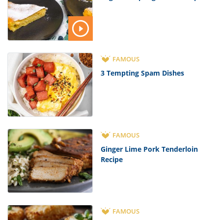
FAMOUS
3 Tempting Spam Dishes
FAMOUS
Ginger Lime Pork Tenderloin
Recipe
FAMOUS