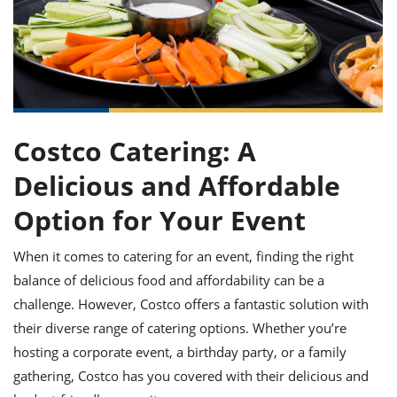
it
liday
ew
pecial
getable
ai
ssert
sagna
vices
w
mmer
uffing
ipe
w All
xican
althy
ltural
t
redient
rty
redo
anish
nch
uce
lth
w
efits
w All
in
gar
nk
sine
sh
okie
redient
Costco Catering: A
ides
w
lad
nch
Delicious and Affordable
st
chen
eze
up
Option for Your Event
ipe
ides
w
e
d
casions
When it comes to catering for an event, finding the right
sh
shioned
balance of delicious food and affordability can be a
pular
ipe
shes
w
challenge. However, Costco offers a fantastic solution with
garita
their diverse range of catering options. Whether you’re
paration
cipe
l
chniques
hosting a corporate event, a birthday party, or a family
w
gathering, Costco has you covered with their delicious and
cial