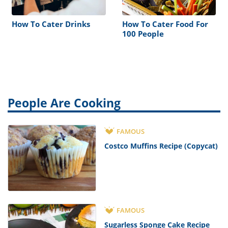
How To Cater Drinks
How To Cater Food For
100 People
People Are Cooking
FAMOUS
Costco Muffins Recipe (Copycat)
FAMOUS
Sugarless Sponge Cake Recipe