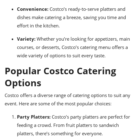
Convenience:
Costco’s ready-to-serve platters and
dishes make catering a breeze, saving you time and
effort in the kitchen.
Variety:
Whether you’re looking for appetizers, main
courses, or desserts, Costco’s catering menu offers a
wide variety of options to suit every taste.
Popular Costco Catering
Options
Costco offers a diverse range of catering options to suit any
event. Here are some of the most popular choices:
Party Platters:
Costco’s party platters are perfect for
feeding a crowd. From fruit platters to sandwich
platters, there’s something for everyone.