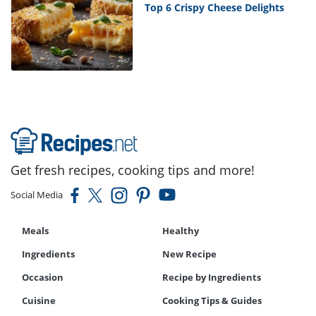
Top 6 Crispy Cheese Delights
Get fresh recipes, cooking tips and more!
Social Media
Meals
Healthy
Ingredients
New Recipe
Occasion
Recipe by Ingredients
Cuisine
Cooking Tips & Guides