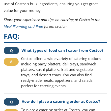
use of Costco's bulk ingredients, ensuring you get great
value for your money.
Share your experience and tips on catering at Costco in the
Meal Planning and Prep
forum section.
FAQ:
What types of food can I cater from Costco?
Costco offers a wide variety of catering options
including party platters, deli trays, sandwich
platters, sushi platters, fruit and vegetable
trays, and dessert trays. You can also find
ready-made meals, appetizers, and salads
perfect for catering events.
How do I place a catering order at Costco?
To place a catering order at Costco, you can