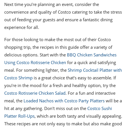
Next time you’re planning an event, consider the
convenience and quality of Costco catering to take the stress
out of feeding your guests and ensure a fantastic dining
experience for all.
For those looking to make the most out of their Costco
shopping trip, the recipes in this guide offer a variety of
delicious options. Start with the
BBQ Chicken Sandwiches
Using Costco Rotisserie Chicken
for a quick and satisfying
meal. For something lighter, the
Shrimp Cocktail Platter with
Costco Shrimp
is a great choice that’s easy to assemble. If
you’re in the mood for a fresh and healthy option, try the
Costco Rotisserie Chicken Salad
. For a fun and interactive
meal, the
Loaded Nachos with Costco Party Platters
will be a
hit at any gathering. Don't miss out on the
Costco Sushi
Platter Roll-Ups
, which are both tasty and visually appealing.
These recipes are not only easy to make but also make good