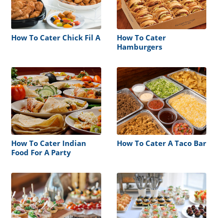
How To Cater Chick Fil A
How To Cater
Hamburgers
How To Cater Indian
How To Cater A Taco Bar
Food For A Party