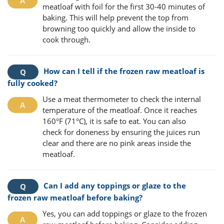
meatloaf with foil for the first 30-40 minutes of
baking. This will help prevent the top from
browning too quickly and allow the inside to
cook through.
How can I tell if the frozen raw meatloaf is
fully cooked?
Use a meat thermometer to check the internal
temperature of the meatloaf. Once it reaches
160°F (71°C), it is safe to eat. You can also
check for doneness by ensuring the juices run
clear and there are no pink areas inside the
meatloaf.
Can I add any toppings or glaze to the
frozen raw meatloaf before baking?
Yes, you can add toppings or glaze to the frozen