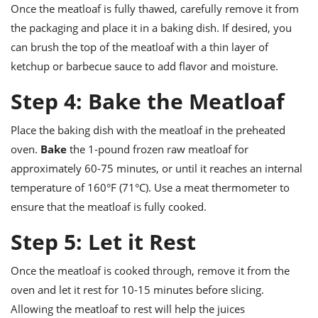
Once the meatloaf is fully thawed, carefully remove it from
the packaging and place it in a baking dish. If desired, you
can brush the top of the meatloaf with a thin layer of
ketchup or barbecue sauce to add flavor and moisture.
Step 4: Bake the Meatloaf
Place the baking dish with the meatloaf in the preheated
oven.
Bake
the 1-pound frozen raw meatloaf for
approximately 60-75 minutes, or until it reaches an internal
temperature of 160°F (71°C). Use a meat thermometer to
ensure that the meatloaf is fully cooked.
Step 5: Let it Rest
Once the meatloaf is cooked through, remove it from the
oven and let it rest for 10-15 minutes before slicing.
Allowing the meatloaf to rest will help the juices