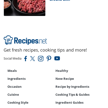
Get fresh recipes, cooking tips and more!
Social Media
Meals
Healthy
Ingredients
New Recipe
Occasion
Recipe by Ingredients
Cuisine
Cooking Tips & Guides
Cooking Style
Ingredient Guides