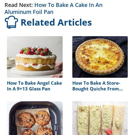
Read Next:
How To Bake A Cake In An
Aluminum Foil Pan
Related Articles
How To Bake Angel Cake
How To Bake A Store-
In A 9×13 Glass Pan
Bought Quiche From
Deli