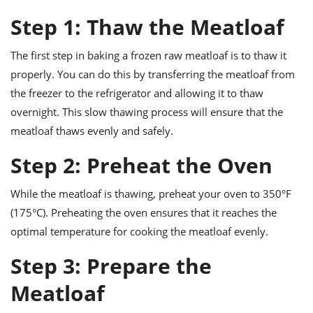
ts
ast
Step 1: Thaw the Meatloaf
od
w to
stitution
ason
The first step in baking a frozen raw meatloaf is to thaw it
ides
properly. You can do this by transferring the meatloaf from
w to
est
oke
the freezer to the refrigerator and allowing it to thaw
ipes
overnight. This slow thawing process will ensure that the
w
ew
meatloaf thaws evenly and safely.
eam
Step 2: Preheat the Oven
w
While the meatloaf is thawing, preheat your oven to 350°F
ew
(175°C). Preheating the oven ensures that it reaches the
w
optimal temperature for cooking the meatloaf evenly.
ip
Step 3: Prepare the
Meatloaf