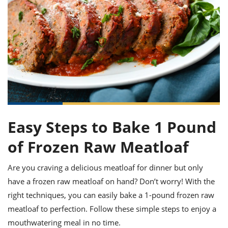
it
liday
ew
pecial
getable
ai
ssert
sagna
vices
w
mmer
uffing
ipe
w All
xican
althy
ltural
t
redient
rty
redo
anish
nch
uce
lth
w
efits
w All
in
gar
nk
sine
sh
okie
redient
ides
w
lad
nch
st
chen
eze
up
ipe
ides
Easy Steps to Bake 1 Pound
w
e
d
casions
of Frozen Raw Meatloaf
sh
shioned
pular
ipe
Are you craving a delicious meatloaf for dinner but only
shes
w
have a frozen raw meatloaf on hand? Don’t worry! With the
garita
paration
cipe
l
right techniques, you can easily bake a 1-pound frozen raw
chniques
meatloaf to perfection. Follow these simple steps to enjoy a
w
cial
mouthwatering meal in no time.