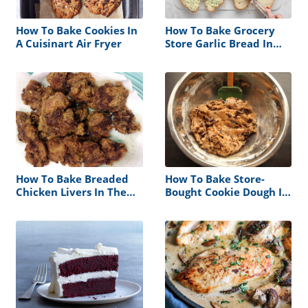
How To Bake Cookies In
How To Bake Grocery
A Cuisinart Air Fryer
Store Garlic Bread In
Foil Bag
How To Bake Breaded
How To Bake Store-
Chicken Livers In The
Bought Cookie Dough In
Oven
Microwave