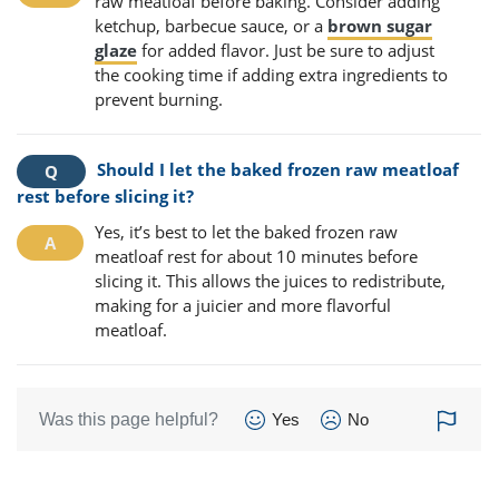
raw meatloaf before baking. Consider adding
ketchup, barbecue sauce, or a
brown sugar
glaze
for added flavor. Just be sure to adjust
the cooking time if adding extra ingredients to
prevent burning.
Should I let the baked frozen raw meatloaf
rest before slicing it?
Yes, it’s best to let the baked frozen raw
meatloaf rest for about 10 minutes before
slicing it. This allows the juices to redistribute,
making for a juicier and more flavorful
meatloaf.
Was this page helpful?
Yes
No