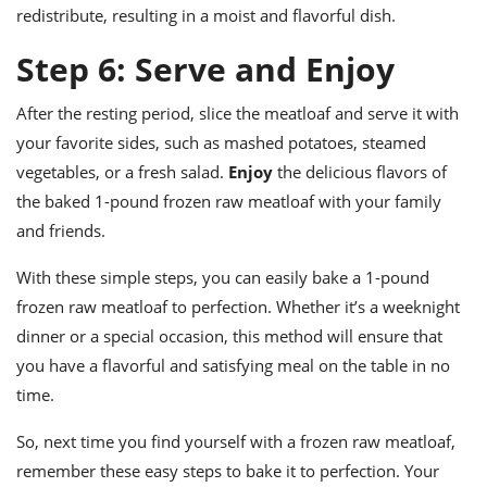
redistribute, resulting in a moist and flavorful dish.
Step 6: Serve and Enjoy
After the resting period, slice the meatloaf and serve it with
your favorite sides, such as mashed potatoes, steamed
vegetables, or a fresh salad.
Enjoy
the delicious flavors of
the baked 1-pound frozen raw meatloaf with your family
and friends.
With these simple steps, you can easily bake a 1-pound
frozen raw meatloaf to perfection. Whether it’s a weeknight
dinner or a special occasion, this method will ensure that
you have a flavorful and satisfying meal on the table in no
time.
So, next time you find yourself with a frozen raw meatloaf,
remember these easy steps to bake it to perfection. Your