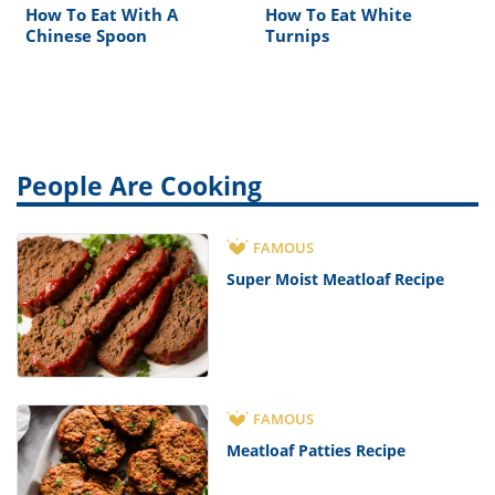
How To Eat With A
How To Eat White
Chinese Spoon
Turnips
People Are Cooking
FAMOUS
Super Moist Meatloaf Recipe
FAMOUS
Meatloaf Patties Recipe