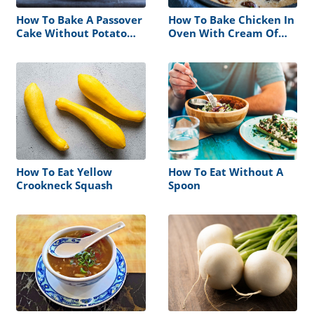
How To Bake A Passover
How To Bake Chicken In
Cake Without Potato
Oven With Cream Of
Starch
Mushroom Soup
How To Eat Yellow
How To Eat Without A
Crookneck Squash
Spoon