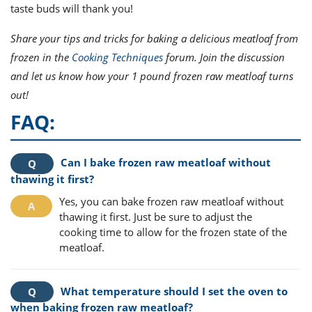
taste buds will thank you!
Share your tips and tricks for baking a delicious meatloaf from
frozen in the
Cooking Techniques
forum. Join the discussion
and let us know how your 1 pound frozen raw meatloaf turns
out!
FAQ:
Can I bake frozen raw meatloaf without
thawing it first?
Yes, you can bake frozen raw meatloaf without
thawing it first. Just be sure to adjust the
cooking time to allow for the frozen state of the
meatloaf.
What temperature should I set the oven to
when baking frozen raw meatloaf?