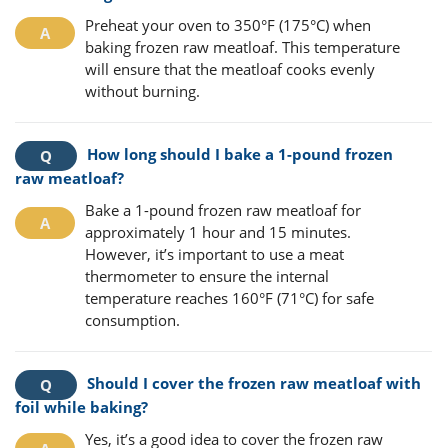
Preheat your oven to 350°F (175°C) when
baking frozen raw meatloaf. This temperature
will ensure that the meatloaf cooks evenly
without burning.
How long should I bake a 1-pound frozen
raw meatloaf?
Bake a 1-pound frozen raw meatloaf for
approximately 1 hour and 15 minutes.
However, it’s important to use a meat
thermometer to ensure the internal
temperature reaches 160°F (71°C) for safe
consumption.
Should I cover the frozen raw meatloaf with
foil while baking?
Yes, it’s a good idea to cover the frozen raw