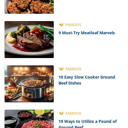
FAMOUS
9 Must-Try Meatloaf Marvels
FAMOUS
10 Easy Slow Cooker Ground
Beef Dishes
FAMOUS
19 Ways to Utilize a Pound of
Ground Beef