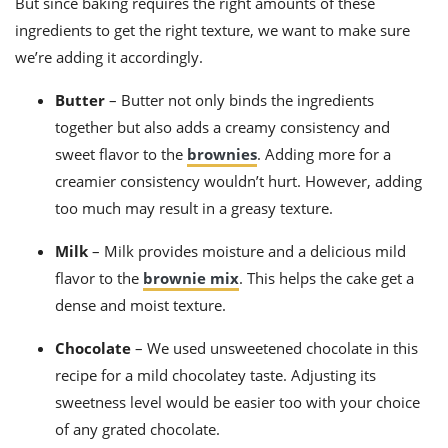
But since baking requires the right amounts of these
ingredients to get the right texture, we want to make sure
we’re adding it accordingly.
Butter
– Butter not only binds the ingredients
together but also adds a creamy consistency and
sweet flavor to the
brownies
. Adding more for a
creamier consistency wouldn’t hurt. However, adding
too much may result in a greasy texture.
Milk
– Milk provides moisture and a delicious mild
flavor to the
brownie mix
.
This helps the cake get a
dense and moist texture.
Chocolate
–
We used unsweetened chocolate in this
recipe for a mild chocolatey taste. Adjusting its
sweetness level would be easier too with your choice
of any grated chocolate.