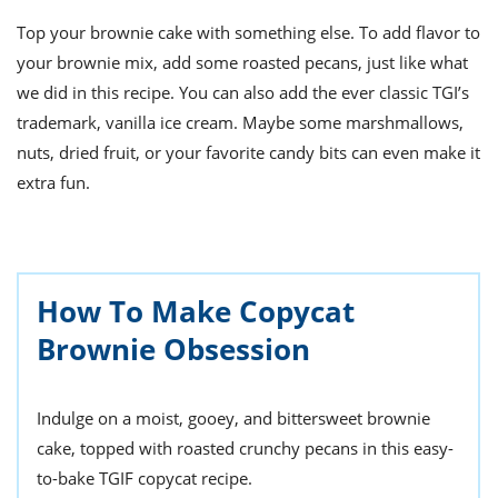
Top your brownie cake with something else.
To add flavor to
your
brownie mix
, add some roasted pecans, just like what
we did in this recipe. You can also add the ever classic TGI’s
trademark, vanilla ice cream. Maybe some marshmallows,
nuts, dried fruit, or your favorite candy bits can even make it
extra fun.
How To Make Copycat
Brownie Obsession
Indulge on a moist, gooey, and bittersweet brownie
cake, topped with roasted crunchy pecans in this easy-
to-bake TGIF copycat recipe.