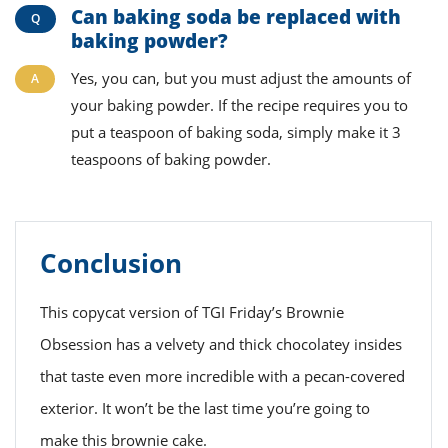
Can baking soda be replaced with
baking powder?
Yes, you can, but you must adjust the amounts of
your baking powder. If the recipe requires you to
put a teaspoon of baking soda, simply make it 3
teaspoons of baking powder.
Conclusion
This copycat version of TGI Friday’s Brownie
Obsession has a velvety and thick chocolatey insides
that taste even more incredible with a pecan-covered
exterior. It won’t be the last time you’re going to
make this brownie cake.