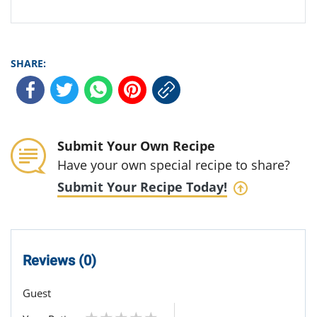
SHARE:
Submit Your Own Recipe
Have your own special recipe to share?
Submit Your Recipe Today!
Reviews (0)
Guest