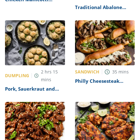
Alfredo Recipe
Traditional Abalone
Recipe
SANDWICH
2
hrs
15
35
mins
DUMPLING
mins
Philly Cheesesteak
Sandwich with Garlic
Pork, Sauerkraut and
Mayo Recipe
Dumplings Recipe