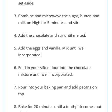
set aside.
Combine and microwave the sugar, butter, and
milk on High for 5 minutes and stir.
Add the chocolate and stir until melted.
Add the eggs and vanilla. Mix until well
incorporated.
Fold in your sifted flour into the chocolate
mixture until well incorporated.
Pour into your baking pan and add pecans on
top.
Bake for 20 minutes until a toothpick comes out