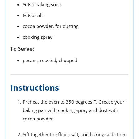
¼
tsp
baking soda
½
tsp
salt
cocoa powder,
for dusting
cooking spray
To Serve:
pecans,
roasted, chopped
Instructions
Preheat the oven to 350 degrees F. Grease your
baking pan with cooking spray and dust with
cocoa powder.
Sift together the flour, salt, and baking soda then