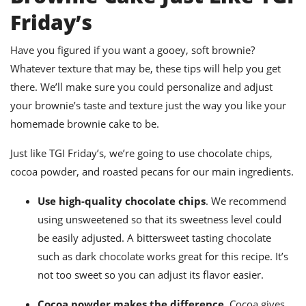
Friday’s
Have you figured if you want a gooey, soft brownie?
Whatever texture that may be, these tips will help you get
there. We’ll make sure you could personalize and adjust
your brownie’s taste and texture just the way you like your
homemade
brownie cake to be.
Just like TGI Friday’s, we’re going to use chocolate chips,
cocoa powder, and roasted pecans for our main ingredients.
Use high-quality chocolate chips
. We recommend
using unsweetened so that its sweetness level could
be easily adjusted.
A bittersweet tasting chocolate
such as dark chocolate works great for this recipe. It’s
not too sweet so you can adjust its flavor easier.
Cocoa powder makes the difference.
Cocoa gives