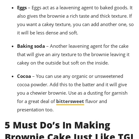
Eggs
– Eggs act as a leavening agent to baked goods.
It
also gives the brownie a rich taste and thick texture. If
you want a cakey texture, you can add another one, so
it will be less dense and soft.
Baking soda
– Another leavening agent for the cake
that will give
an airy texture to the brownie leaving it
cakey on the outside but soft on the inside.
Cocoa
– You can use any organic or unsweetened
cocoa powder.
Add this to the batter and it will give
you a chewier brownie. Use as a dusting for garnish
for a great deal of
bittersweet
flavor and
presentation too.
5 Must Do’s In Making
Brownie Cake Just Like TGI