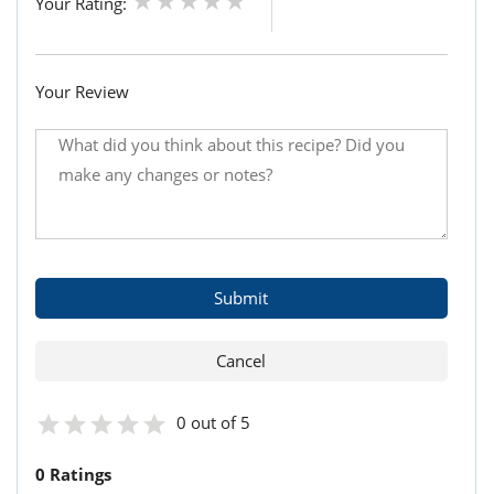
Your Rating:
Your Review
0 out of 5
0 Ratings