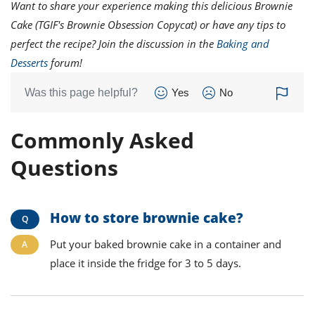
Want to share your experience making this delicious Brownie
Cake (TGIF's Brownie Obsession Copycat) or have any tips to
perfect the recipe? Join the discussion in the
Baking and
Desserts
forum!
Was this page helpful?
Yes
No
Commonly Asked
Questions
How to store brownie cake?
Put your baked brownie cake in a container and
place it inside the fridge for 3 to 5 days.