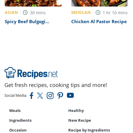
ASIAN
MEXICAN
30
mins
1
hr
10
mins
Spicy Beef Bulgogi
Chicken Al Pastor Recipe
Recipe
Get fresh recipes, cooking tips and more!
Social Media
Meals
Healthy
Ingredients
New Recipe
Occasion
Recipe by Ingredients