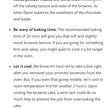
off the velvety texture and taste of the brownie. Its
bitter flavor balances the sweetness of the chocolate
and butter.
Be wary of baking time.
The recommended baking
time of 20 mins
will give you that soft and slightly
moist brownie texture. If you are going for something
firm and cakey, you might want to cook it a bit longer
in the oven.
Let it cool.
We know it’s hard not to take a bite right
after you removed your aromatic brownies from the
oven. But, if you want that gooey middle, let it cool to
room temperature first for another 2 hours.
Upon
cooling the brownie cake, a wire rack could do so
much help to prevent the pan from overcooking the
cake.