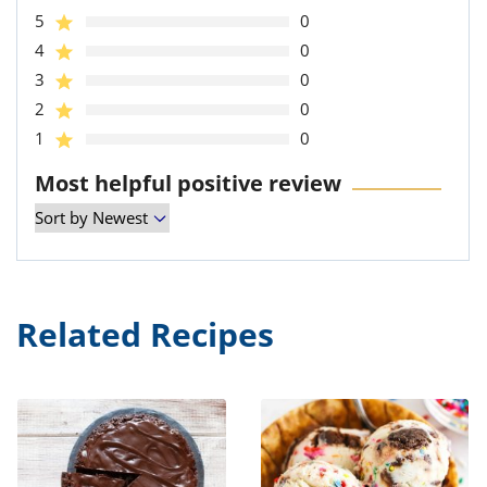
5
0
4
0
3
0
2
0
1
0
Most helpful positive review
Related Recipes