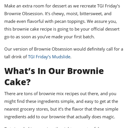
ts
st
Make an extra room for dessert as we recreate TGI Friday’s
od
Brownie Obsession. It’s chewy, moist, bittersweet, and
 to
stitution
ason
made even flavorful with pecan toppings. We assure you,
des
this
brownie cake recipe is going to be your official dessert
 to
est
oke
go-to as soon as you’ve made your first batch.
ipes
w
Our version of Brownie Obsession would definitely call for a
w
tall drink of
TGI Friday’s Mudslide
.
eam
What’s In Our Brownie
w
Cake?
w
w
There are tons of
brownie mix recipes
out there, and you
might find these ingredients simple, and easy to get at the
ip
nearest grocery stores, but it’s the flavor that these simple
ingredients add to our brownie that actually does magic.