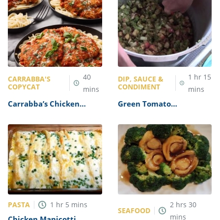
40
1
hr
15
CARRABBA'S
DIP, SAUCE &
COPYCAT
CONDIMENT
mins
mins
Carrabba’s Chicken
Green Tomato
Parmesan Recipe
Mincemeat Recipe
PASTA
1
hr
5
mins
2
hrs
30
SEAFOOD
mins
Chicken Manicotti