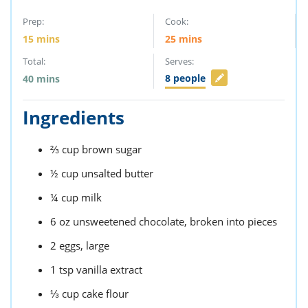
Prep:
Cook:
15
mins
25
mins
Total:
Serves:
8
people
40
mins
Ingredients
⅔
cup
brown sugar
½
cup
unsalted butter
¼
cup
milk
6
oz
unsweetened chocolate,
broken into pieces
2
eggs,
large
1
tsp
vanilla extract
⅓
cup
cake flour