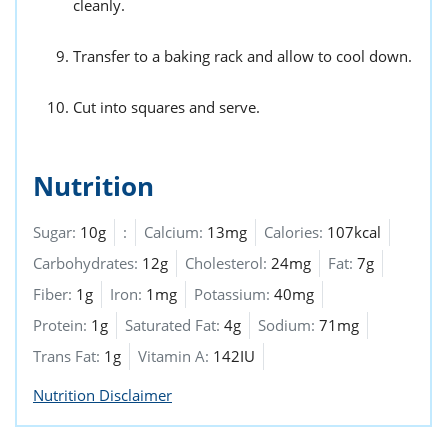
cleanly.
Transfer to a baking rack and allow to cool down.
Cut into squares and serve.
Nutrition
Sugar:
10g
:
Calcium:
13mg
Calories:
107kcal
Carbohydrates:
12g
Cholesterol:
24mg
Fat:
7g
Fiber:
1g
Iron:
1mg
Potassium:
40mg
Protein:
1g
Saturated Fat:
4g
Sodium:
71mg
Trans Fat:
1g
Vitamin A:
142IU
Nutrition Disclaimer