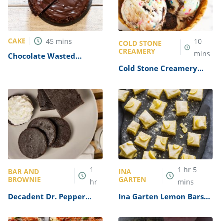
CAKE
45
mins
10
COLD STONE
CREAMERY
mins
Chocolate Wasted
Brownie Dump Cake
Cold Stone Creamery
Recipe
Birthday Cake Remix
Recipe
1
1
hr
5
BAR AND
INA
BROWNIE
GARTEN
hr
mins
Decadent Dr. Pepper
Ina Garten Lemon Bars
Brownies Recipe
Recipe