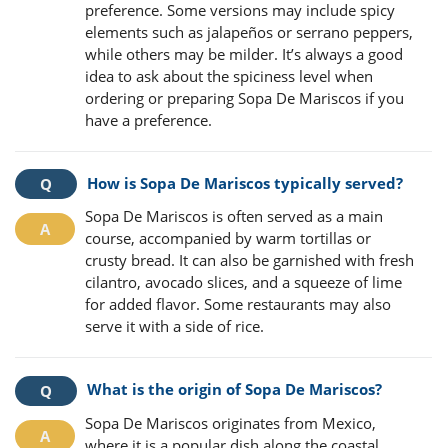
preference. Some versions may include spicy
elements such as jalapeños or serrano peppers,
while others may be milder. It’s always a good
idea to ask about the spiciness level when
ordering or preparing Sopa De Mariscos if you
have a preference.
How is Sopa De Mariscos typically served?
Sopa De Mariscos is often served as a main
course, accompanied by warm tortillas or
crusty bread. It can also be garnished with fresh
cilantro, avocado slices, and a squeeze of lime
for added flavor. Some restaurants may also
serve it with a side of rice.
What is the origin of Sopa De Mariscos?
Sopa De Mariscos originates from Mexico,
where it is a popular dish along the coastal