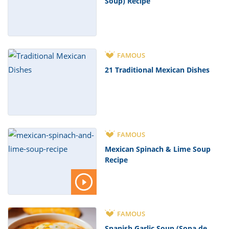
Soup) Recipe
FAMOUS
21 Traditional Mexican Dishes
FAMOUS
Mexican Spinach & Lime Soup
Recipe
FAMOUS
Spanish Garlic Soup (Sopa de