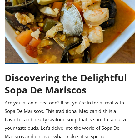
it
liday
ew
pecial
getable
ai
ssert
sagna
vices
w
mmer
uffing
ipe
w All
xican
althy
ltural
t
redient
rty
redo
anish
nch
uce
lth
w
efits
w All
in
gar
nk
sine
sh
okie
redient
ides
w
lad
nch
st
chen
eze
up
Discovering the Delightful
ipe
ides
w
e
Sopa De Mariscos
d
casions
sh
shioned
pular
ipe
Are you a fan of seafood? If so, you’re in for a treat with
shes
w
Sopa De Mariscos. This traditional Mexican dish is a
garita
paration
cipe
l
flavorful and hearty seafood soup that is sure to tantalize
chniques
your taste buds. Let’s delve into the world of Sopa De
w
cial
Mariscos and uncover what makes it so special.