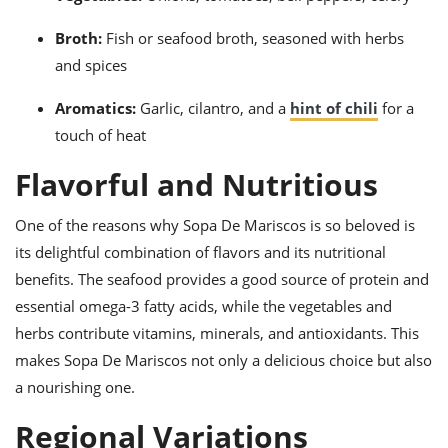
Broth:
Fish or seafood broth, seasoned with herbs
and spices
Aromatics:
Garlic, cilantro, and a
hint of chili
for a
touch of heat
Flavorful and Nutritious
One of the reasons why Sopa De Mariscos is so beloved is
its delightful combination of flavors and its nutritional
benefits. The seafood provides a good source of protein and
essential omega-3 fatty acids, while the vegetables and
herbs contribute vitamins, minerals, and antioxidants. This
makes Sopa De Mariscos not only a delicious choice but also
a nourishing one.
Regional Variations