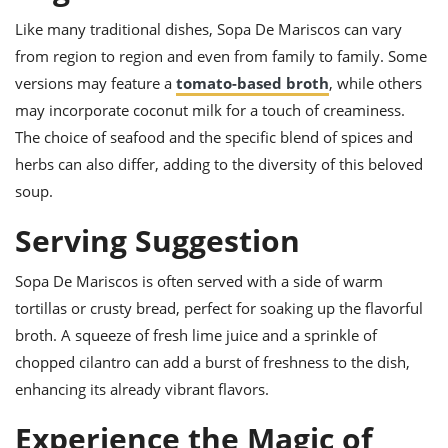
Like many traditional dishes, Sopa De Mariscos can vary
from region to region and even from family to family. Some
versions may feature a
tomato-based broth
, while others
may incorporate coconut milk for a touch of creaminess.
The choice of seafood and the specific blend of spices and
herbs can also differ, adding to the diversity of this beloved
soup.
Serving Suggestion
Sopa De Mariscos is often served with a side of warm
tortillas or crusty bread, perfect for soaking up the flavorful
broth. A squeeze of fresh lime juice and a sprinkle of
chopped cilantro can add a burst of freshness to the dish,
enhancing its already vibrant flavors.
Experience the Magic of