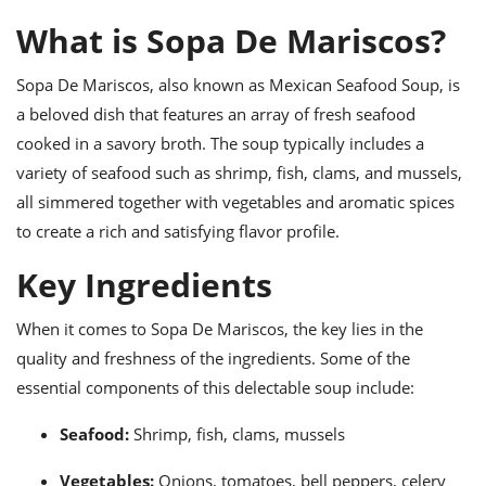
ts
ast
What is Sopa De Mariscos?
od
w to
stitution
ason
Sopa De Mariscos, also known as Mexican Seafood Soup, is
ides
a beloved dish that features an array of fresh seafood
w to
est
oke
cooked in a savory broth. The soup typically includes a
ipes
variety of seafood such as shrimp, fish, clams, and mussels,
w
ew
all simmered together with vegetables and aromatic spices
eam
to create a rich and satisfying flavor profile.
w
Key Ingredients
ew
When it comes to Sopa De Mariscos, the key lies in the
w
quality and freshness of the ingredients. Some of the
essential components of this delectable soup include:
ip
Seafood:
Shrimp, fish, clams, mussels
Vegetables:
Onions, tomatoes, bell peppers, celery