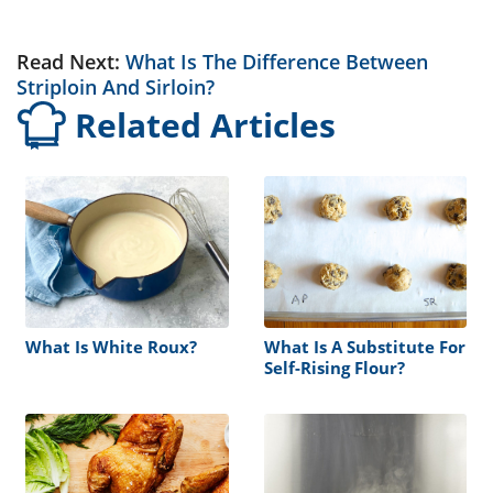
Read Next:
What Is The Difference Between
Striploin And Sirloin?
Related Articles
What Is White Roux?
What Is A Substitute For
Self-Rising Flour?