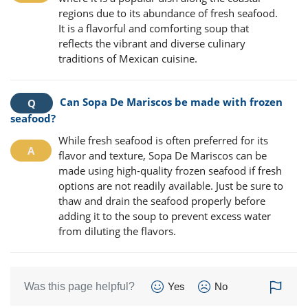
regions due to its abundance of fresh seafood.
It is a flavorful and comforting soup that
reflects the vibrant and diverse culinary
traditions of Mexican cuisine.
Can Sopa De Mariscos be made with frozen
seafood?
While fresh seafood is often preferred for its
flavor and texture, Sopa De Mariscos can be
made using high-quality frozen seafood if fresh
options are not readily available. Just be sure to
thaw and drain the seafood properly before
adding it to the soup to prevent excess water
from diluting the flavors.
Was this page helpful?
Yes
No