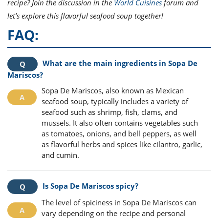
recipe? Join the discussion in the
World Cuisines
forum and
let’s explore this flavorful seafood soup together!
FAQ:
What are the main ingredients in Sopa De
Mariscos?
Sopa De Mariscos, also known as Mexican
seafood soup, typically includes a variety of
seafood such as shrimp, fish, clams, and
mussels. It also often contains vegetables such
as tomatoes, onions, and bell peppers, as well
as flavorful herbs and spices like cilantro, garlic,
and cumin.
Is Sopa De Mariscos spicy?
The level of spiciness in Sopa De Mariscos can
vary depending on the recipe and personal