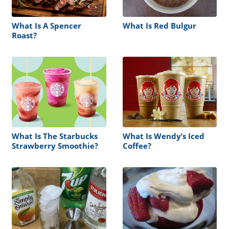
What Is A Spencer
What Is Red Bulgur
Roast?
What Is The Starbucks
What Is Wendy’s Iced
Strawberry Smoothie?
Coffee?