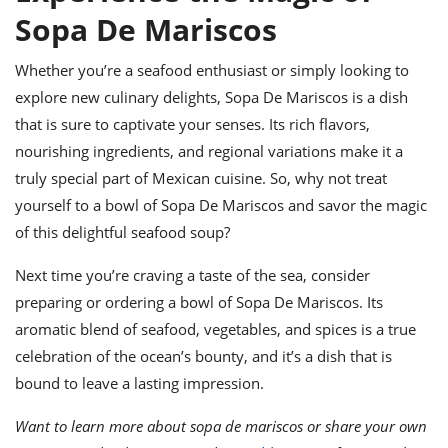
Sopa De Mariscos
Whether you’re a seafood enthusiast or simply looking to
explore new culinary delights, Sopa De Mariscos is a dish
that is sure to captivate your senses. Its rich flavors,
nourishing ingredients, and regional variations make it a
truly special part of Mexican cuisine. So, why not treat
yourself to a bowl of Sopa De Mariscos and savor the magic
of this delightful seafood soup?
Next time you’re craving a taste of the sea, consider
preparing or ordering a bowl of Sopa De Mariscos. Its
aromatic blend of seafood, vegetables, and spices is a true
celebration of the ocean’s bounty, and it’s a dish that is
bound to leave a lasting impression.
Want to learn more about sopa de mariscos or share your own