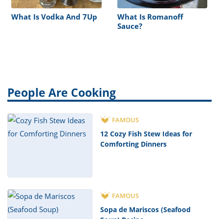
What Is Vodka And 7Up
What Is Romanoff
Sauce?
People Are Cooking
FAMOUS
12 Cozy Fish Stew Ideas for
Comforting Dinners
FAMOUS
Sopa de Mariscos (Seafood