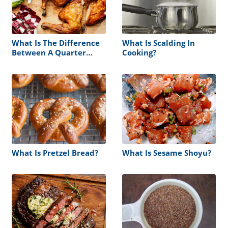
What Is The Difference
What Is Scalding In
Between A Quarter
Cooking?
Chicken And A Half
Chicken
What Is Pretzel Bread?
What Is Sesame Shoyu?