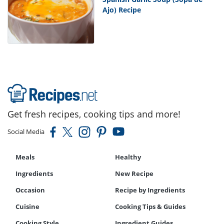
Ajo) Recipe
Get fresh recipes, cooking tips and more!
Social Media
Meals
Healthy
Ingredients
New Recipe
Occasion
Recipe by Ingredients
Cuisine
Cooking Tips & Guides
Cooking Style
Ingredient Guides