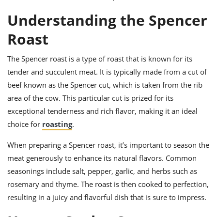
ts
ast
Understanding the Spencer
od
w to
stitution
ason
Roast
ides
w to
The Spencer roast is a type of roast that is known for its
est
oke
ipes
tender and succulent meat. It is typically made from a cut of
w
beef known as the Spencer cut, which is taken from the rib
ew
area of the cow. This particular cut is prized for its
eam
exceptional tenderness and rich flavor, making it an ideal
w
choice for
roasting
.
ew
When preparing a Spencer roast, it’s important to season the
w
meat generously to enhance its natural flavors. Common
seasonings include salt, pepper, garlic, and herbs such as
ip
rosemary and thyme. The roast is then cooked to perfection,
resulting in a juicy and flavorful dish that is sure to impress.