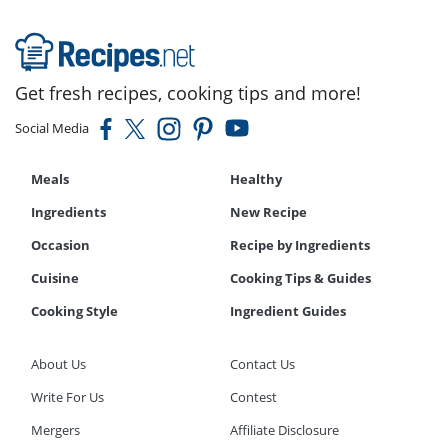
Get fresh recipes, cooking tips and more!
Social Media
Meals
Healthy
Ingredients
New Recipe
Occasion
Recipe by Ingredients
Cuisine
Cooking Tips & Guides
Cooking Style
Ingredient Guides
About Us
Contact Us
Write For Us
Contest
Mergers
Affiliate Disclosure