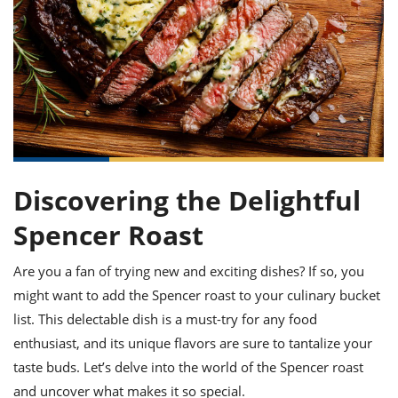
it
liday
ew
pecial
getable
ai
ssert
sagna
vices
w
mmer
uffing
ipe
w All
xican
althy
ltural
t
redient
rty
redo
anish
nch
uce
lth
w
efits
w All
in
gar
nk
sine
sh
okie
redient
ides
w
lad
nch
Discovering the Delightful
st
chen
eze
up
ipe
ides
Spencer Roast
w
e
d
casions
sh
shioned
Are you a fan of trying new and exciting dishes? If so, you
pular
ipe
might want to add the Spencer roast to your culinary bucket
shes
w
garita
list. This delectable dish is a must-try for any food
paration
cipe
l
enthusiast, and its unique flavors are sure to tantalize your
chniques
taste buds. Let’s delve into the world of the Spencer roast
w
cial
and uncover what makes it so special.