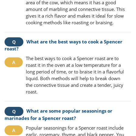
area of the cow, which means it has a good
amount of marbling and connective tissue. This
gives it a rich flavor and makes it ideal for slow
cooking methods like roasting or braising.
What are the best ways to cook a Spencer
roast?
The best ways to cook a Spencer roast are to
roast it in the oven at a low temperature for a
long period of time, or to braise it in a flavorful
liquid. Both methods will help to break down
the connective tissue and create a tender, juicy
roast.
What are some popular seasonings or
marinades for a Spencer roast?
Popular seasonings for a Spencer roast include
garlic, rosemary, thyme, and black pepper. You