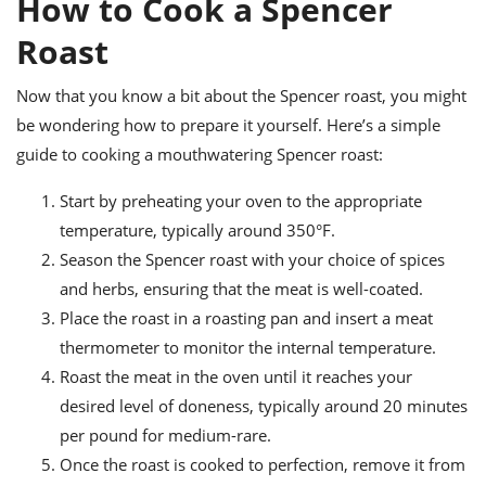
How to Cook a Spencer
Roast
Now that you know a bit about the Spencer roast, you might
be wondering how to prepare it yourself. Here’s a simple
guide to cooking a mouthwatering Spencer roast:
Start by preheating your oven to the appropriate
temperature, typically around 350°F.
Season the Spencer roast with your choice of spices
and herbs, ensuring that the meat is well-coated.
Place the roast in a roasting pan and insert a meat
thermometer to monitor the internal temperature.
Roast the meat in the oven until it reaches your
desired level of doneness, typically around 20 minutes
per pound for medium-rare.
Once the roast is cooked to perfection, remove it from