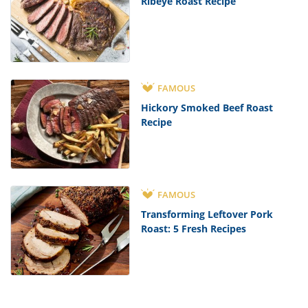
Ribeye Roast Recipe
FAMOUS
Hickory Smoked Beef Roast
Recipe
FAMOUS
Transforming Leftover Pork
Roast: 5 Fresh Recipes