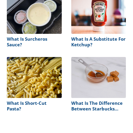
What Is Surcheros
What Is A Substitute For
Sauce?
Ketchup?
What Is Short-Cut
What Is The Difference
Pasta?
Between Starbucks
Sauce And Syrup?