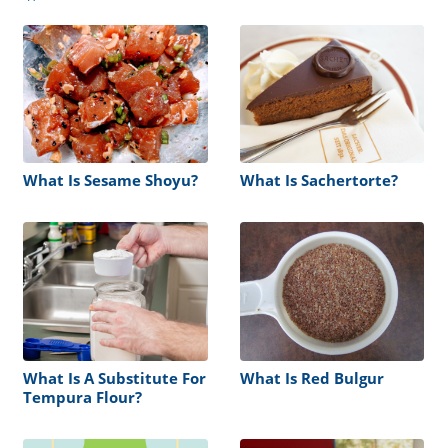
What Is Sesame Shoyu?
What Is Sachertorte?
What Is A Substitute For
What Is Red Bulgur
Tempura Flour?