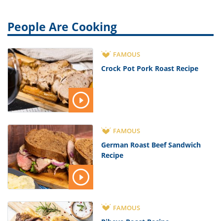
People Are Cooking
FAMOUS
Crock Pot Pork Roast Recipe
FAMOUS
German Roast Beef Sandwich
Recipe
FAMOUS