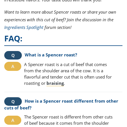
Want to learn more about Spencer roasts or share your own
experiences with this cut of beef? Join the discussion in the
Ingredients Spotlight
forum section!
FAQ:
What is a Spencer roast?
A Spencer roast is a cut of beef that comes
from the shoulder area of the cow. It is a
flavorful and tender cut that is often used for
roasting or
braising
.
How is a Spencer roast different from other
cuts of beef?
The Spencer roast is different from other cuts
of beef because it comes from the shoulder