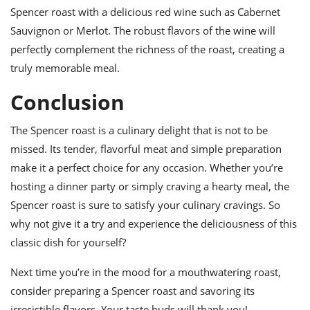
Spencer roast with a delicious red wine such as Cabernet
Sauvignon or Merlot. The robust flavors of the wine will
perfectly complement the richness of the roast, creating a
truly memorable meal.
Conclusion
The Spencer roast is a culinary delight that is not to be
missed. Its tender, flavorful meat and simple preparation
make it a perfect choice for any occasion. Whether you’re
hosting a dinner party or simply craving a hearty meal, the
Spencer roast is sure to satisfy your culinary cravings. So
why not give it a try and experience the deliciousness of this
classic dish for yourself?
Next time you’re in the mood for a mouthwatering roast,
consider preparing a Spencer roast and savoring its
irresistible flavors. Your taste buds will thank you!