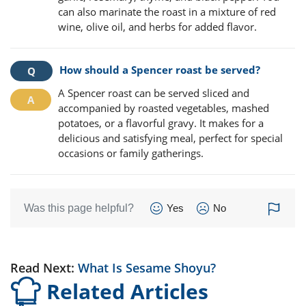
can also marinate the roast in a mixture of red
wine, olive oil, and herbs for added flavor.
How should a Spencer roast be served?
A Spencer roast can be served sliced and
accompanied by roasted vegetables, mashed
potatoes, or a flavorful gravy. It makes for a
delicious and satisfying meal, perfect for special
occasions or family gatherings.
Was this page helpful?
Yes
No
Read Next:
What Is Sesame Shoyu?
Related Articles