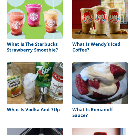
What Is The Starbucks
What Is Wendy’s Iced
Strawberry Smoothie?
Coffee?
What Is Vodka And 7Up
What Is Romanoff
Sauce?