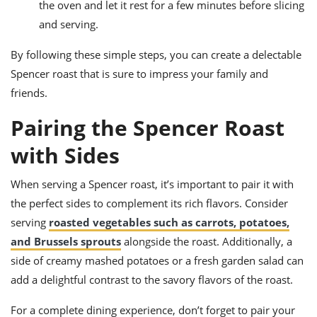
the oven and let it rest for a few minutes before slicing
and serving.
By following these simple steps, you can create a delectable
Spencer roast that is sure to impress your family and
friends.
Pairing the Spencer Roast
with Sides
When serving a Spencer roast, it’s important to pair it with
the perfect sides to complement its rich flavors. Consider
serving
roasted vegetables such as carrots, potatoes,
and Brussels sprouts
alongside the roast. Additionally, a
side of creamy mashed potatoes or a fresh garden salad can
add a delightful contrast to the savory flavors of the roast.
For a complete dining experience, don’t forget to pair your