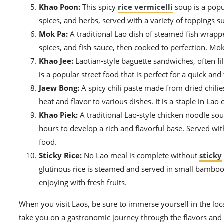
Khao Poon:
This spicy
rice vermicelli
soup is a popul
spices, and herbs, served with a variety of toppings su
Mok Pa:
A traditional Lao dish of steamed fish wrappe
spices, and fish sauce, then cooked to perfection. Mok 
Khao Jee:
Laotian-style baguette sandwiches, often fil
is a popular street food that is perfect for a quick and
Jaew Bong:
A spicy chili paste made from dried chilie
heat and flavor to various dishes. It is a staple in Lao
Khao Piek:
A traditional Lao-style chicken noodle so
hours to develop a rich and flavorful base. Served wi
food.
Sticky Rice:
No Lao meal is complete without
sticky
glutinous rice is steamed and served in small bamboo b
enjoying with fresh fruits.
When you visit Laos, be sure to immerse yourself in the loca
take you on a gastronomic journey through the flavors and 