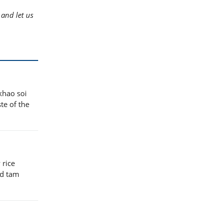
and let us
khao soi
te of the
 rice
nd tam