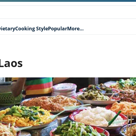
ietary
Cooking Style
Popular
More…
 Laos