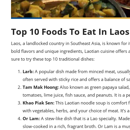
Top 10 Foods To Eat In Laos
Laos, a landlocked country in Southeast Asia, is known for i
bold flavors and unique ingredients, Laotian cuisine offers a
sure to try these top 10 traditional dishes:
Larb:
A popular dish made from minced meat, usually ch
often served with sticky rice and offers a balance of s
Tam Mak Hoong:
Also known as green papaya salad, 
tomatoes, lime juice, fish sauce, and peanuts. It is a 
Khao Piak Sen:
This Laotian noodle soup is comfort foo
with vegetables, herbs, and your choice of meat. It’s 
Or Lam:
A stew-like dish that is a Lao specialty. Made
slow-cooked in a rich, fragrant broth. Or Lam is a must