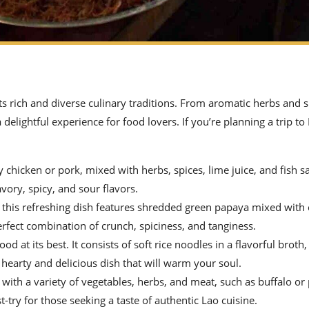
ts rich and diverse culinary traditions. From aromatic herbs and s
 delightful experience for food lovers. If you’re planning a trip t
icken or pork, mixed with herbs, spices, lime juice, and fish sau
avory, spicy, and sour flavors.
this refreshing dish features shredded green papaya mixed with c
perfect combination of crunch, spiciness, and tanginess.
d at its best. It consists of soft rice noodles in a flavorful broth
a hearty and delicious dish that will warm your soul.
 with a variety of vegetables, herbs, and meat, such as buffalo or p
-try for those seeking a taste of authentic Lao cuisine.