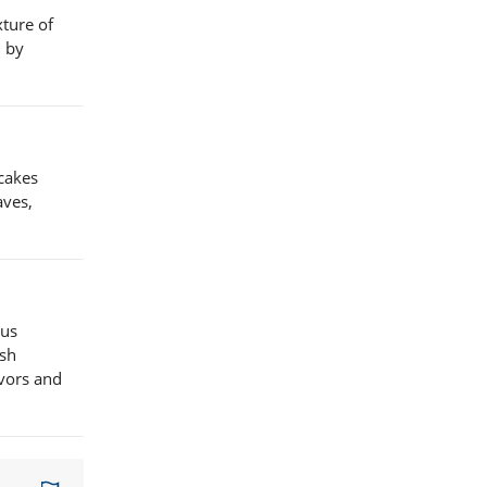
xture of
d by
cakes
aves,
ous
ish
avors and