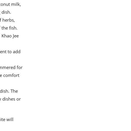
conut milk,
 dish.
f herbs,
 the fish.
. Khao Jee
ment to add
immered for
te comfort
 dish. The
y dishes or
te will