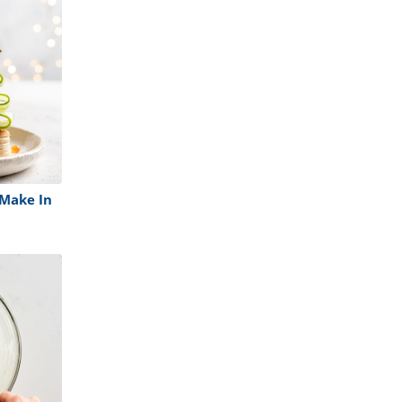
Make In