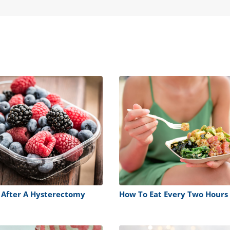
 After A Hysterectomy
How To Eat Every Two Hours