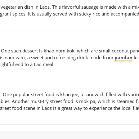
 vegetarian dish in Laos. This flavorful sausage is made with a mi
agrant spices. It is usually served with sticky rice and accompanie
. One such dessert is khao nom kok, which are small coconut pan
t is nam vam, a sweet and refreshing drink made from
pandan
le
ightful end to a Lao meal.
. One popular street food is khao jee, a sandwich filled with vari
ables. Another must-try street food is mok pa, which is steamed f
treet food scene in Laos is a great way to experience the local fl