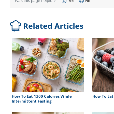
Was this page helpful?
Yes
No
Related Articles
How To Eat 1300 Calories While
How To Eat
Intermittent Fasting