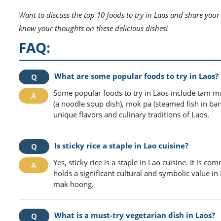
Want to discuss the top 10 foods to try in Laos and share your
know your thoughts on these delicious dishes!
FAQ:
What are some popular foods to try in Laos?
Some popular foods to try in Laos include tam ma
(a noodle soup dish), mok pa (steamed fish in bana
unique flavors and culinary traditions of Laos.
Is sticky rice a staple in Lao cuisine?
Yes, sticky rice is a staple in Lao cuisine. It is 
holds a significant cultural and symbolic value i
mak hoong.
What is a must-try vegetarian dish in Laos?