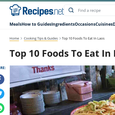
Meals
How to Guides
Ingredients
Occasions
Cuisines
D
Home
Cooking Tips & Guides
Top 10 Foods To Eat In Laos
Top 10 Foods To Eat In
RE: