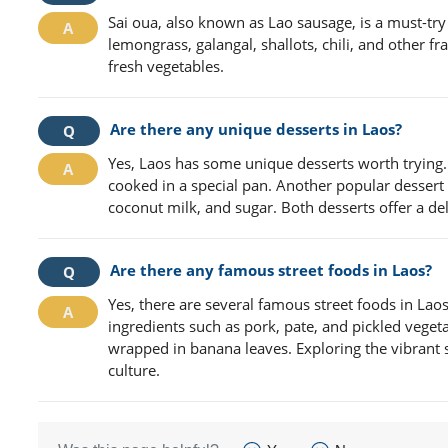
Sai oua, also known as Lao sausage, is a must-try
lemongrass, galangal, shallots, chili, and other fr
fresh vegetables.
Are there any unique desserts in Laos?
Yes, Laos has some unique desserts worth trying
cooked in a special pan. Another popular desser
coconut milk, and sugar. Both desserts offer a del
Are there any famous street foods in Laos?
Yes, there are several famous street foods in Laos
ingredients such as pork, pate, and pickled veget
wrapped in banana leaves. Exploring the vibrant s
culture.