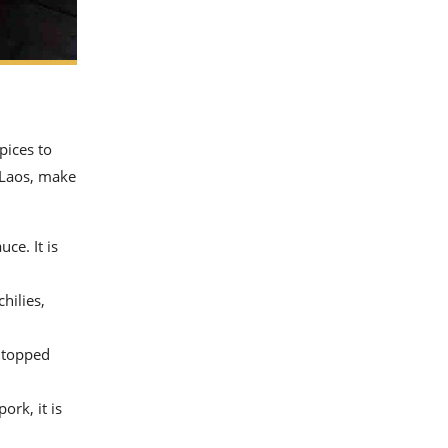
pices to
o Laos, make
ce. It is
hilies,
, topped
ork, it is