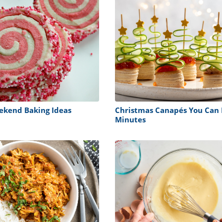
ekend Baking Ideas
Christmas Canapés You Can 
Minutes