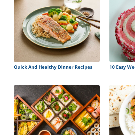
Quick And Healthy Dinner Recipes
10 Easy We