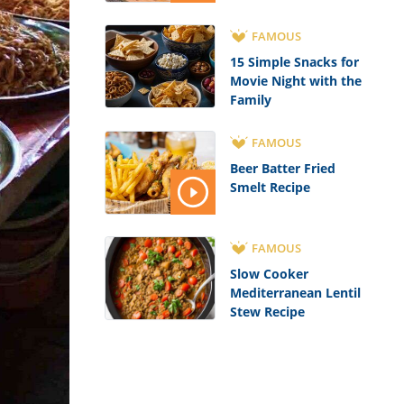
FAMOUS
15 Simple Snacks for
Movie Night with the
Family
FAMOUS
Beer Batter Fried
Smelt Recipe
FAMOUS
Slow Cooker
Mediterranean Lentil
Stew Recipe