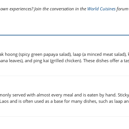
 own experiences? Join the conversation in the
World Cuisines
forum 
k hoong (spicy green papaya salad), laap (a minced meat salad), 
na leaves), and ping kai (grilled chicken). These dishes offer a tas
commonly served with almost every meal and is eaten by hand. Sticky
n Laos and is often used as a base for many dishes, such as laap a