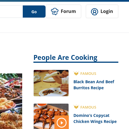
Forum
Login
Go
People Are Cooking
FAMOUS
Black Bean And Beef
Burritos Recipe
FAMOUS
Domino’s Copycat
Chicken Wings Recipe