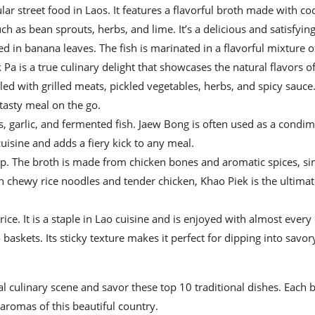
ar street food in Laos. It features a flavorful broth made with co
ch as bean sprouts, herbs, and lime. It’s a delicious and satisfying
d in banana leaves. The fish is marinated in a flavorful mixture o
Pa is a true culinary delight that showcases the natural flavors of
led with grilled meats, pickled vegetables, herbs, and spicy sauce
 tasty meal on the go.
s, garlic, and fermented fish. Jaew Bong is often used as a condi
 cuisine and adds a fiery kick to any meal.
up. The broth is made from chicken bones and aromatic spices, s
th chewy rice noodles and tender chicken, Khao Piek is the ultima
rice. It is a staple in Lao cuisine and is enjoyed with almost every
askets. Its sticky texture makes it perfect for dipping into savor
l culinary scene and savor these top 10 traditional dishes. Each bi
aromas of this beautiful country.