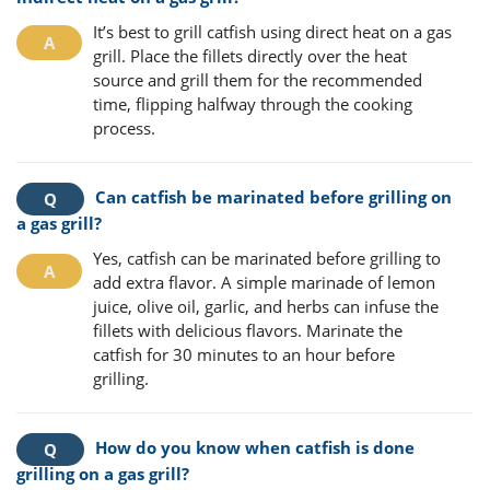
It’s best to grill catfish using direct heat on a gas
grill. Place the fillets directly over the heat
source and grill them for the recommended
time, flipping halfway through the cooking
process.
Can catfish be marinated before grilling on
a gas grill?
Yes, catfish can be marinated before grilling to
add extra flavor. A simple marinade of lemon
juice, olive oil, garlic, and herbs can infuse the
fillets with delicious flavors. Marinate the
catfish for 30 minutes to an hour before
grilling.
How do you know when catfish is done
grilling on a gas grill?