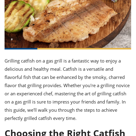
it
liday
ew
pecial
getable
ai
ssert
sagna
vices
w
mmer
uffing
ipe
w All
xican
althy
ltural
t
redient
rty
redo
anish
nch
uce
lth
w
efits
w All
in
gar
nk
sine
sh
okie
redient
ides
w
lad
nch
Grilling catfish on a gas grill is a fantastic way to enjoy a
st
chen
eze
delicious and healthy meal. Catfish is a versatile and
up
ipe
ides
flavorful fish that can be enhanced by the smoky, charred
w
e
d
casions
flavor that grilling provides. Whether you're a grilling novice
sh
shioned
or an experienced chef, mastering the art of grilling catfish
pular
ipe
on a gas grill is sure to impress your friends and family. In
shes
w
garita
this guide, we'll walk you through the steps to achieve
paration
cipe
l
perfectly grilled catfish every time.
chniques
w
Choosing the Right Catfish
cial