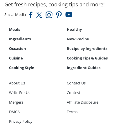
Get fresh recipes, cooking tips and more!
Social Media
Meals
Healthy
Ingredients
New Recipe
Occasion
Recipe by Ingredients
Cuisine
Cooking Tips & Guides
Cooking Style
Ingredient Guides
About Us
Contact Us
Write For Us
Contest
Mergers
Affiliate Disclosure
DMCA
Terms
Privacy Policy