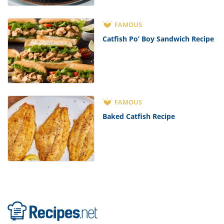
FAMOUS
Catfish Po’ Boy Sandwich Recipe
FAMOUS
Baked Catfish Recipe