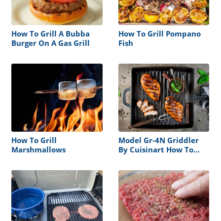
How To Grill A Bubba
How To Grill Pompano
Burger On A Gas Grill
Fish
How To Grill
Model Gr-4N Griddler
Marshmallows
By Cuisinart How To
Grill Steak