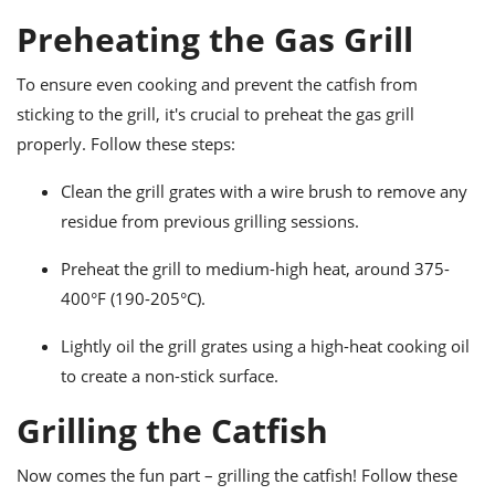
Preheating the Gas Grill
To ensure even cooking and prevent the catfish from
sticking to the grill, it's crucial to preheat the gas grill
properly. Follow these steps:
Clean the grill grates with a wire brush to remove any
residue from previous grilling sessions.
Preheat the grill to medium-high heat, around 375-
400°F (190-205°C).
Lightly oil the grill grates using a high-heat cooking oil
to create a non-stick surface.
Grilling the Catfish
Now comes the fun part – grilling the catfish! Follow these