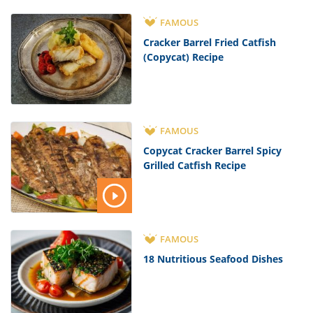
FAMOUS
Cracker Barrel Fried Catfish
(Copycat) Recipe
FAMOUS
Copycat Cracker Barrel Spicy
Grilled Catfish Recipe
FAMOUS
18 Nutritious Seafood Dishes