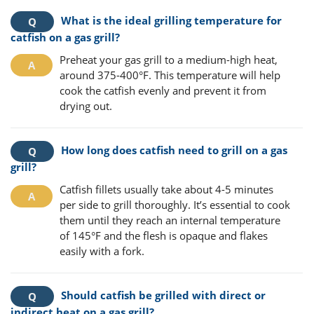
What is the ideal grilling temperature for
catfish on a gas grill?
Preheat your gas grill to a medium-high heat,
around 375-400°F. This temperature will help
cook the catfish evenly and prevent it from
drying out.
How long does catfish need to grill on a gas
grill?
Catfish fillets usually take about 4-5 minutes
per side to grill thoroughly. It’s essential to cook
them until they reach an internal temperature
of 145°F and the flesh is opaque and flakes
easily with a fork.
Should catfish be grilled with direct or
indirect heat on a gas grill?