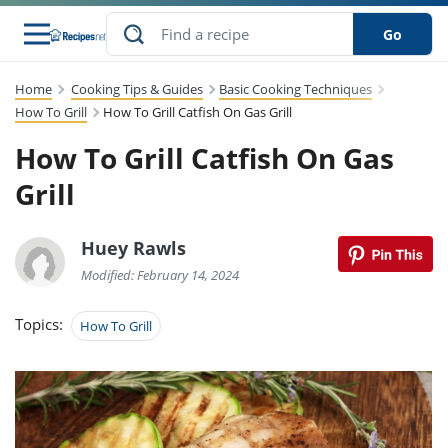
Go
Home
Cooking Tips & Guides
Basic Cooking Techniques
s
to Guides
dients
sions
nes
ry
ng Style
lar
..
How To Grill
How To Grill Catfish On Gas Grill
How To Grill Catfish On Gas
w
etizer
cussion
ef
asonal
erican
abetic
ked
ncakes
Snack
rum
Grill
nana
Q &
uten
icken
anksgiving
inese
ke
ead
lled
lery &
ee
ead
sh
ristmas
ench
ipe
w
lections
Huey Rawls
eakfast
to
pycat
it
nter
rman
vanced
tloaf
l
Modified: February 14, 2024
tant
cktail
gan
king
cipe
at
rthday
eek
t
hniques
w
Topics:
How To Grill
ssert
li
ily
sta
dian
ast
ic
cipe
ok
thering
ink
oking
rk
lian
us
colate
w
chniques
nner
stive
e
p
afood
panese
erages
kie
re