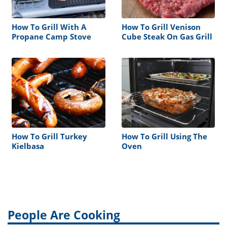
How To Grill With A
How To Grill Venison
Propane Camp Stove
Cube Steak On Gas Grill
How To Grill Turkey
How To Grill Using The
Kielbasa
Oven
People Are Cooking