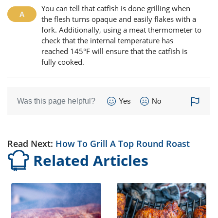
You can tell that catfish is done grilling when
the flesh turns opaque and easily flakes with a
fork. Additionally, using a meat thermometer to
check that the internal temperature has
reached 145°F will ensure that the catfish is
fully cooked.
Was this page helpful?
Yes
No
Read Next:
How To Grill A Top Round Roast
Related Articles