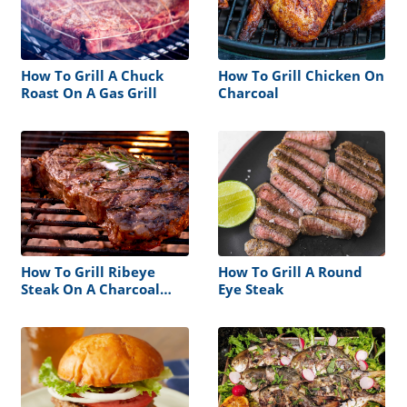
How To Grill A Chuck
How To Grill Chicken On
Roast On A Gas Grill
Charcoal
How To Grill Ribeye
How To Grill A Round
Steak On A Charcoal
Eye Steak
Grill