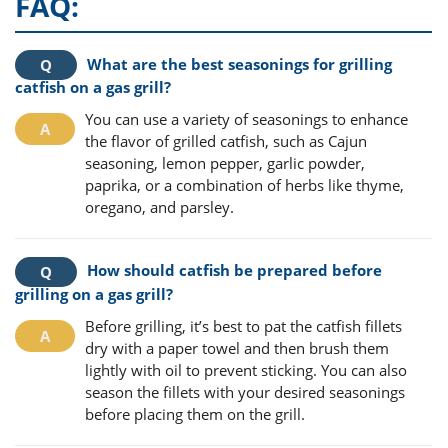
FAQ:
What are the best seasonings for grilling
catfish on a gas grill?
You can use a variety of seasonings to enhance
the flavor of grilled catfish, such as Cajun
seasoning, lemon pepper, garlic powder,
paprika, or a combination of herbs like thyme,
oregano, and parsley.
How should catfish be prepared before
grilling on a gas grill?
Before grilling, it’s best to pat the catfish fillets
dry with a paper towel and then brush them
lightly with oil to prevent sticking. You can also
season the fillets with your desired seasonings
before placing them on the grill.