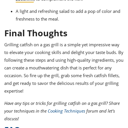
A light and refreshing salad to add a pop of color and
freshness to the meal.
Final Thoughts
Grilling catfish on a gas grill is a simple yet impressive way
to elevate your cooking skills and delight your taste buds. By
following these steps and using high-quality ingredients, you
can create a mouthwatering dish that is perfect for any
occasion. So fire up the grill, grab some fresh catfish fillets,
and get ready to savor the delicious results of your grilling
expertise!
Have any tips or tricks for grilling catfish on a gas grill? Share
your techniques in the
Cooking Techniques
forum and let’s
discuss!