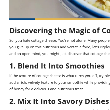
Discovering the Magic of C
So, you hate cottage cheese. You’re not alone. Many people fi
you give up on this nutritious and versatile food, let’s explo
and an open mind, you might just discover that cottage chee
1. Blend It Into Smoothies
If the texture of cottage cheese is what turns you off, try b
add a rich, velvety texture to your smoothie while providing 
of honey for a delicious and nutritious treat.
2. Mix It Into Savory Dishes