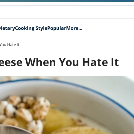
ietary
Cooking Style
Popular
More…
You Hate It
eese When You Hate It