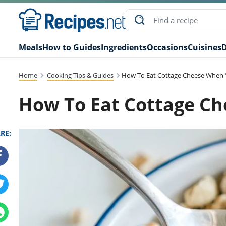
Meals
How to Guides
Ingredients
Occasions
Cuisines
D
Home
Cooking Tips & Guides
How To Eat Cottage Cheese When 
How To Eat Cottage Ch
RE: