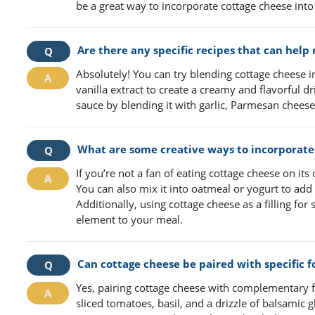
be a great way to incorporate cottage cheese into
Are there any specific recipes that can hel
Absolutely! You can try blending cottage cheese 
vanilla extract to create a creamy and flavorful d
sauce by blending it with garlic, Parmesan cheese
What are some creative ways to incorporate c
If you’re not a fan of eating cottage cheese on its
You can also mix it into oatmeal or yogurt to add
Additionally, using cottage cheese as a filling fo
element to your meal.
Can cottage cheese be paired with specific 
Yes, pairing cottage cheese with complementary f
sliced tomatoes, basil, and a drizzle of balsamic g