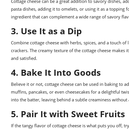
Cottage cheese can be a great addition to savory dishes, add
pasta dishes, adding it to omelets, or using it as a topping 
ingredient that can complement a wide range of savory flav
3. Use It as a Dip
Combine cottage cheese with herbs, spices, and a touch of le
crackers. The creamy texture of the cottage cheese makes it 
and satisfied.
4. Bake It Into Goods
Believe it or not, cottage cheese can be used in baking to ad
muffins, pancakes, or even cheesecakes for a delightful twi
into the batter, leaving behind a subtle creaminess without
5. Pair It with Sweet Fruits
If the tangy flavor of cottage cheese is what puts you off, tr