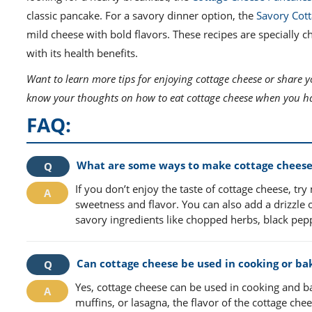
classic pancake. For a savory dinner option, the
Savory Cott
mild cheese with bold flavors. These recipes are specially 
with its health benefits.
Want to learn more tips for enjoying cottage cheese or share y
know your thoughts on how to eat cottage cheese when you hat
FAQ:
What are some ways to make cottage cheese m
If you don’t enjoy the taste of cottage cheese, try
sweetness and flavor. You can also add a drizzle 
savory ingredients like chopped herbs, black peppe
Can cottage cheese be used in cooking or bak
Yes, cottage cheese can be used in cooking and b
muffins, or lasagna, the flavor of the cottage ch