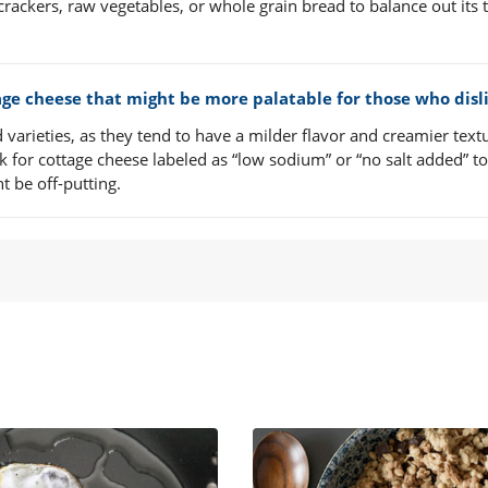
crackers, raw vegetables, or whole grain bread to balance out its 
tage cheese that might be more palatable for those who disli
varieties, as they tend to have a milder flavor and creamier text
k for cottage cheese labeled as “low sodium” or “no salt added” to
t be off-putting.