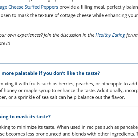
age Cheese Stuffed Peppers
provide a filling meal, perfectly bala
chosen to mask the texture of cottage cheese while enhancing you
our own experiences? Join the discussion in the
Healthy Eating
forum
e it!
ore palatable if you don’t like the taste?
 mixing it with fruits such as berries, peaches, or pineapple to add
of honey or maple syrup to enhance the taste. Additionally, incor
r, or a sprinkle of sea salt can help balance out the flavor.
ing to mask its taste?
aking to minimize its taste. When used in recipes such as pancake
eese becomes less pronounced and blends with other ingredients. 