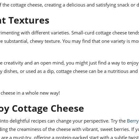
 the cottage cheese, creating a delicious and satisfying snack or d
nt Textures
erimenting with different varieties. Small-curd cottage cheese tend
e substantial, chewy texture. You may find that one variety is mo
tle creativity and an open mind, you might just find a way to enjoy
dishes, or used as a dip, cottage cheese can be a nutritious and 
ge cheese in a whole new way!
joy Cottage Cheese
 into delightful recipes can change your perspective. Try the
Berry
ding the creaminess of the cheese with vibrant, sweet berries. If y
are a must-try, offering a protein-packed start with a subtle twis