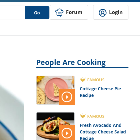
Forum
Login
Go
People Are Cooking
FAMOUS
Cottage Cheese Pie
Recipe
FAMOUS
Fresh Avocado And
Cottage Cheese Salad
Recipe