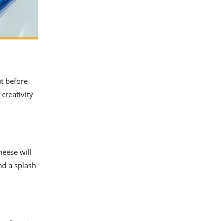
ut before
 creativity
heese will
nd a splash