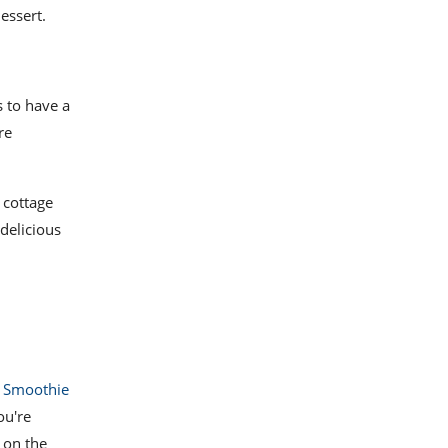
essert.
s to have a
re
 cottage
delicious
 Smoothie
ou're
t on the