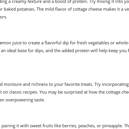
ing a creamy texture and a boost of protein. Try mixing it into yo
for baked potatoes. The mild flavor of cottage cheese makes it a ve
ors.
mon juice to create a flavorful dip for fresh vegetables or whole
an ideal base for dips, and the added protein will help keep you f
d moisture and richness to your favorite treats. Try incorporating 
st on classic recipes. You may be surprised at how the cottage ch
 an overpowering taste.
y pairing it with sweet fruits like berries, peaches, or pineapple. T