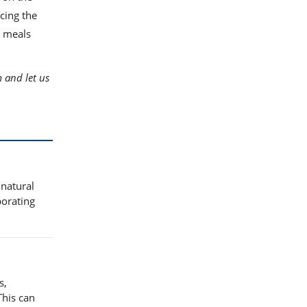
ncing the
r meals
 and let us
 natural
porating
s,
This can