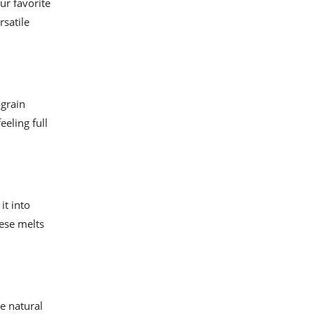
ur favorite
rsatile
-grain
eeling full
it into
eese melts
he natural