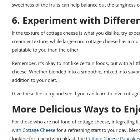
sweetness of the fruits can help balance out the tanginess of
6. Experiment with Differe
If the texture of cottage cheese is what you dislike, try exp
creamier texture, while large-curd cottage cheese has a mor
palatable to you than the other.
Remember, it’s okay to not like certain foods, but with a lit
cheese. Whether blended into a smoothie, mixed into savory 
addition to your diet.
Give these tips a try and see if you can learn to love cotta
More Delicious Ways to En
For those who are not fond of cottage cheese, integrating it
with Cottage Cheese
for a refreshing start to your day, blen
looking for a hearty breakfast, the
Cottage Cheese Pancakes