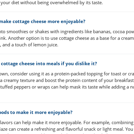
 your diet without being overwhelmed by its taste.
p make cottage cheese more enjoyable?
into smoothies or shakes with ingredients like bananas, cocoa po
rink. Another option is to use cottage cheese as a base for a crea
, and a touch of lemon juice.
ottage cheese into meals if you dislike it?
 own, consider using it as a protein-packed topping for toast or cr
 a creamy texture and boost the protein content of your breakfast
r stuffed peppers or wraps can help mask its taste while adding a n
foods to make it more enjoyable?
lavors can help make it more enjoyable. For example, combining 
laze can create a refreshing and flavorful snack or light meal. You