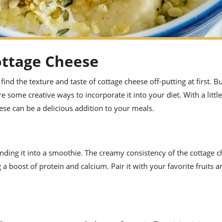
ottage Cheese
nd the texture and taste of cottage cheese off-putting at first. B
re some creative ways to incorporate it into your diet. With a little
se can be a delicious addition to your meals.
lending it into a smoothie. The creamy consistency of the cottage c
a boost of protein and calcium. Pair it with your favorite fruits a