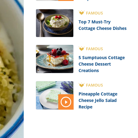
FAMOUS
Top 7 Must-Try
Cottage Cheese Dishes
FAMOUS
5 Sumptuous Cottage
Cheese Dessert
Creations
FAMOUS
Pineapple Cottage
Cheese Jello Salad
Recipe