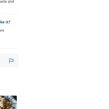
taste and
ke it?
ure