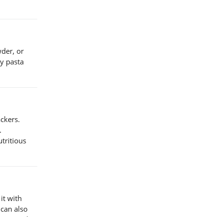
wder, or
my pasta
ackers.
.
utritious
it with
 can also