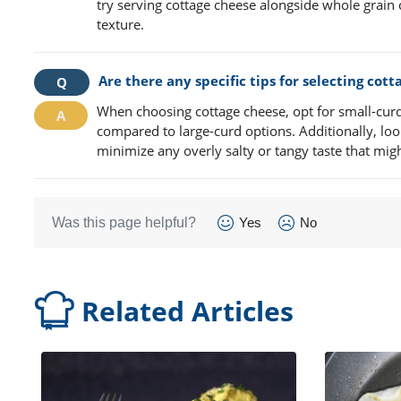
try serving cottage cheese alongside whole grain 
texture.
Are there any specific tips for selecting cot
When choosing cottage cheese, opt for small-curd 
compared to large-curd options. Additionally, loo
minimize any overly salty or tangy taste that migh
Was this page helpful?
Yes
No
Related Articles