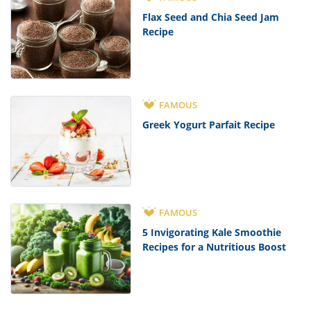
Flax Seed and Chia Seed Jam
Recipe
FAMOUS
Greek Yogurt Parfait Recipe
FAMOUS
5 Invigorating Kale Smoothie
Recipes for a Nutritious Boost