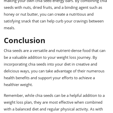
making your own chia seed energy bars. By combining chia
seeds with nuts, dried fruits, and a binding agent such as
honey or nut butter, you can create a nutritious and
satisfying snack that can help curb your cravings between
meals.
Conclusion
Chia seeds are a versatile and nutrient-dense food that can
be a valuable addition to your weight loss journey. By
incorporating chia seeds into your diet in creative and
delicious ways, you can take advantage of their numerous
health benefits and support your efforts to achieve a
healthier weight.
Remember, while chia seeds can be a helpful addition to a
weight loss plan, they are most effective when combined
with a balanced diet and regular physical activity. As with