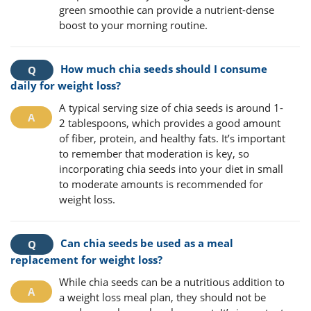
green smoothie can provide a nutrient-dense
boost to your morning routine.
How much chia seeds should I consume
daily for weight loss?
A typical serving size of chia seeds is around 1-
2 tablespoons, which provides a good amount
of fiber, protein, and healthy fats. It’s important
to remember that moderation is key, so
incorporating chia seeds into your diet in small
to moderate amounts is recommended for
weight loss.
Can chia seeds be used as a meal
replacement for weight loss?
While chia seeds can be a nutritious addition to
a weight loss meal plan, they should not be