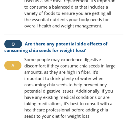
used as a sole meal replacement. It’s important
to consume a balanced diet that includes a
variety of foods to ensure you are getting all
the essential nutrients your body needs for
overall health and weight management.
Are there any potential side effects of
consuming chia seeds for weight loss?
Some people may experience digestive
discomfort if they consume chia seeds in large
amounts, as they are high in fiber. It’s
important to drink plenty of water when
consuming chia seeds to help prevent any
potential digestive issues. Additionally, if you
have any existing medical conditions or are
taking medications, it’s best to consult with a
healthcare professional before adding chia
seeds to your diet for weight loss.