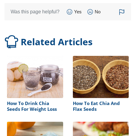
Was this page helpful?
Yes
No
Related Articles
How To Drink Chia
How To Eat Chia And
Seeds For Weight Loss
Flax Seeds