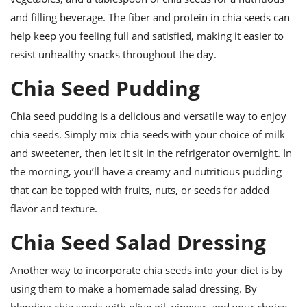
ts
ast
and filling beverage. The fiber and protein in chia seeds can
od
w to
help keep you feeling full and satisfied, making it easier to
stitution
ason
resist unhealthy snacks throughout the day.
ides
w to
Chia Seed Pudding
est
oke
ipes
w
Chia seed pudding is a delicious and versatile way to enjoy
ew
chia seeds. Simply mix chia seeds with your choice of milk
eam
and sweetener, then let it sit in the refrigerator overnight. In
w
the morning, you’ll have a creamy and nutritious pudding
that can be topped with fruits, nuts, or seeds for added
ew
flavor and texture.
w
Chia Seed Salad Dressing
ip
Another way to incorporate chia seeds into your diet is by
using them to make a homemade salad dressing. By