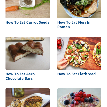
How To Eat Carrot Seeds
How To Eat Nori In
Ramen
How To Eat Aero
How To Eat Flatbread
Chocolate Bars