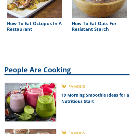
How To Eat Octopus In A
How To Eat Oats For
Restaurant
Resistant Starch
People Are Cooking
FAMOUS
19 Morning Smoothie Ideas for a
Nutritious Start
FAMOUS