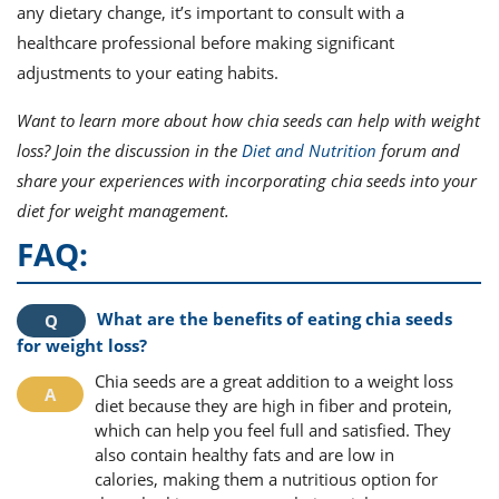
any dietary change, it’s important to consult with a
healthcare professional before making significant
adjustments to your eating habits.
Want to learn more about how chia seeds can help with weight
loss? Join the discussion in the
Diet and Nutrition
forum and
share your experiences with incorporating chia seeds into your
diet for weight management.
FAQ:
What are the benefits of eating chia seeds
for weight loss?
Chia seeds are a great addition to a weight loss
diet because they are high in fiber and protein,
which can help you feel full and satisfied. They
also contain healthy fats and are low in
calories, making them a nutritious option for