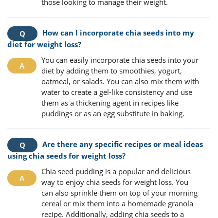
those looking to manage their weight.
How can I incorporate chia seeds into my
diet for weight loss?
You can easily incorporate chia seeds into your
diet by adding them to smoothies, yogurt,
oatmeal, or salads. You can also mix them with
water to create a gel-like consistency and use
them as a thickening agent in recipes like
puddings or as an egg substitute in baking.
Are there any specific recipes or meal ideas
using chia seeds for weight loss?
Chia seed pudding is a popular and delicious
way to enjoy chia seeds for weight loss. You
can also sprinkle them on top of your morning
cereal or mix them into a homemade granola
recipe. Additionally, adding chia seeds to a