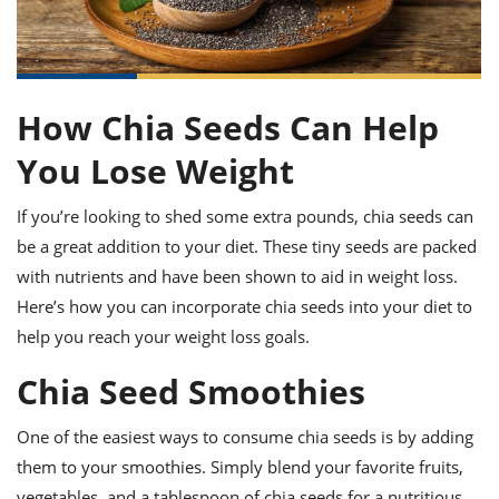
it
liday
ew
pecial
getable
ai
ssert
sagna
vices
w
mmer
uffing
ipe
w All
xican
althy
ltural
t
redient
rty
redo
anish
nch
uce
lth
w
How Chia Seeds Can Help
efits
w All
in
gar
nk
You Lose Weight
sine
sh
okie
redient
ides
w
If you’re looking to shed some extra pounds, chia seeds can
lad
nch
st
chen
eze
be a great addition to your diet. These tiny seeds are packed
up
ipe
ides
with nutrients and have been shown to aid in weight loss.
w
e
Here’s how you can incorporate chia seeds into your diet to
d
casions
sh
shioned
help you reach your weight loss goals.
pular
ipe
shes
w
Chia Seed Smoothies
garita
paration
cipe
l
One of the easiest ways to consume chia seeds is by adding
chniques
w
them to your smoothies. Simply blend your favorite fruits,
cial
vegetables, and a tablespoon of chia seeds for a nutritious