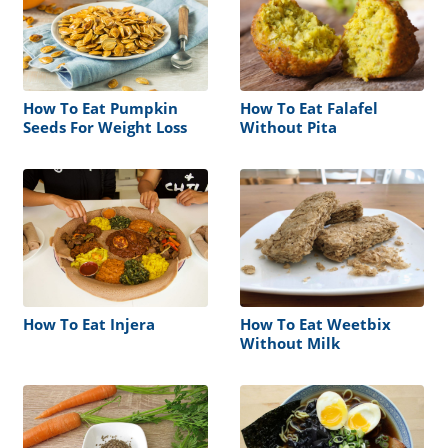
How To Eat Pumpkin
How To Eat Falafel
Seeds For Weight Loss
Without Pita
How To Eat Injera
How To Eat Weetbix
Without Milk