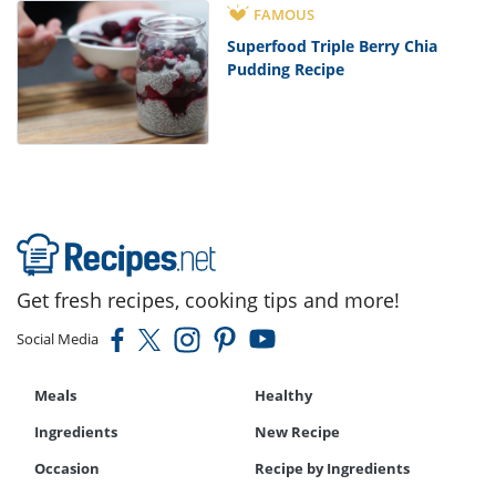
FAMOUS
Superfood Triple Berry Chia
Pudding Recipe
Get fresh recipes, cooking tips and more!
Social Media
Meals
Healthy
Ingredients
New Recipe
Occasion
Recipe by Ingredients