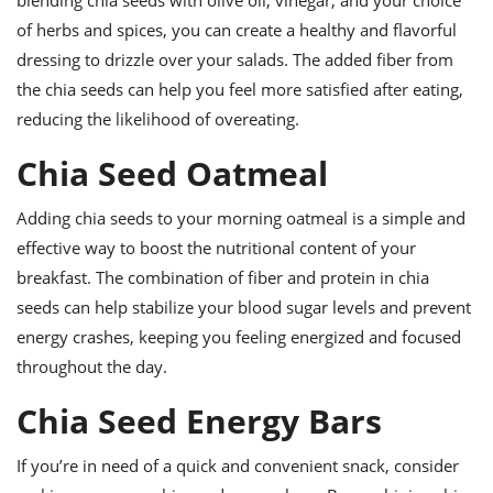
blending chia seeds with olive oil, vinegar, and your choice
of herbs and spices, you can create a healthy and flavorful
dressing to drizzle over your salads. The added fiber from
the chia seeds can help you feel more satisfied after eating,
reducing the likelihood of overeating.
Chia Seed Oatmeal
Adding chia seeds to your morning oatmeal is a simple and
effective way to boost the nutritional content of your
breakfast. The combination of fiber and protein in chia
seeds can help stabilize your blood sugar levels and prevent
energy crashes, keeping you feeling energized and focused
throughout the day.
Chia Seed Energy Bars
If you’re in need of a quick and convenient snack, consider