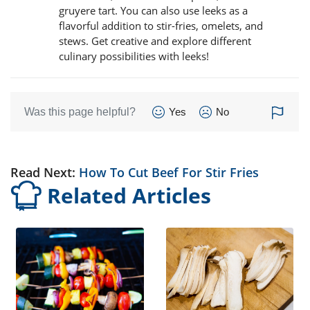
gruyere tart. You can also use leeks as a
flavorful addition to stir-fries, omelets, and
stews. Get creative and explore different
culinary possibilities with leeks!
Was this page helpful?
Yes
No
Read Next:
How To Cut Beef For Stir Fries
Related Articles