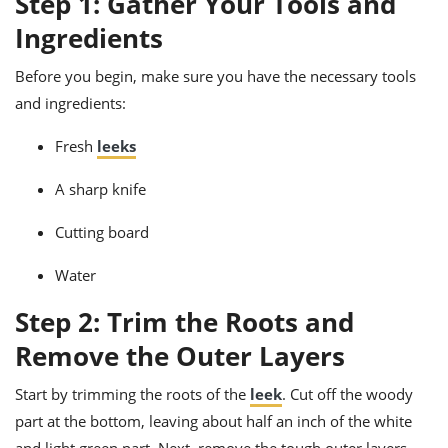
Step 1: Gather Your Tools and
ts
ast
Ingredients
od
w to
stitution
ason
Before you begin, make sure you have the necessary tools
ides
and ingredients:
w to
est
oke
ipes
Fresh
leeks
w
ew
A sharp knife
eam
Cutting board
w
Water
ew
Step 2: Trim the Roots and
w
Remove the Outer Layers
ip
Start by trimming the roots of the
leek
. Cut off the woody
part at the bottom, leaving about half an inch of the white