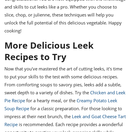
and skills to cut leeks like a pro. Whether you choose to
slice, chop, or julienne, these techniques will help you
unlock the full potential of this delicious vegetable. Happy
cooking!
More Delicious Leek
Recipes to Try
Now that you've mastered the art of cutting leeks, it's time
to put your skills to the test with some delicious recipes.
From comforting soups to savory pies, leeks add a subtle,
sweet depth to a variety of dishes. Try the
Chicken and Leek
Pie Recipe
for a hearty meal, or the
Creamy Potato Leek
Soup Recipe
for a classic preparation. For those looking to
impress at their next brunch, the
Leek and Goat Cheese Tart
Recipe
is recommended. Each recipe provides a wonderful