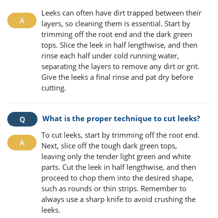
Leeks can often have dirt trapped between their
layers, so cleaning them is essential. Start by
trimming off the root end and the dark green
tops. Slice the leek in half lengthwise, and then
rinse each half under cold running water,
separating the layers to remove any dirt or grit.
Give the leeks a final rinse and pat dry before
cutting.
What is the proper technique to cut leeks?
To cut leeks, start by trimming off the root end.
Next, slice off the tough dark green tops,
leaving only the tender light green and white
parts. Cut the leek in half lengthwise, and then
proceed to chop them into the desired shape,
such as rounds or thin strips. Remember to
always use a sharp knife to avoid crushing the
leeks.