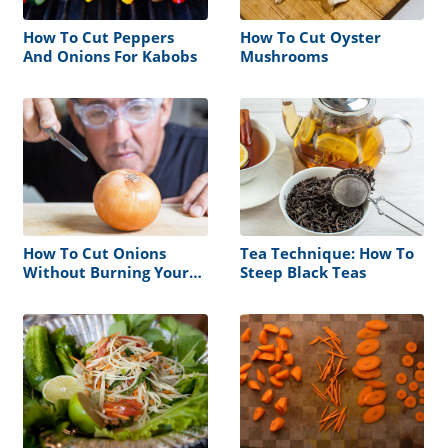
How To Cut Peppers
How To Cut Oyster
And Onions For Kabobs
Mushrooms
How To Cut Onions
Tea Technique: How To
Without Burning Your
Steep Black Teas
Eyes