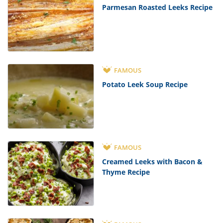
Parmesan Roasted Leeks Recipe
FAMOUS
Potato Leek Soup Recipe
FAMOUS
Creamed Leeks with Bacon &
Thyme Recipe