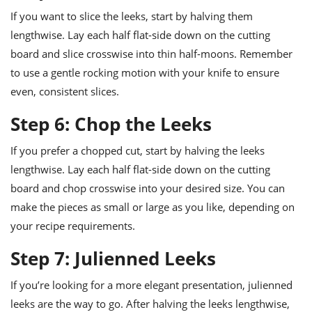
If you want to slice the leeks, start by halving them
lengthwise. Lay each half flat-side down on the cutting
board and slice crosswise into thin half-moons. Remember
to use a gentle rocking motion with your knife to ensure
even, consistent slices.
Step 6: Chop the Leeks
If you prefer a chopped cut, start by halving the leeks
lengthwise. Lay each half flat-side down on the cutting
board and chop crosswise into your desired size. You can
make the pieces as small or large as you like, depending on
your recipe requirements.
Step 7: Julienned Leeks
If you’re looking for a more elegant presentation, julienned
leeks are the way to go. After halving the leeks lengthwise,