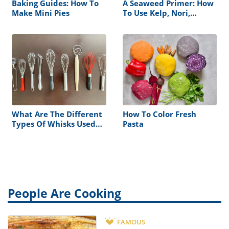
Baking Guides: How To
A Seaweed Primer: How
Make Mini Pies
To Use Kelp, Nori,
Wakame, And More
What Are The Different
How To Color Fresh
Types Of Whisks Used
Pasta
For?
People Are Cooking
FAMOUS