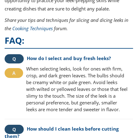
opportunity to practice your leek-prepping skills while
creating dishes that are sure to delight any palate.
Share your tips and techniques for slicing and dicing leeks in
the
Cooking Techniques
forum.
FAQ:
How do I select and buy fresh leeks?
When selecting leeks, look for ones with firm,
crisp, and dark green leaves. The bulbs should
be creamy white or pale green. Avoid leeks
with wilted or yellowed leaves or those that feel
slimy to the touch. The size of the leek is a
personal preference, but generally, smaller
leeks are more tender and sweeter in flavor.
How should I clean leeks before cutting
them?