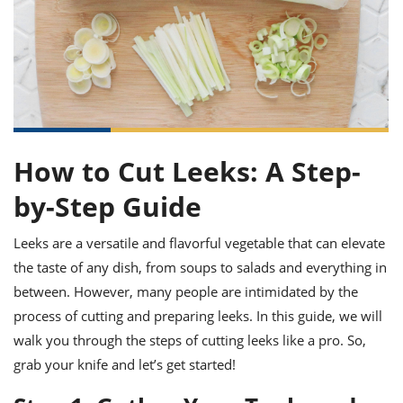
it
liday
ew
pecial
getable
ai
ssert
sagna
vices
w
mmer
uffing
ipe
w All
xican
althy
ltural
t
redient
rty
redo
anish
nch
uce
lth
w
efits
w All
in
gar
nk
sine
sh
okie
redient
ides
w
How to Cut Leeks: A Step-
lad
nch
st
chen
by-Step Guide
eze
up
ipe
ides
w
Leeks are a versatile and flavorful vegetable that can elevate
e
d
casions
sh
shioned
the taste of any dish, from soups to salads and everything in
pular
ipe
between. However, many people are intimidated by the
shes
w
process of cutting and preparing leeks. In this guide, we will
garita
paration
cipe
l
walk you through the steps of cutting leeks like a pro. So,
chniques
grab your knife and let’s get started!
w
cial