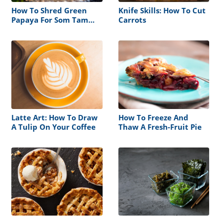
How To Shred Green
Knife Skills: How To Cut
Papaya For Som Tam
Carrots
Thai
Latte Art: How To Draw
How To Freeze And
A Tulip On Your Coffee
Thaw A Fresh-Fruit Pie