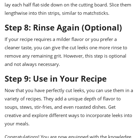
lay each half flat-side down on the cutting board. Slice them
lengthwise into thin strips, similar to matchsticks.
Step 8: Rinse Again (Optional)
If your recipe requires a milder flavor or you prefer a
cleaner taste, you can give the cut leeks one more rinse to
remove any remaining grit. However, this step is optional
and not always necessary.
Step 9: Use in Your Recipe
Now that you have perfectly cut leeks, you can use them in a
variety of recipes. They add a unique depth of flavor to
soups, stews, stir-fries, and even roasted dishes. Get
creative and explore different ways to incorporate leeks into
your meals.
Congratulations! You are now equipped with the knowledge