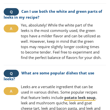
Can I use both the white and green parts of
leeks in my recipe?
Yes, absolutely! While the white part of the
leeks is the most commonly used, the green
tops have a milder flavor and can be utilized as
well. However, keep in mind that the green
tops may require slightly longer cooking times
to become tender. Feel free to experiment and
find the perfect balance of flavors for your dish.
What are some popular dishes that use
leeks?
Leeks are a versatile ingredient that can be
used in various dishes. Some popular recipes
that feature leeks include
potato leek soup
,
leek and mushroom quiche, leek and goat
cheese tart, leek and bacon pasta, and leek and