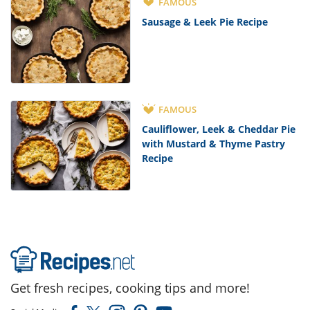
FAMOUS
Sausage & Leek Pie Recipe
FAMOUS
Cauliflower, Leek & Cheddar Pie
with Mustard & Thyme Pastry
Recipe
Get fresh recipes, cooking tips and more!