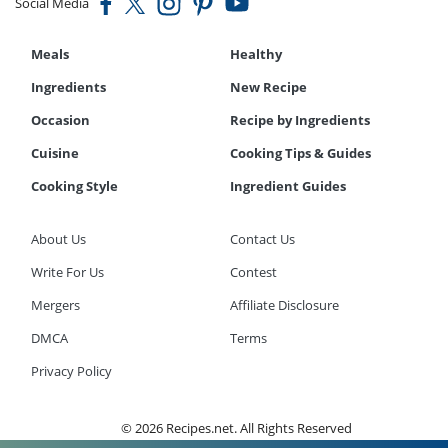
Social Media
Meals
Healthy
Ingredients
New Recipe
Occasion
Recipe by Ingredients
Cuisine
Cooking Tips & Guides
Cooking Style
Ingredient Guides
About Us
Contact Us
Write For Us
Contest
Mergers
Affiliate Disclosure
DMCA
Terms
Privacy Policy
© 2026 Recipes.net. All Rights Reserved