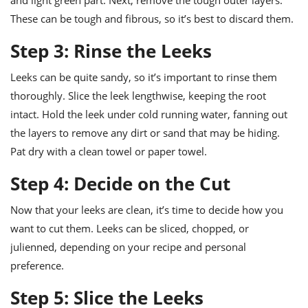
and light green part. Next, remove the tough outer layers.
These can be tough and fibrous, so it’s best to discard them.
Step 3: Rinse the Leeks
Leeks can be quite sandy, so it’s important to rinse them
thoroughly. Slice the leek lengthwise, keeping the root
intact. Hold the leek under cold running water, fanning out
the layers to remove any dirt or sand that may be hiding.
Pat dry with a clean towel or paper towel.
Step 4: Decide on the Cut
Now that your leeks are clean, it’s time to decide how you
want to cut them. Leeks can be sliced, chopped, or
julienned, depending on your recipe and personal
preference.
Step 5: Slice the Leeks