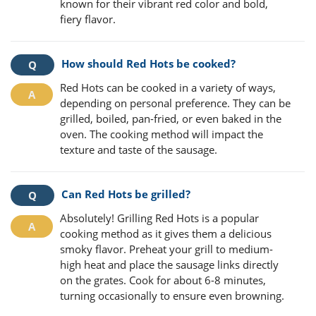
known for their vibrant red color and bold,
fiery flavor.
How should Red Hots be cooked?
Red Hots can be cooked in a variety of ways,
depending on personal preference. They can be
grilled, boiled, pan-fried, or even baked in the
oven. The cooking method will impact the
texture and taste of the sausage.
Can Red Hots be grilled?
Absolutely! Grilling Red Hots is a popular
cooking method as it gives them a delicious
smoky flavor. Preheat your grill to medium-
high heat and place the sausage links directly
on the grates. Cook for about 6-8 minutes,
turning occasionally to ensure even browning.