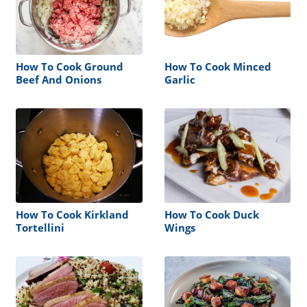
How To Cook Ground
How To Cook Minced
Beef And Onions
Garlic
How To Cook Kirkland
How To Cook Duck
Tortellini
Wings