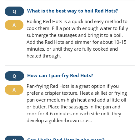
What is the best way to boil Red Hots?
Boiling Red Hots is a quick and easy method to
cook them. Fill a pot with enough water to fully
submerge the sausages and bring it to a boil.
Add the Red Hots and simmer for about 10-15
minutes, or until they are fully cooked and
heated through.
How can I pan-fry Red Hots?
Pan-frying Red Hots is a great option if you
prefer a crispier texture. Heat a skillet or frying
pan over medium-high heat and add a little oil
or butter. Place the sausages in the pan and
cook for 4-6 minutes on each side until they
develop a golden-brown crust.
Can I bake Red Hots in the oven?