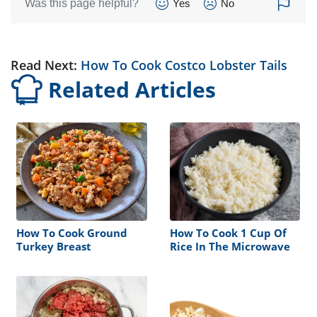
Was this page helpful?
Yes
No
Read Next:
How To Cook Costco Lobster Tails
Related Articles
How To Cook Ground
How To Cook 1 Cup Of
Turkey Breast
Rice In The Microwave