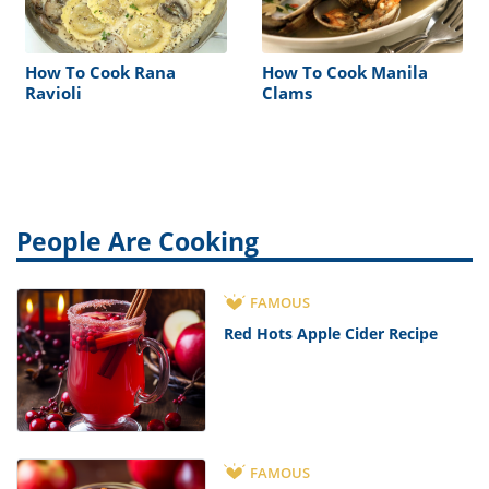
How To Cook Rana
How To Cook Manila
Ravioli
Clams
People Are Cooking
FAMOUS
Red Hots Apple Cider Recipe
FAMOUS