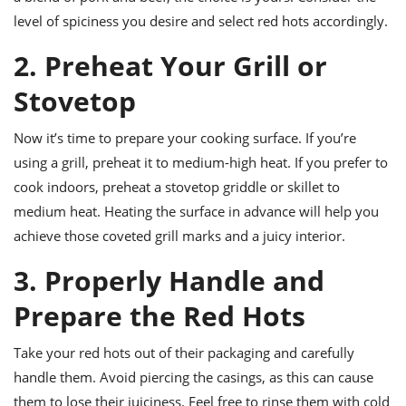
ts
ast
level of spiciness you desire and select red hots accordingly.
od
w to
2. Preheat Your Grill or
stitution
ason
ides
Stovetop
w to
est
oke
ipes
Now it’s time to prepare your cooking surface. If you’re
w
using a grill, preheat it to medium-high heat. If you prefer to
ew
eam
cook indoors, preheat a stovetop griddle or skillet to
medium heat. Heating the surface in advance will help you
w
achieve those coveted grill marks and a juicy interior.
ew
3. Properly Handle and
w
Prepare the Red Hots
ip
Take your red hots out of their packaging and carefully
handle them. Avoid piercing the casings, as this can cause
them to lose their juiciness. Feel free to rinse them with cold