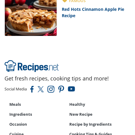
FAMOUS
Red Hots Cinnamon Apple Pie
Recipe
Get fresh recipes, cooking tips and more!
Social Media
Meals
Healthy
Ingredients
New Recipe
Occasion
Recipe by Ingredients
Cuisine
Cooking Tips & Guides