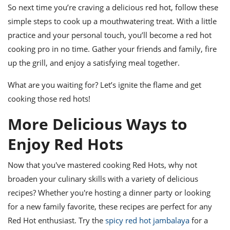
So next time you’re craving a delicious red hot, follow these
simple steps to cook up a mouthwatering treat. With a little
practice and your personal touch, you’ll become a red hot
cooking pro in no time. Gather your friends and family, fire
up the grill, and enjoy a satisfying meal together.
What are you waiting for? Let’s ignite the flame and get
cooking those red hots!
More Delicious Ways to
Enjoy Red Hots
Now that you've mastered cooking Red Hots, why not
broaden your culinary skills with a variety of delicious
recipes? Whether you're hosting a dinner party or looking
for a new family favorite, these recipes are perfect for any
Red Hot enthusiast. Try the
spicy red hot jambalaya
for a