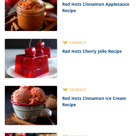
Red Hots Cinnamon Applesauce
Recipe
FAMOUS
Red Hots Cherry Jello Recipe
FAMOUS
Red Hots Cinnamon Ice Cream
Recipe