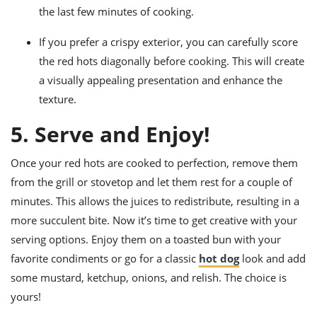
the last few minutes of cooking.
If you prefer a crispy exterior, you can carefully score
the red hots diagonally before cooking. This will create
a visually appealing presentation and enhance the
texture.
5. Serve and Enjoy!
Once your red hots are cooked to perfection, remove them
from the grill or stovetop and let them rest for a couple of
minutes. This allows the juices to redistribute, resulting in a
more succulent bite. Now it’s time to get creative with your
serving options. Enjoy them on a toasted bun with your
favorite condiments or go for a classic
hot dog
look and add
some mustard, ketchup, onions, and relish. The choice is
yours!