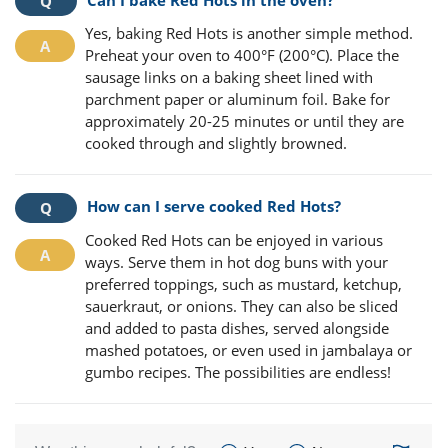
Yes, baking Red Hots is another simple method.
Preheat your oven to 400°F (200°C). Place the
sausage links on a baking sheet lined with
parchment paper or aluminum foil. Bake for
approximately 20-25 minutes or until they are
cooked through and slightly browned.
How can I serve cooked Red Hots?
Cooked Red Hots can be enjoyed in various
ways. Serve them in hot dog buns with your
preferred toppings, such as mustard, ketchup,
sauerkraut, or onions. They can also be sliced
and added to pasta dishes, served alongside
mashed potatoes, or even used in jambalaya or
gumbo recipes. The possibilities are endless!