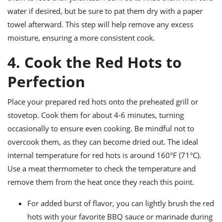
water if desired, but be sure to pat them dry with a paper
towel afterward. This step will help remove any excess
moisture, ensuring a more consistent cook.
4. Cook the Red Hots to
Perfection
Place your prepared red hots onto the preheated grill or
stovetop. Cook them for about 4-6 minutes, turning
occasionally to ensure even cooking. Be mindful not to
overcook them, as they can become dried out. The ideal
internal temperature for red hots is around 160°F (71°C).
Use a meat thermometer to check the temperature and
remove them from the heat once they reach this point.
For added burst of flavor, you can lightly brush the red
hots with your favorite BBQ sauce or marinade during