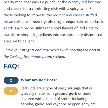
hearty meal that packs a punch, or the
creamy red hot mac
and cheese
for a comforting dish with a spicy twist. For
those looking to impress, the
red hot and cheese stuffed
bread rolls
are a must-try, offering a unique take on a classic
snack. Each recipe utilizes the bold flavors of Red Hots to
transform simple ingredients into extraordinary dishes that
are sure to delight.
Share your insights and experiences with cooking red hots in
the
Cooking Techniques
forum section.
FAQ:
What are Red Hots?
Red Hots are a type of spicy sausage that is
typically made from
ground pork
or beef,
flavored with a blend of spices including
paprika, garlic, and cayenne pepper. They are