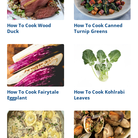
How To Cook Wood
How To Cook Canned
Duck
Turnip Greens
How To Cook Fairytale
How To Cook Kohlrabi
Eggplant
Leaves