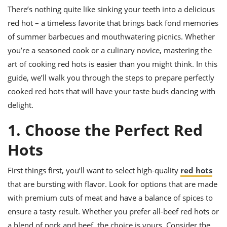
it
liday
ew
pecial
getable
ai
There’s nothing quite like sinking your teeth into a delicious
ssert
sagna
vices
w
mmer
uffing
ipe
red hot – a timeless favorite that brings back fond memories
w All
xican
althy
ltural
t
of summer barbecues and mouthwatering picnics. Whether
redient
rty
redo
anish
nch
you’re a seasoned cook or a culinary novice, mastering the
uce
lth
w
efits
art of cooking red hots is easier than you might think. In this
w All
in
gar
nk
guide, we’ll walk you through the steps to prepare perfectly
sine
sh
okie
redient
ides
w
cooked red hots that will have your taste buds dancing with
lad
nch
delight.
st
chen
eze
up
ipe
ides
1. Choose the Perfect Red
w
e
d
casions
Hots
sh
shioned
pular
ipe
shes
First things first, you’ll want to select high-quality
red hots
w
garita
that are bursting with flavor. Look for options that are made
paration
cipe
l
with premium cuts of meat and have a balance of spices to
chniques
w
ensure a tasty result. Whether you prefer all-beef red hots or
cial
a blend of pork and beef, the choice is yours. Consider the