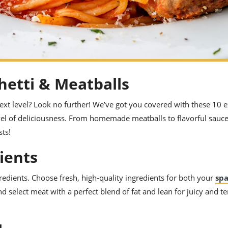
hetti & Meatballs
ext level? Look no further! We’ve got you covered with these 10 e
evel of deliciousness. From homemade meatballs to flavorful sauce
ts!
dients
ngredients. Choose fresh, high-quality ingredients for both your
spa
nd select meat with a perfect blend of fat and lean for juicy and t