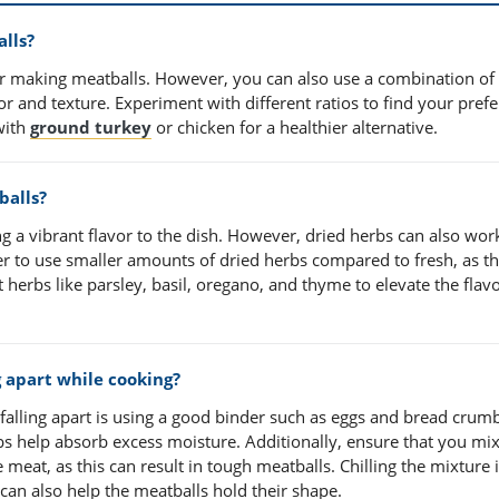
lls?
 making meatballs. However, you can also use a combination of
r and texture. Experiment with different ratios to find your pref
with
ground turkey
or chicken for a healthier alternative.
balls?
g a vibrant flavor to the dish. However, dried herbs can also work
r to use smaller amounts of dried herbs compared to fresh, as th
herbs like parsley, basil, oregano, and thyme to elevate the flavo
 apart while cooking?
falling apart is using a good binder such as eggs and bread crum
bs help absorb excess moisture. Additionally, ensure that you mix
meat, as this can result in tough meatballs. Chilling the mixture 
can also help the meatballs hold their shape.