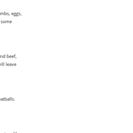
umbs, eggs,
g some
und beef,
ll leave
atballs.