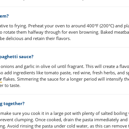
hem?
native to frying. Preheat your oven to around 400°F (200°C) and pl
to rotate them halfway through for even browning. Baked meatbal
l be delicious and retain their flavors.
spaghetti sauce?
nions and garlic in olive oil until fragrant. This will create a flavo
o add ingredients like tomato paste, red wine, fresh herbs, and s
r
flakes. Simmering the sauce for a longer period will intensify th
r to taste.
g together?
make sure you cook it in a large pot with plenty of salted boiling
 prevent clumping. Once cooked, drain the pasta immediately and t
icking. Avoid rinsing the pasta under cold water, as this can remove 