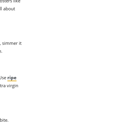
osters like
ll about
, simmer it
e.
 Use
ripe
tra virgin
bite.