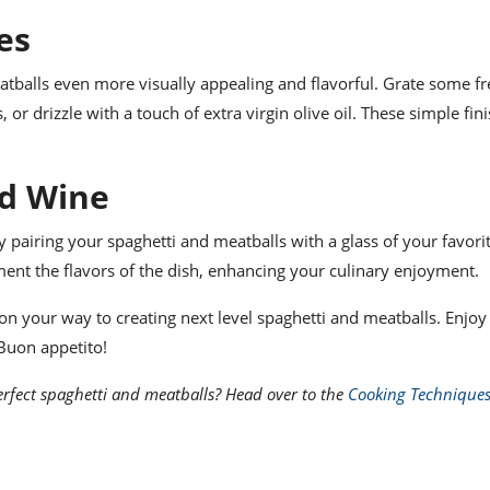
es
tballs even more visually appealing and flavorful. Grate some fr
r drizzle with a touch of extra virgin olive oil. These simple fin
ed Wine
 pairing your spaghetti and meatballs with a glass of your favori
ment the flavors of the dish, enhancing your culinary enjoyment.
l on your way to creating next level spaghetti and meatballs. Enjoy
 Buon appetito!
rfect spaghetti and meatballs? Head over to the
Cooking Technique