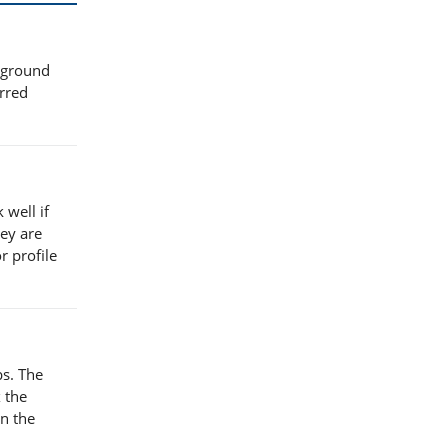
 ground
erred
 well if
ey are
r profile
bs. The
 the
in the