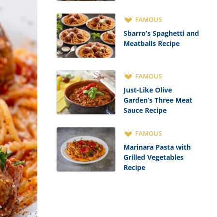
FAMOUS
Sbarro’s Spaghetti and
Meatballs Recipe
FAMOUS
Just-Like Olive
Garden’s Three Meat
Sauce Recipe
FAMOUS
Marinara Pasta with
Grilled Vegetables
Recipe