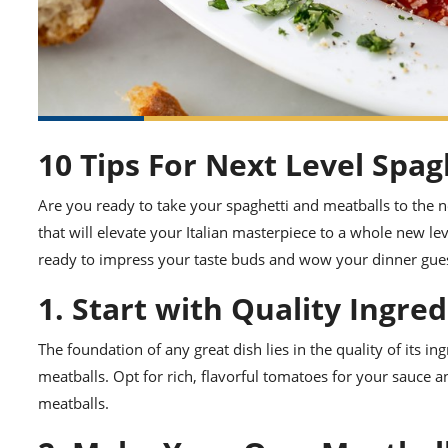
10 Tips For Next Level Spag
Are you ready to take your spaghetti and meatballs to the n
that will elevate your Italian masterpiece to a whole new l
ready to impress your taste buds and wow your dinner gues
1. Start with Quality Ingre
The foundation of any great dish lies in the quality of its i
meatballs. Opt for rich, flavorful tomatoes for your sauce a
meatballs.