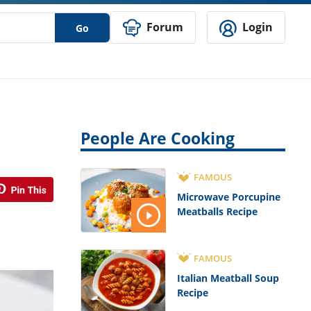
Forum
Login
Go
People Are Cooking
FAMOUS
Microwave Porcupine
Meatballs Recipe
FAMOUS
Italian Meatball Soup
Recipe