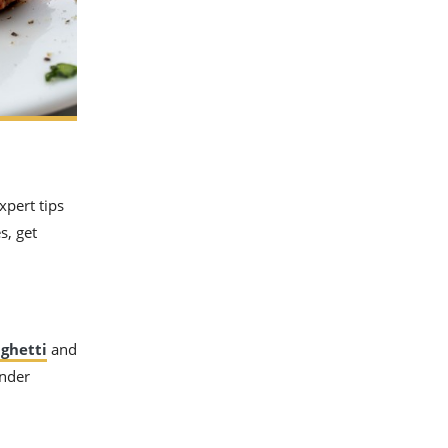
xpert tips
s, get
ghetti
and
ender