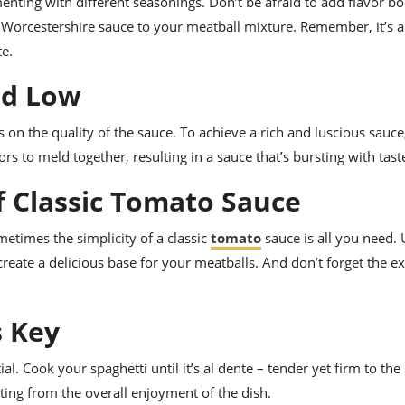
nting with different seasonings. Don’t be afraid to add flavor bo
of Worcestershire sauce to your meatball mixture. Remember, it’s a
te.
nd Low
 on the quality of the sauce. To achieve a rich and luscious sauce
s to meld together, resulting in a sauce that’s bursting with tast
f Classic Tomato Sauce
metimes the simplicity of a classic
tomato
sauce is all you need.
o create a delicious base for your meatballs. And don’t forget the ex
s Key
l. Cook your spaghetti until it’s al dente – tender yet firm to the 
ting from the overall enjoyment of the dish.