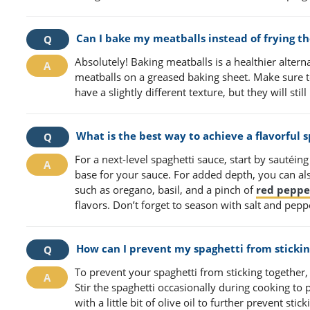
Can I bake my meatballs instead of frying t
Absolutely! Baking meatballs is a healthier alter
meatballs on a greased baking sheet. Make sure 
have a slightly different texture, but they will stil
What is the best way to achieve a flavorful 
For a next-level spaghetti sauce, start by sautéing o
base for your sauce. For added depth, you can als
such as oregano, basil, and a pinch of
red peppe
flavors. Don’t forget to season with salt and peppe
How can I prevent my spaghetti from stickin
To prevent your spaghetti from sticking together, 
Stir the spaghetti occasionally during cooking to
with a little bit of olive oil to further prevent st