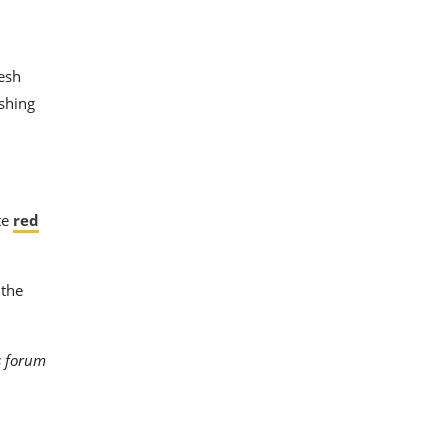
esh
ishing
te
red
 the
s
forum