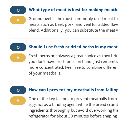
What type of meat is best for making meatba
Ground beef is the most commonly used meat for
meats such as beef, pork, and veal for added flavo
blend. Additionally, you can substitute the meat 
Should I use fresh or dried herbs in my meat
Fresh herbs are always a great choice as they brin
you don’t have fresh ones on hand. Just remembe
more concentrated. Feel free to combine different 
of your meatballs.
How can I prevent my meatballs from falling
One of the key factors to prevent meatballs from 
eggs act as a binding agent while the bread crum
ingredients thoroughly but avoid overworking the 
refrigerator for about 30 minutes before shaping 