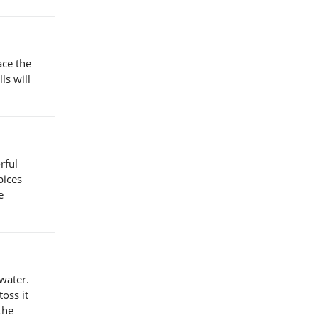
ace the
ls will
rful
pices
e
 water.
oss it
the