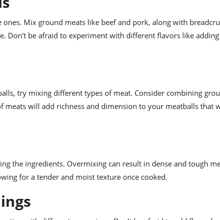
ls
ones. Mix ground meats like beef and pork, along with breadcr
e. Don’t be afraid to experiment with different flavors like addin
alls, try mixing different types of meat. Consider combining gro
f meats will add richness and dimension to your meatballs that wi
ng the ingredients. Overmixing can result in dense and tough me
lowing for a tender and moist texture once cooked.
nings