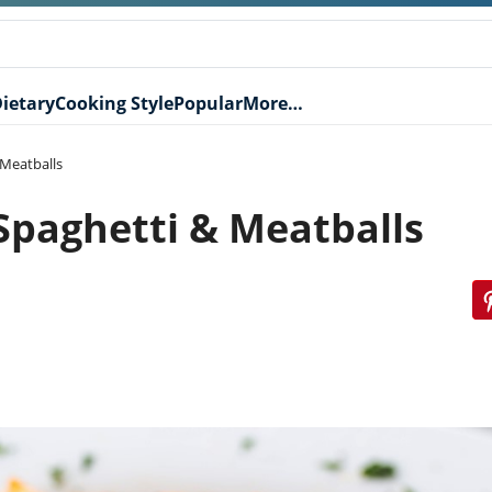
ietary
Cooking Style
Popular
More…
 Meatballs
 Spaghetti & Meatballs