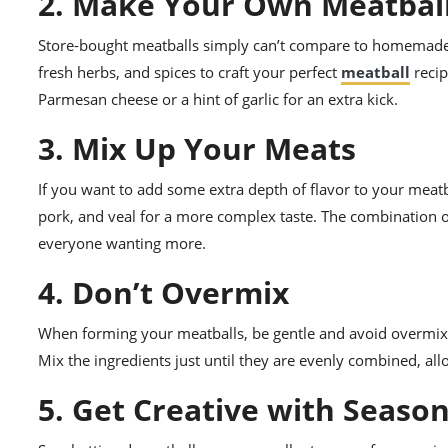
2. Make Your Own Meatbal
Store-bought meatballs simply can’t compare to homemade 
fresh herbs, and spices to craft your perfect
meatball
recip
Parmesan cheese or a hint of garlic for an extra kick.
3. Mix Up Your Meats
If you want to add some extra depth of flavor to your meatb
pork, and veal for a more complex taste. The combination o
everyone wanting more.
4. Don’t Overmix
When forming your meatballs, be gentle and avoid overmixi
Mix the ingredients just until they are evenly combined, al
5. Get Creative with Seaso