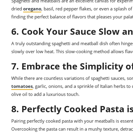
Spaghetti and meatballs are an excellent canvas for experime
dried
oregano
, basil, red pepper flakes, or even a splash 
finding the perfect balance of flavors that pleases your pala
6. Cook Your Sauce Slow a
A truly outstanding spaghetti and meatball dish often hinges
slowly over low heat. This slow-cooking method allows flavor
7. Embrace the Simplicity o
While there are countless variations of spaghetti sauces, so
tomatoes
, garlic, onions, and a sprinkle of Italian herbs t
olive oil to add a luxurious touch.
8. Perfectly Cooked Pasta i
Pairing perfectly cooked pasta with your meatballs is essentia
Overcooking the pasta can result in a mushy texture, detrac