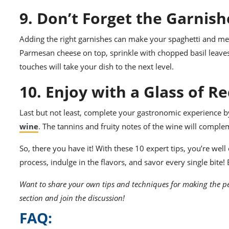
9. Don’t Forget the Garnish
Adding the right garnishes can make your spaghetti and mea
Parmesan cheese on top, sprinkle with chopped basil leaves, o
touches will take your dish to the next level.
10. Enjoy with a Glass of R
Last but not least, complete your gastronomic experience by
wine
. The tannins and fruity notes of the wine will comple
So, there you have it! With these 10 expert tips, you’re wel
process, indulge in the flavors, and savor every single bite!
Want to share your own tips and techniques for making the pe
section and join the discussion!
FAQ: