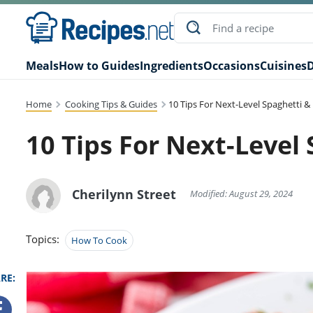
Meals
How to Guides
Ingredients
Occasions
Cuisines
D
Home
Cooking Tips & Guides
10 Tips For Next-Level Spaghetti &
10 Tips For Next-Level
Cherilynn Street
Modified: August 29, 2024
Topics:
How To Cook
RE: