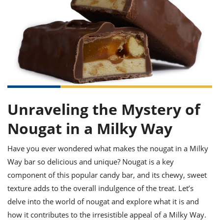
it
liday
ew
pecial
getable
ai
ssert
sagna
vices
w
mmer
uffing
ipe
w All
xican
althy
ltural
t
redient
rty
redo
anish
nch
uce
lth
w
efits
w All
in
gar
nk
sine
sh
okie
redient
ides
w
lad
nch
Unraveling the Mystery of
st
chen
eze
up
ipe
ides
Nougat in a Milky Way
w
e
d
casions
sh
shioned
Have you ever wondered what makes the nougat in a Milky
pular
ipe
Way bar so delicious and unique? Nougat is a key
shes
w
component of this popular candy bar, and its chewy, sweet
garita
paration
cipe
l
texture adds to the overall indulgence of the treat. Let’s
chniques
delve into the world of nougat and explore what it is and
w
cial
how it contributes to the irresistible appeal of a Milky Way.