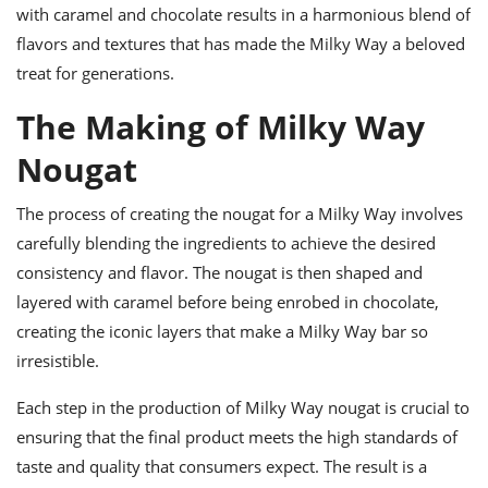
with caramel and chocolate results in a harmonious blend of
flavors and textures that has made the Milky Way a beloved
treat for generations.
The Making of Milky Way
Nougat
The process of creating the nougat for a Milky Way involves
carefully blending the ingredients to achieve the desired
consistency and flavor. The nougat is then shaped and
layered with caramel before being enrobed in chocolate,
creating the iconic layers that make a Milky Way bar so
irresistible.
Each step in the production of Milky Way nougat is crucial to
ensuring that the final product meets the high standards of
taste and quality that consumers expect. The result is a