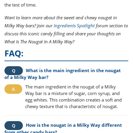
the test of time.
Want to learn more about the sweet and chewy nougat in
Milky Way bars? Join our
Ingredients Spotlight
forum section to
discuss this iconic candy filling and share your thoughts on
What Is The Nougat In A Milky Way?
FAQ:
What is the main ingredient in the nougat
of a Milky Way bar?
The main ingredient in the nougat of a Milky
Way bar is a mixture of sugar, corn syrup, and
egg whites. This combination creates a soft and
chewy texture that is characteristic of nougat.
How is the nougat in a Milky Way different
from other candy bars?