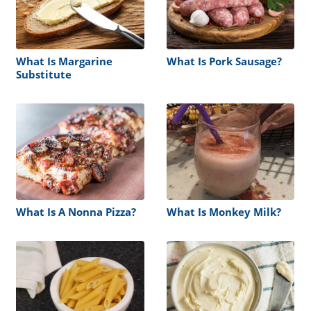
What Is Margarine
What Is Pork Sausage?
Substitute
What Is A Nonna Pizza?
What Is Monkey Milk?