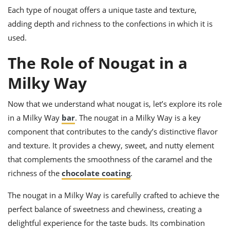
Each type of nougat offers a unique taste and texture,
adding depth and richness to the confections in which it is
used.
The Role of Nougat in a
Milky Way
Now that we understand what nougat is, let’s explore its role
in a Milky Way
bar
. The nougat in a Milky Way is a key
component that contributes to the candy’s distinctive flavor
and texture. It provides a chewy, sweet, and nutty element
that complements the smoothness of the caramel and the
richness of the
chocolate coating
.
The nougat in a Milky Way is carefully crafted to achieve the
perfect balance of sweetness and chewiness, creating a
delightful experience for the taste buds. Its combination