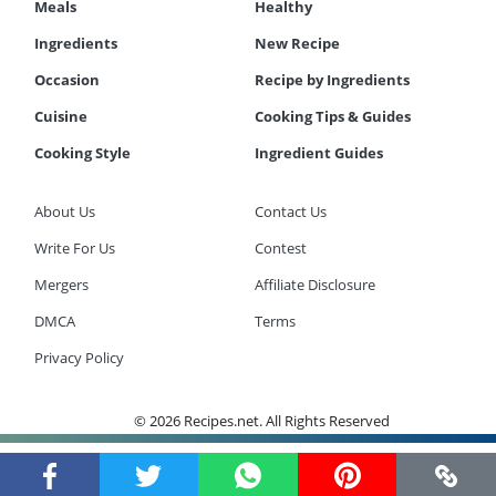
Meals
Healthy
Ingredients
New Recipe
Occasion
Recipe by Ingredients
Cuisine
Cooking Tips & Guides
Cooking Style
Ingredient Guides
About Us
Contact Us
Write For Us
Contest
Mergers
Affiliate Disclosure
DMCA
Terms
Privacy Policy
© 2026 Recipes.net. All Rights Reserved