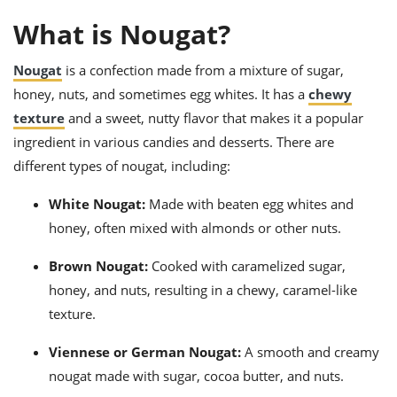
ts
ast
What is Nougat?
od
w to
stitution
ason
Nougat
is a confection made from a mixture of sugar,
ides
honey, nuts, and sometimes egg whites. It has a
chewy
w to
est
oke
texture
and a sweet, nutty flavor that makes it a popular
ipes
ingredient in various candies and desserts. There are
w
ew
different types of nougat, including:
eam
White Nougat:
Made with beaten egg whites and
w
honey, often mixed with almonds or other nuts.
ew
Brown Nougat:
Cooked with caramelized sugar,
w
honey, and nuts, resulting in a chewy, caramel-like
texture.
ip
Viennese or German Nougat:
A smooth and creamy
nougat made with sugar, cocoa butter, and nuts.