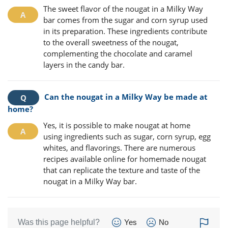
The sweet flavor of the nougat in a Milky Way
bar comes from the sugar and corn syrup used
in its preparation. These ingredients contribute
to the overall sweetness of the nougat,
complementing the chocolate and caramel
layers in the candy bar.
Can the nougat in a Milky Way be made at
home?
Yes, it is possible to make nougat at home
using ingredients such as sugar, corn syrup, egg
whites, and flavorings. There are numerous
recipes available online for homemade nougat
that can replicate the texture and taste of the
nougat in a Milky Way bar.
Was this page helpful?
Yes
No