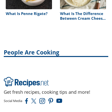
What Is Penne Rigate?
What Is The Difference
Between Cream Cheese
Vs. Sour Cream
People Are Cooking
Get fresh recipes, cooking tips and more!
Social Media