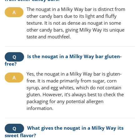
The nougat in a Milky Way bar is distinct from
other candy bars due to its light and fluffy
texture. It is not as dense as nougat in some
other candy bars, giving Milky Way its unique
taste and mouthfeel.
Is the nougat in a Milky Way bar gluten-
free?
Yes, the nougat in a Milky Way bar is gluten-
free. It is made primarily from sugar, corn
syrup, and egg whites, which do not contain
gluten. However, it’s always best to check the
packaging for any potential allergen
information.
What gives the nougat in a Milky Way its
sweet flavor?