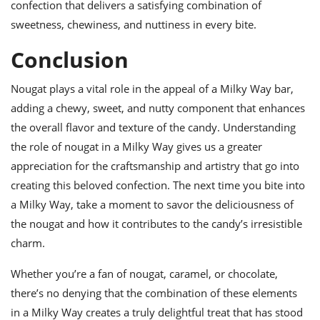
confection that delivers a satisfying combination of
sweetness, chewiness, and nuttiness in every bite.
Conclusion
Nougat plays a vital role in the appeal of a Milky Way bar,
adding a chewy, sweet, and nutty component that enhances
the overall flavor and texture of the candy. Understanding
the role of nougat in a Milky Way gives us a greater
appreciation for the craftsmanship and artistry that go into
creating this beloved confection. The next time you bite into
a Milky Way, take a moment to savor the deliciousness of
the nougat and how it contributes to the candy’s irresistible
charm.
Whether you’re a fan of nougat, caramel, or chocolate,
there’s no denying that the combination of these elements
in a Milky Way creates a truly delightful treat that has stood