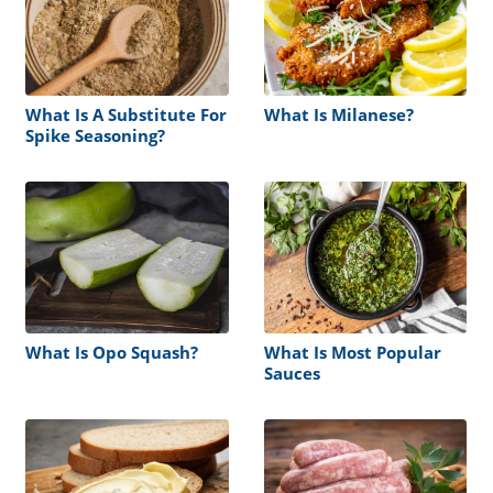
What Is A Substitute For
What Is Milanese?
Spike Seasoning?
What Is Opo Squash?
What Is Most Popular
Sauces