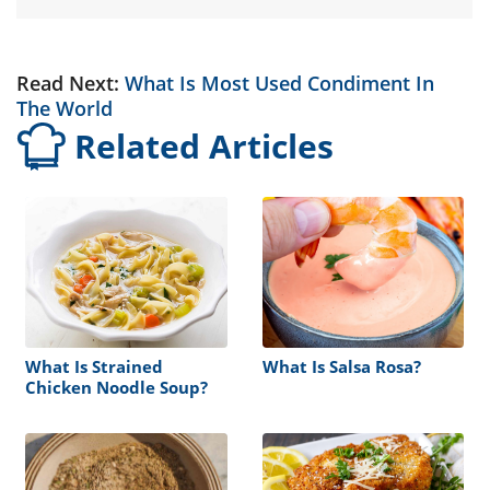
Read Next:
What Is Most Used Condiment In
The World
Related Articles
What Is Strained
What Is Salsa Rosa?
Chicken Noodle Soup?