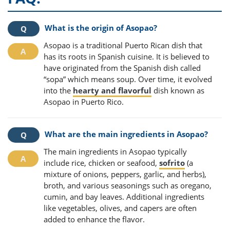
What is the origin of Asopao?
Asopao is a traditional Puerto Rican dish that
has its roots in Spanish cuisine. It is believed to
have originated from the Spanish dish called
“sopa” which means soup. Over time, it evolved
into the
hearty and flavorful
dish known as
Asopao in Puerto Rico.
What are the main ingredients in Asopao?
The main ingredients in Asopao typically
include rice, chicken or seafood,
sofrito
(a
mixture of onions, peppers, garlic, and herbs),
broth, and various seasonings such as oregano,
cumin, and bay leaves. Additional ingredients
like vegetables, olives, and capers are often
added to enhance the flavor.