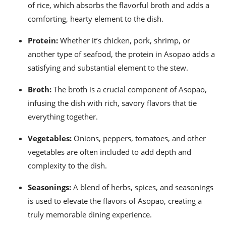
of rice, which absorbs the flavorful broth and adds a
comforting, hearty element to the dish.
Protein:
Whether it’s chicken, pork, shrimp, or
another type of seafood, the protein in Asopao adds a
satisfying and substantial element to the stew.
Broth:
The broth is a crucial component of Asopao,
infusing the dish with rich, savory flavors that tie
everything together.
Vegetables:
Onions, peppers, tomatoes, and other
vegetables are often included to add depth and
complexity to the dish.
Seasonings:
A blend of herbs, spices, and seasonings
is used to elevate the flavors of Asopao, creating a
truly memorable dining experience.