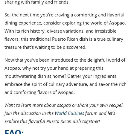
sharing with family and friends.
So, the next time you’re craving a comforting and flavorful
dining experience, consider exploring the world of Asopao.
With its rich history, diverse variations, and irresistible
flavors, this traditional Puerto Rican dish is a true culinary
treasure that’s waiting to be discovered.
Now that you’ve been introduced to the delightful world of
Asopao, why not try your hand at preparing this
mouthwatering dish at home? Gather your ingredients,
embrace the spirit of culinary adventure, and savor the rich
and comforting flavors of Asopao.
Want to learn more about asopao or share your own recipe?
Join the discussion in the
World Cuisines
forum and let’s
explore this flavorful Puerto Rican dish together!
FAQ: