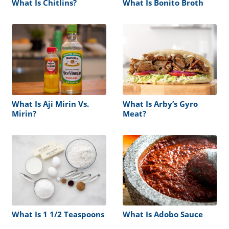
What Is Chitlins?
What Is Bonito Broth
What Is Aji Mirin Vs.
What Is Arby’s Gyro
Mirin?
Meat?
What Is 1 1/2 Teaspoons
What Is Adobo Sauce