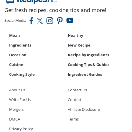
Get fresh recipes, cooking tips and more!
Social Media
Meals
Healthy
Ingredients
New Recipe
Occasion
Recipe by Ingredients
Cuisine
Cooking Tips & Guides
Cooking Style
Ingredient Guides
About Us
Contact Us
Write For Us
Contest
Mergers
Affiliate Disclosure
DMCA
Terms
Privacy Policy