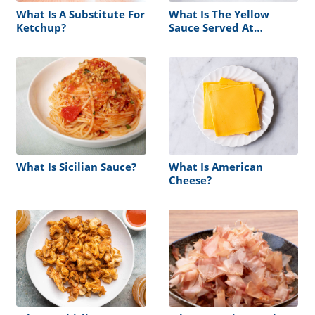
What Is A Substitute For
What Is The Yellow
Ketchup?
Sauce Served At
Hibachi?
What Is Sicilian Sauce?
What Is American
Cheese?