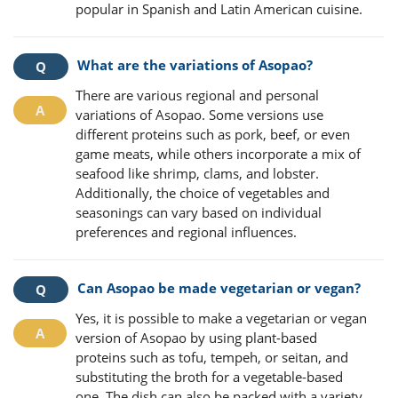
popular in Spanish and Latin American cuisine.
What are the variations of Asopao?
There are various regional and personal
variations of Asopao. Some versions use
different proteins such as pork, beef, or even
game meats, while others incorporate a mix of
seafood like shrimp, clams, and lobster.
Additionally, the choice of vegetables and
seasonings can vary based on individual
preferences and regional influences.
Can Asopao be made vegetarian or vegan?
Yes, it is possible to make a vegetarian or vegan
version of Asopao by using plant-based
proteins such as tofu, tempeh, or seitan, and
substituting the broth for a vegetable-based
one. The dish can also be packed with a variety