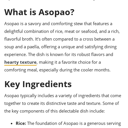
ts
ast
What is Asopao?
od
w to
stitution
ason
Asopao is a savory and comforting stew that features a
ides
w to
delightful combination of rice, meat or seafood, and a rich,
est
oke
flavorful broth. It’s often compared to a cross between a
ipes
soup and a paella, offering a unique and satisfying dining
w
ew
experience. The dish is known for its robust flavors and
eam
hearty texture
, making it a favorite choice for a
comforting meal, especially during the cooler months.
w
Key Ingredients
ew
w
Asopao typically includes a variety of ingredients that come
together to create its distinctive taste and texture. Some of
ip
the key components of this delectable dish include:
Rice:
The foundation of Asopao is a generous serving