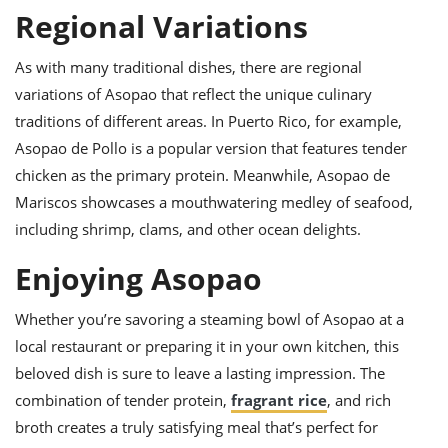
Regional Variations
As with many traditional dishes, there are regional
variations of Asopao that reflect the unique culinary
traditions of different areas. In Puerto Rico, for example,
Asopao de Pollo is a popular version that features tender
chicken as the primary protein. Meanwhile, Asopao de
Mariscos showcases a mouthwatering medley of seafood,
including shrimp, clams, and other ocean delights.
Enjoying Asopao
Whether you’re savoring a steaming bowl of Asopao at a
local restaurant or preparing it in your own kitchen, this
beloved dish is sure to leave a lasting impression. The
combination of tender protein,
fragrant rice
, and rich
broth creates a truly satisfying meal that’s perfect for