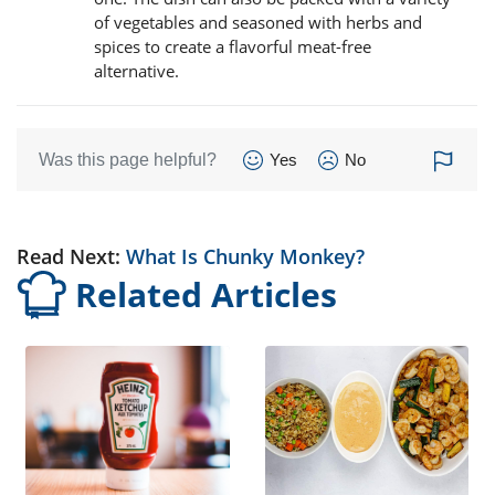
of vegetables and seasoned with herbs and
spices to create a flavorful meat-free
alternative.
Was this page helpful?
Yes
No
Read Next:
What Is Chunky Monkey?
Related Articles