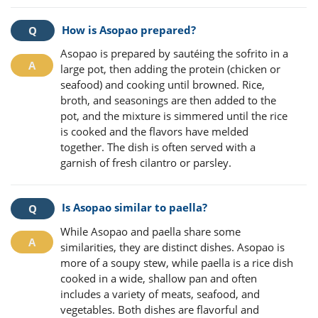
How is Asopao prepared?
Asopao is prepared by sautéing the sofrito in a
large pot, then adding the protein (chicken or
seafood) and cooking until browned. Rice,
broth, and seasonings are then added to the
pot, and the mixture is simmered until the rice
is cooked and the flavors have melded
together. The dish is often served with a
garnish of fresh cilantro or parsley.
Is Asopao similar to paella?
While Asopao and paella share some
similarities, they are distinct dishes. Asopao is
more of a soupy stew, while paella is a rice dish
cooked in a wide, shallow pan and often
includes a variety of meats, seafood, and
vegetables. Both dishes are flavorful and