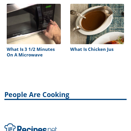
What Is 3 1/2 Minutes
What Is Chicken Jus
On A Microwave
People Are Cooking