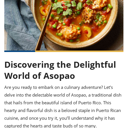
it
liday
ew
pecial
getable
ai
ssert
sagna
vices
w
mmer
uffing
ipe
w All
xican
althy
ltural
t
redient
rty
redo
anish
nch
uce
lth
w
efits
w All
in
gar
nk
sine
sh
okie
redient
ides
w
lad
nch
Discovering the Delightful
st
chen
eze
up
ipe
ides
World of Asopao
w
e
d
casions
sh
shioned
Are you ready to embark on a culinary adventure? Let’s
pular
ipe
delve into the delectable world of Asopao, a traditional dish
shes
w
garita
that hails from the beautiful island of Puerto Rico. This
paration
cipe
l
hearty and flavorful dish is a beloved staple in Puerto Rican
chniques
cuisine, and once you try it, you’ll understand why it has
w
cial
captured the hearts and taste buds of so many.