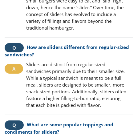
small burgers were easy to eat and “slid” right
down, hence the name “slider.” Over time, the
concept of sliders has evolved to include a
variety of fillings and flavors beyond the
traditional hamburger.
How are sliders different from regular-sized
sandwiches?
Sliders are distinct from regular-sized
sandwiches primarily due to their smaller size.
While a typical sandwich is meant to be a full
meal, sliders are designed to be smaller, more
snack-sized portions. Additionally, sliders often
feature a higher filling-to-bun ratio, ensuring
that each bite is packed with flavor.
What are some popular toppings and
condiments for sliders?