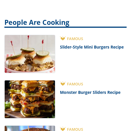
People Are Cooking
FAMOUS
Slider-Style Mini Burgers Recipe
FAMOUS
Monster Burger Sliders Recipe
FAMOUS