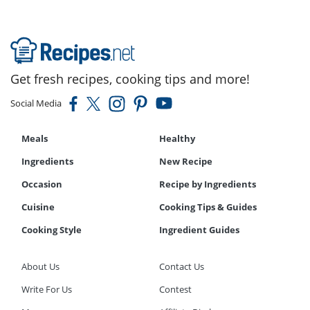
Get fresh recipes, cooking tips and more!
Social Media
Meals
Healthy
Ingredients
New Recipe
Occasion
Recipe by Ingredients
Cuisine
Cooking Tips & Guides
Cooking Style
Ingredient Guides
About Us
Contact Us
Write For Us
Contest