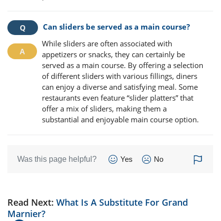
Can sliders be served as a main course?
While sliders are often associated with
appetizers or snacks, they can certainly be
served as a main course. By offering a selection
of different sliders with various fillings, diners
can enjoy a diverse and satisfying meal. Some
restaurants even feature “slider platters” that
offer a mix of sliders, making them a
substantial and enjoyable main course option.
Was this page helpful?
Yes
No
Read Next:
What Is A Substitute For Grand
Marnier?