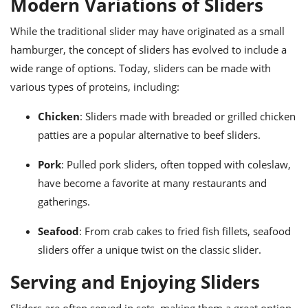
Modern Variations of Sliders
While the traditional slider may have originated as a small
hamburger, the concept of sliders has evolved to include a
wide range of options. Today, sliders can be made with
various types of proteins, including:
Chicken
: Sliders made with breaded or grilled chicken
patties are a popular alternative to beef sliders.
Pork
: Pulled pork sliders, often topped with coleslaw,
have become a favorite at many restaurants and
gatherings.
Seafood
: From crab cakes to fried fish fillets, seafood
sliders offer a unique twist on the classic slider.
Serving and Enjoying Sliders