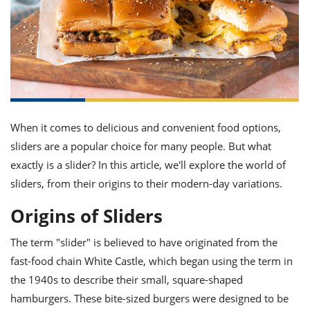
it
liday
ew
pecial
getable
ai
ssert
sagna
vices
w
mmer
uffing
ipe
w All
xican
althy
ltural
t
redient
rty
redo
anish
nch
uce
lth
w
efits
w All
in
gar
nk
sine
sh
okie
redient
ides
w
When it comes to delicious and convenient food options,
lad
nch
sliders are a popular choice for many people. But what
st
chen
eze
up
ipe
ides
exactly is a slider? In this article, we'll explore the world of
w
sliders, from their origins to their modern-day variations.
e
d
casions
sh
shioned
Origins of Sliders
pular
ipe
shes
w
The term "slider" is believed to have originated from the
garita
paration
cipe
fast-food chain White Castle, which began using the term in
l
chniques
the 1940s to describe their small, square-shaped
w
hamburgers. These bite-sized burgers were designed to be
cial