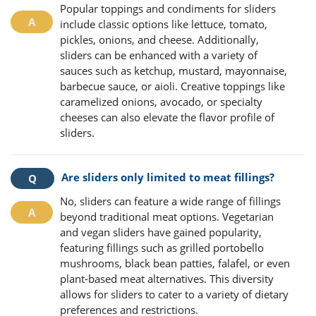
Popular toppings and condiments for sliders
include classic options like lettuce, tomato,
pickles, onions, and cheese. Additionally,
sliders can be enhanced with a variety of
sauces such as ketchup, mustard, mayonnaise,
barbecue sauce, or aioli. Creative toppings like
caramelized onions, avocado, or specialty
cheeses can also elevate the flavor profile of
sliders.
Are sliders only limited to meat fillings?
No, sliders can feature a wide range of fillings
beyond traditional meat options. Vegetarian
and vegan sliders have gained popularity,
featuring fillings such as grilled portobello
mushrooms, black bean patties, falafel, or even
plant-based meat alternatives. This diversity
allows for sliders to cater to a variety of dietary
preferences and restrictions.