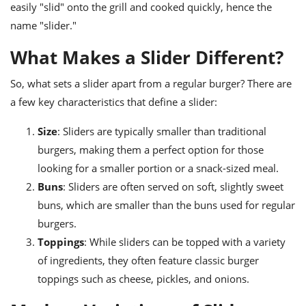
ts
ast
easily "slid" onto the grill and cooked quickly, hence the
name "slider."
od
w to
stitution
ason
What Makes a Slider Different?
ides
w to
So, what sets a slider apart from a regular burger? There are
est
oke
ipes
a few key characteristics that define a slider:
w
ew
Size
: Sliders are typically smaller than traditional
eam
burgers, making them a perfect option for those
w
looking for a smaller portion or a snack-sized meal.
Buns
: Sliders are often served on soft, slightly sweet
ew
buns, which are smaller than the buns used for regular
w
burgers.
Toppings
: While sliders can be topped with a variety
ip
of ingredients, they often feature classic burger
toppings such as cheese, pickles, and onions.