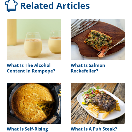
Related Articles
What Is The Alcohol
What Is Salmon
Content In Rompope?
Rockefeller?
What Is Self-Rising
What Is A Pub Steak?