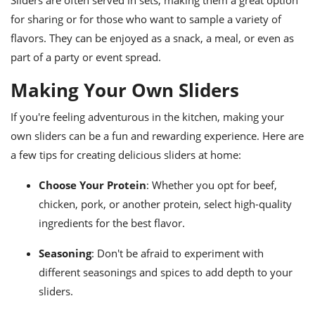
Sliders are often served in sets, making them a great option
for sharing or for those who want to sample a variety of
flavors. They can be enjoyed as a snack, a meal, or even as
part of a party or event spread.
Making Your Own Sliders
If you're feeling adventurous in the kitchen, making your
own sliders can be a fun and rewarding experience. Here are
a few tips for creating delicious sliders at home:
Choose Your Protein
: Whether you opt for beef,
chicken, pork, or another protein, select high-quality
ingredients for the best flavor.
Seasoning
: Don't be afraid to experiment with
different seasonings and spices to add depth to your
sliders.