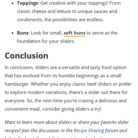
Toppings
: Get creative with your toppings! From
classic cheese and lettuce to unique sauces and
condiments, the possibilities are endless.
Buns
: Look for small,
soft buns
to serve as the
foundation for your sliders.
Conclusion
In conclusion, sliders are a versatile and tasty food option
that has evolved from its humble beginnings as a small
hamburger. Whether you enjoy classic beef sliders or prefer
to explore modern variations, there's a slider out there for
everyone. So, the next time you're craving a delicious and
convenient meal, consider giving sliders a try!
Want to learn more about sliders or share your favorite slider
recipes? Join the discussion in the
Recipe Sharing
forum and