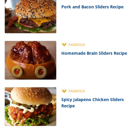
Pork and Bacon Sliders Recipe
FAMOUS
Homemade Brain Sliders Recipe
FAMOUS
Spicy Jalapeno Chicken Sliders
Recipe