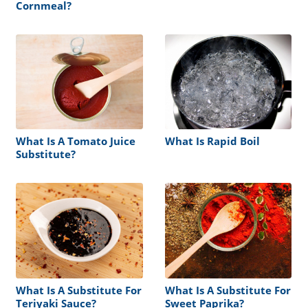
Cornmeal?
What Is A Tomato Juice
What Is Rapid Boil
Substitute?
What Is A Substitute For
What Is A Substitute For
Teriyaki Sauce?
Sweet Paprika?