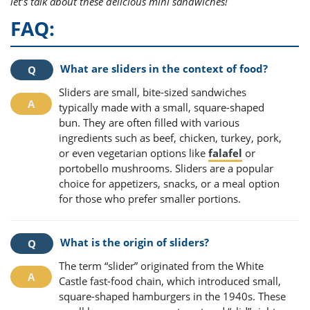
let’s talk about these delicious mini sandwiches!
FAQ:
What are sliders in the context of food?
Sliders are small, bite-sized sandwiches
typically made with a small, square-shaped
bun. They are often filled with various
ingredients such as beef, chicken, turkey, pork,
or even vegetarian options like
falafel
or
portobello mushrooms. Sliders are a popular
choice for appetizers, snacks, or a meal option
for those who prefer smaller portions.
What is the origin of sliders?
The term “slider” originated from the White
Castle fast-food chain, which introduced small,
square-shaped hamburgers in the 1940s. These