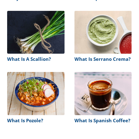
What Is A Scallion?
What Is Serrano Crema?
What Is Pozole?
What Is Spanish Coffee?