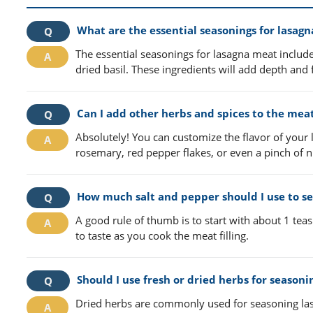
What are the essential seasonings for lasag
The essential seasonings for lasagna meat includ
dried basil. These ingredients will add depth and f
Can I add other herbs and spices to the meat 
Absolutely! You can customize the flavor of your
rosemary, red pepper flakes, or even a pinch of n
How much salt and pepper should I use to s
A good rule of thumb is to start with about 1 te
to taste as you cook the meat filling.
Should I use fresh or dried herbs for season
Dried herbs are commonly used for seasoning las