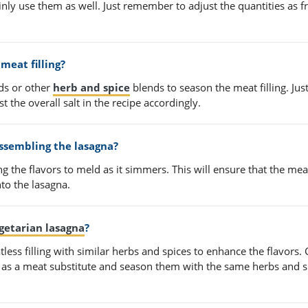
inly use them as well. Just remember to adjust the quantities as f
meat filling?
ds or other
herb and spice
blends to season the meat filling. Jus
t the overall salt in the recipe accordingly.
ssembling the lasagna?
ng the flavors to meld as it simmers. This will ensure that the meat
nto the lasagna.
getarian lasagna
?
less filling with similar herbs and spices to enhance the flavors.
u as a meat substitute and season them with the same herbs and s