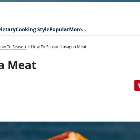
ietary
Cooking Style
Popular
More…
ow To Season
How To Season Lasagna Meat
a Meat