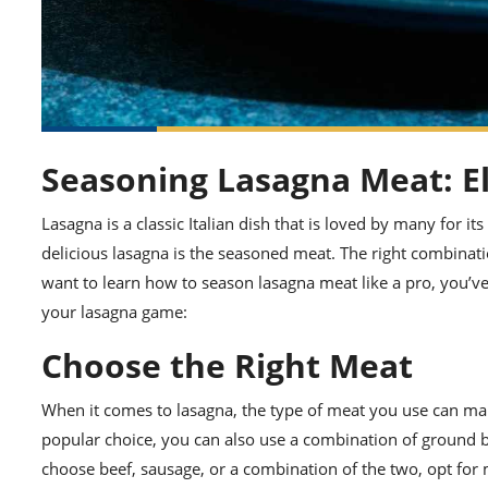
Seasoning Lasagna Meat: El
Lasagna is a classic Italian dish that is loved by many for it
delicious lasagna is the seasoned meat. The right combinati
want to learn how to season lasagna meat like a pro, you’ve
your lasagna game:
Choose the Right Meat
When it comes to lasagna, the type of meat you use can make 
popular choice, you can also use a combination of ground b
choose beef, sausage, or a combination of the two, opt for 