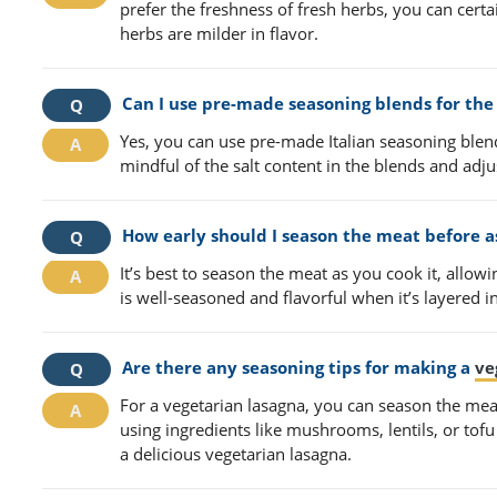
prefer the freshness of fresh herbs, you can certa
herbs are milder in flavor.
Can I use pre-made seasoning blends for the 
Yes, you can use pre-made Italian seasoning blen
mindful of the salt content in the blends and adjus
How early should I season the meat before a
It’s best to season the meat as you cook it, allowi
is well-seasoned and flavorful when it’s layered i
Are there any seasoning tips for making a
ve
For a vegetarian lasagna, you can season the meat
using ingredients like mushrooms, lentils, or tof
a delicious vegetarian lasagna.