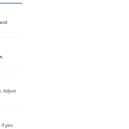
 and
e,
. Adjust
 if you