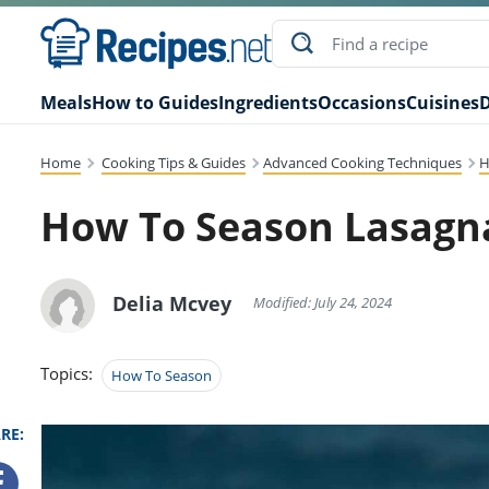
Meals
How to Guides
Ingredients
Occasions
Cuisines
D
Home
Cooking Tips & Guides
Advanced Cooking Techniques
H
How To Season Lasagn
Delia Mcvey
Modified: July 24, 2024
Topics:
How To Season
RE: