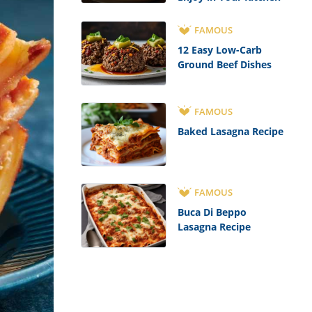
FAMOUS
12 Easy Low-Carb
Ground Beef Dishes
FAMOUS
Baked Lasagna Recipe
FAMOUS
Buca Di Beppo
Lasagna Recipe