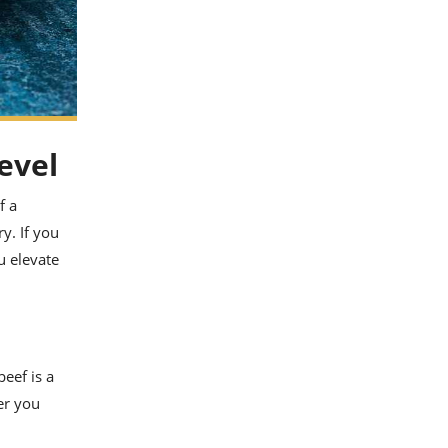
evel
f a
y. If you
u elevate
eef is a
er you