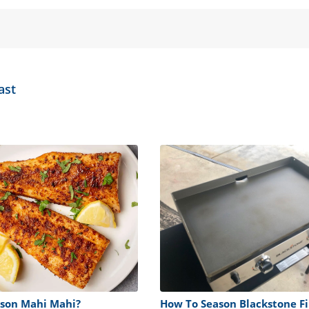
ast
son Mahi Mahi?
How To Season Blackstone Fi