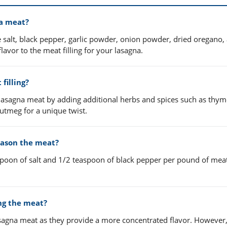
na meat?
e salt, black pepper, garlic powder, onion powder, dried oregano,
lavor to the meat filling for your lasagna.
filling?
 lasagna meat by adding additional herbs and spices such as thym
utmeg for a unique twist.
eason the meat?
aspoon of salt and 1/2 teaspoon of black pepper per pound of meat
ing the meat?
agna meat as they provide a more concentrated flavor. However,