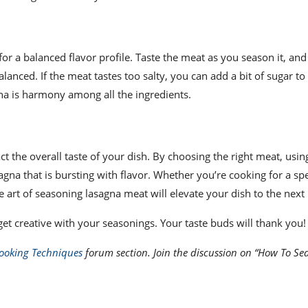
for a balanced flavor profile. Taste the meat as you season it, an
lanced. If the meat tastes too salty, you can add a bit of sugar to
gna is harmony among all the ingredients.
t the overall taste of your dish. By choosing the right meat, using
agna that is bursting with flavor. Whether you’re cooking for a spe
art of seasoning lasagna meat will elevate your dish to the next 
 get creative with your seasonings. Your taste buds will thank you!
ooking Techniques
forum section. Join the discussion on “How To Se