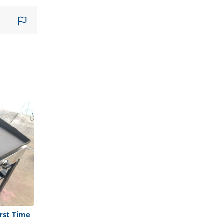
rst Time