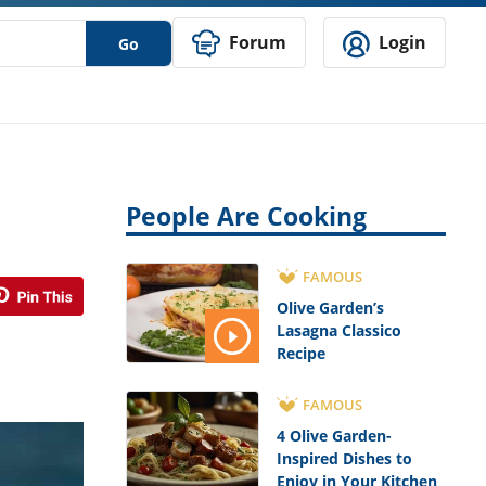
Forum
Login
Go
People Are Cooking
FAMOUS
Olive Garden’s
Lasagna Classico
Recipe
FAMOUS
4 Olive Garden-
Inspired Dishes to
Enjoy in Your Kitchen