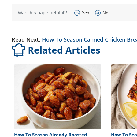
Was this page helpful?
Yes
No
Read Next:
How To Season Canned Chicken Bre
Related Articles
How To Season Already Roasted
How To Sea