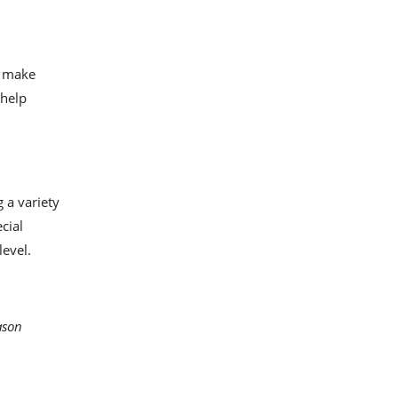
d make
 help
 a variety
cial
level.
ason