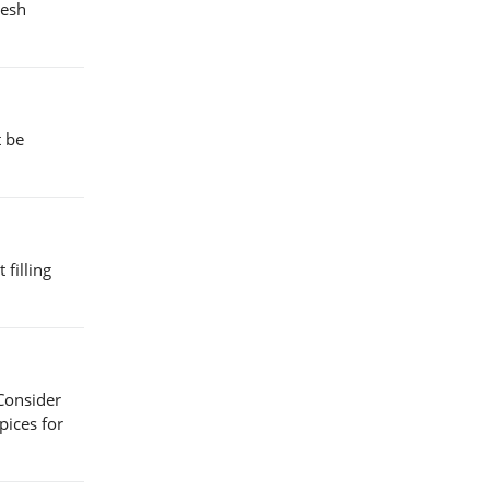
resh
t be
 filling
 Consider
pices for