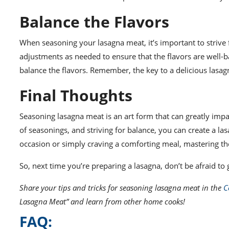
Balance the Flavors
When seasoning your lasagna meat, it’s important to strive 
adjustments as needed to ensure that the flavors are well-ba
balance the flavors. Remember, the key to a delicious lasa
Final Thoughts
Seasoning lasagna meat is an art form that can greatly impac
of seasonings, and striving for balance, you can create a las
occasion or simply craving a comforting meal, mastering the 
So, next time you’re preparing a lasagna, don’t be afraid to
Share your tips and tricks for seasoning lasagna meat in the
C
Lasagna Meat” and learn from other home cooks!
FAQ: