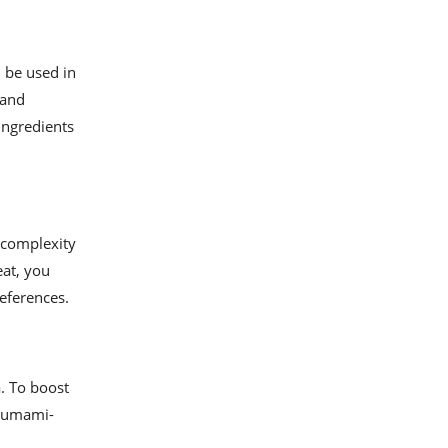
 be used in
 and
ingredients
 complexity
eat, you
references.
a. To boost
e umami-