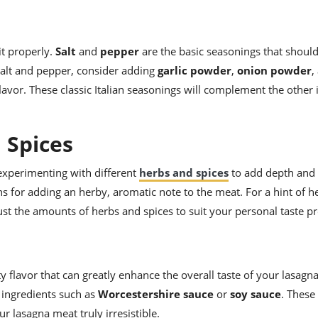
it properly.
Salt
and
pepper
are the basic seasonings that should
 salt and pepper, consider adding
garlic powder
,
onion powder
,
avor. These classic Italian seasonings will complement the other 
 Spices
 experimenting with different
herbs and spices
to add depth and
ns for adding an herby, aromatic note to the meat. For a hint of h
just the amounts of herbs and spices to suit your personal taste p
ty flavor that can greatly enhance the overall taste of your lasagn
 ingredients such as
Worcestershire sauce
or
soy sauce
. Thes
r lasagna meat truly irresistible.