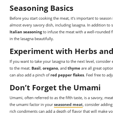
Seasoning Basics
Before you start cooking the meat, it’s important to season 
almost every savory dish, including lasagna. In addition to
Italian seasoning
to infuse the meat with a well-rounded fl
in the lasagna beautifully.
Experiment with Herbs and
If you want to take your lasagna to the next level, consider
to the meat.
Basil
,
oregano
, and
thyme
are all great optio
can also add a pinch of
red pepper flakes
. Feel free to ad
Don’t Forget the Umami
Umami, often referred to as the fifth taste, is a savory, mea
the umami factor in your
seasoned meat
, consider adding
rich condiments can add a depth of flavor that will make you