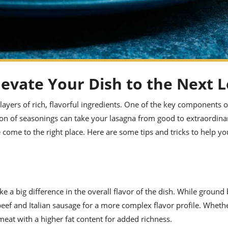
evate Your Dish to the Next L
s layers of rich, flavorful ingredients. One of the key components o
on of seasonings can take your lasagna from good to extraordinar
 come to the right place. Here are some tips and tricks to help yo
a big difference in the overall flavor of the dish. While ground b
eef and Italian sausage for a more complex flavor profile. Wheth
meat with a higher fat content for added richness.