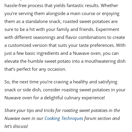
hassle-free process that yields fantastic results. Whether
you’re serving them alongside a main course or enjoying
them as a standalone snack, roasted sweet potatoes are
sure to be a hit with your family and friends. Experiment
with different seasonings and flavor combinations to create
a customized version that suits your taste preferences. With
just a few basic ingredients and a Nuwave oven, you can
elevate the humble sweet potato into a mouthwatering dish
that’s perfect for any occasion.
So, the next time you’re craving a healthy and satisfying
snack or side dish, consider roasting sweet potatoes in your
Nuwave oven for a delightful culinary experience!
Share your tips and tricks for roasting sweet potatoes in the
Nuwave oven in our
Cooking Techniques
forum section and
let’s discuss!