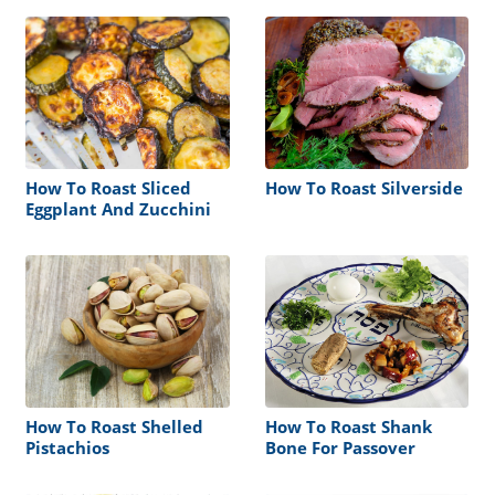
How To Roast Sliced
How To Roast Silverside
Eggplant And Zucchini
How To Roast Shelled
How To Roast Shank
Pistachios
Bone For Passover