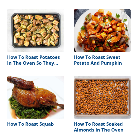
How To Roast Potatoes
How To Roast Sweet
In The Oven So They
Potato And Pumpkin
Wont Stick
How To Roast Squab
How To Roast Soaked
Almonds In The Oven