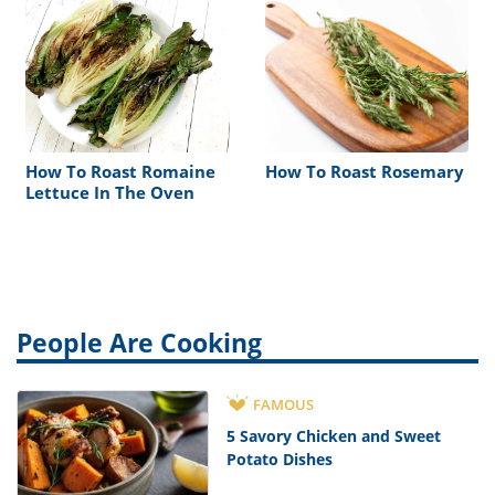
How To Roast Romaine
How To Roast Rosemary
Lettuce In The Oven
People Are Cooking
FAMOUS
5 Savory Chicken and Sweet
Potato Dishes