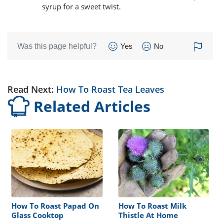
syrup for a sweet twist.
Was this page helpful?
Yes
No
Read Next:
How To Roast Tea Leaves
Related Articles
How To Roast Papad On
How To Roast Milk
Glass Cooktop
Thistle At Home