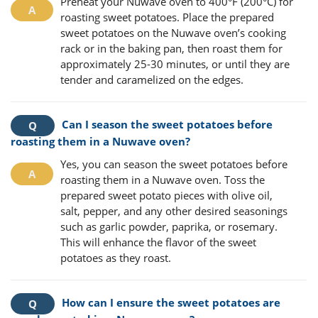
Preheat your Nuwave oven to 400°F (200°C) for
roasting sweet potatoes. Place the prepared
sweet potatoes on the Nuwave oven’s cooking
rack or in the baking pan, then roast them for
approximately 25-30 minutes, or until they are
tender and caramelized on the edges.
Can I season the sweet potatoes before
roasting them in a Nuwave oven?
Yes, you can season the sweet potatoes before
roasting them in a Nuwave oven. Toss the
prepared sweet potato pieces with olive oil,
salt, pepper, and any other desired seasonings
such as garlic powder, paprika, or rosemary.
This will enhance the flavor of the sweet
potatoes as they roast.
How can I ensure the sweet potatoes are