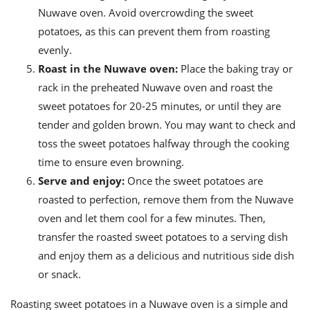
Nuwave oven. Avoid overcrowding the sweet
potatoes, as this can prevent them from roasting
evenly.
Roast in the Nuwave oven:
Place the baking tray or
rack in the preheated Nuwave oven and roast the
sweet potatoes for 20-25 minutes, or until they are
tender and golden brown. You may want to check and
toss the sweet potatoes halfway through the cooking
time to ensure even browning.
Serve and enjoy:
Once the sweet potatoes are
roasted to perfection, remove them from the Nuwave
oven and let them cool for a few minutes. Then,
transfer the roasted sweet potatoes to a serving dish
and enjoy them as a delicious and nutritious side dish
or snack.
Roasting sweet potatoes in a Nuwave oven is a simple and