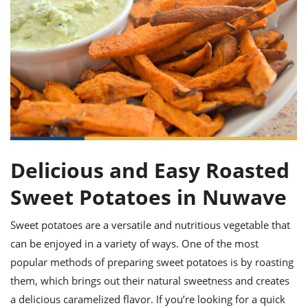
it
liday
ew
pecial
getable
ai
ssert
sagna
vices
w
mmer
uffing
ipe
w All
xican
althy
ltural
t
redient
rty
redo
anish
nch
uce
lth
w
efits
w All
in
gar
nk
sine
sh
okie
redient
ides
w
lad
nch
st
chen
eze
up
Delicious and Easy Roasted
ipe
ides
w
e
Sweet Potatoes in Nuwave
d
casions
sh
shioned
pular
ipe
Sweet potatoes are a versatile and nutritious vegetable that
shes
w
can be enjoyed in a variety of ways. One of the most
garita
paration
cipe
l
popular methods of preparing sweet potatoes is by roasting
chniques
them, which brings out their natural sweetness and creates
w
cial
a delicious caramelized flavor. If you’re looking for a quick