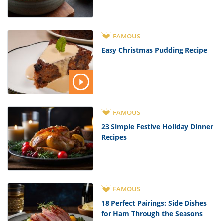
FAMOUS
Easy Christmas Pudding Recipe
FAMOUS
23 Simple Festive Holiday Dinner
Recipes
FAMOUS
18 Perfect Pairings: Side Dishes
for Ham Through the Seasons