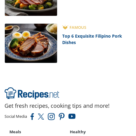
FAMOUS
Top 6 Exquisite Filipino Pork
Dishes
Get fresh recipes, cooking tips and more!
Social Media
Meals
Healthy