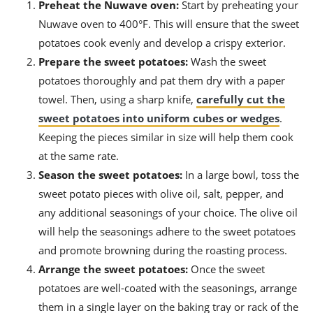
Preheat the Nuwave oven:
Start by preheating your
Nuwave oven to 400°F. This will ensure that the sweet
potatoes cook evenly and develop a crispy exterior.
Prepare the sweet potatoes:
Wash the sweet
potatoes thoroughly and pat them dry with a paper
towel. Then, using a sharp knife,
carefully cut the
sweet potatoes into uniform cubes or wedges
.
Keeping the pieces similar in size will help them cook
at the same rate.
Season the sweet potatoes:
In a large bowl, toss the
sweet potato pieces with olive oil, salt, pepper, and
any additional seasonings of your choice. The olive oil
will help the seasonings adhere to the sweet potatoes
and promote browning during the roasting process.
Arrange the sweet potatoes:
Once the sweet
potatoes are well-coated with the seasonings, arrange
them in a single layer on the baking tray or rack of the