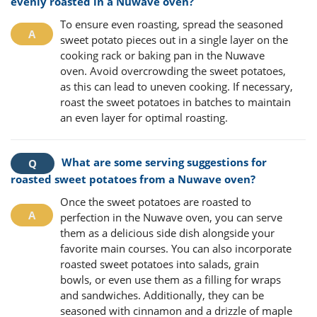
evenly roasted in a Nuwave oven?
To ensure even roasting, spread the seasoned
sweet potato pieces out in a single layer on the
cooking rack or baking pan in the Nuwave
oven. Avoid overcrowding the sweet potatoes,
as this can lead to uneven cooking. If necessary,
roast the sweet potatoes in batches to maintain
an even layer for optimal roasting.
What are some serving suggestions for
roasted sweet potatoes from a Nuwave oven?
Once the sweet potatoes are roasted to
perfection in the Nuwave oven, you can serve
them as a delicious side dish alongside your
favorite main courses. You can also incorporate
roasted sweet potatoes into salads, grain
bowls, or even use them as a filling for wraps
and sandwiches. Additionally, they can be
seasoned with cinnamon and a drizzle of maple