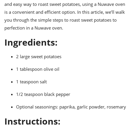
ts
ast
and easy way to roast sweet potatoes, using a Nuwave oven
is a convenient and efficient option. In this article, we’ll walk
od
w to
stitution
ason
you through the simple steps to roast sweet potatoes to
ides
perfection in a Nuwave oven.
w to
est
oke
Ingredients:
ipes
w
ew
2 large sweet potatoes
eam
1 tablespoon olive oil
w
1 teaspoon salt
ew
1/2 teaspoon black pepper
w
ip
Optional seasonings: paprika, garlic powder, rosemary
Instructions: