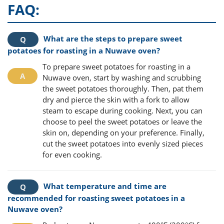
FAQ:
What are the steps to prepare sweet
potatoes for roasting in a Nuwave oven?
To prepare sweet potatoes for roasting in a
Nuwave oven, start by washing and scrubbing
the sweet potatoes thoroughly. Then, pat them
dry and pierce the skin with a fork to allow
steam to escape during cooking. Next, you can
choose to peel the sweet potatoes or leave the
skin on, depending on your preference. Finally,
cut the sweet potatoes into evenly sized pieces
for even cooking.
What temperature and time are
recommended for roasting sweet potatoes in a
Nuwave oven?