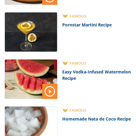
FAMOUS
Pornstar Martini Recipe
FAMOUS
Easy Vodka-Infused Watermelon
Recipe
FAMOUS
Homemade Nata de Coco Recipe