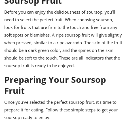
Soursop Fruit
ts
ast
Before you can enjoy the deliciousness of soursop, you’ll
od
w to
stitution
ason
need to select the perfect fruit. When choosing soursop,
ides
look for fruits that are firm to the touch and free from any
w to
soft spots or blemishes. A ripe soursop fruit will give slightly
est
oke
ipes
when pressed, similar to a ripe avocado. The skin of the fruit
w
should be a dark green color, and the spines on the skin
ew
should be soft to the touch. These are all indicators that the
eam
soursop fruit is ready to be enjoyed.
w
Preparing Your Soursop
ew
Fruit
w
Once you’ve selected the perfect soursop fruit, it’s time to
ip
prepare it for eating. Follow these simple steps to get your
soursop ready to enjoy: