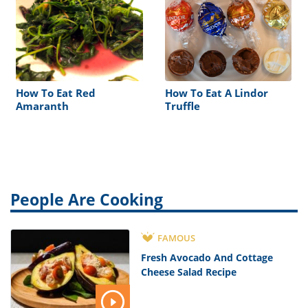
How To Eat Red
How To Eat A Lindor
Amaranth
Truffle
People Are Cooking
FAMOUS
Fresh Avocado And Cottage
Cheese Salad Recipe