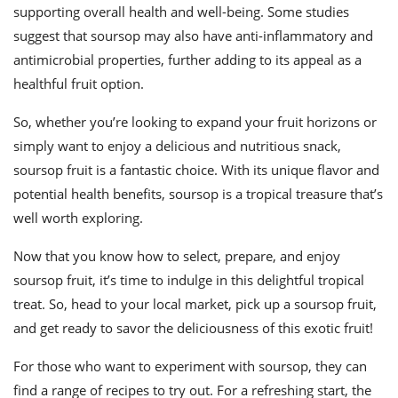
supporting overall health and well-being. Some studies
suggest that soursop may also have anti-inflammatory and
antimicrobial properties, further adding to its appeal as a
healthful fruit option.
So, whether you’re looking to expand your fruit horizons or
simply want to enjoy a delicious and nutritious snack,
soursop fruit is a fantastic choice. With its unique flavor and
potential health benefits, soursop is a tropical treasure that’s
well worth exploring.
Now that you know how to select, prepare, and enjoy
soursop fruit, it’s time to indulge in this delightful tropical
treat. So, head to your local market, pick up a soursop fruit,
and get ready to savor the deliciousness of this exotic fruit!
For those who want to experiment with soursop, they can
find a range of recipes to try out. For a refreshing start, the