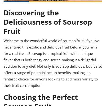
it
liday
ew
pecial
getable
ai
ssert
sagna
vices
w
mmer
uffing
ipe
Discovering the
w All
xican
althy
ltural
t
redient
rty
redo
Deliciousness of Soursop
anish
nch
uce
lth
w
efits
Fruit
w All
in
gar
nk
sine
sh
okie
redient
Welcome to the wonderful world of soursop fruit! If you’ve
ides
w
lad
nch
never tried this exotic and delicious fruit before, you’re in
st
chen
eze
for a real treat. Soursop is a tropical fruit with a unique
up
ipe
ides
flavor that is both tangy and sweet, making it a delightful
w
e
d
casions
addition to any diet. Not only is soursop delicious, but it also
sh
shioned
offers a range of potential health benefits, making it a
pular
ipe
fantastic choice for anyone looking to add more variety to
shes
w
garita
their fruit consumption.
paration
cipe
l
chniques
Choosing the Perfect
w
cial