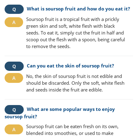
What is soursop fruit and how do you eat it?
Soursop fruit is a tropical fruit with a prickly
green skin and soft, white flesh with black
seeds. To eat it, simply cut the fruit in half and
scoop out the flesh with a spoon, being careful
to remove the seeds.
Can you eat the skin of soursop fruit?
No, the skin of soursop fruit is not edible and
should be discarded. Only the soft, white flesh
and seeds inside the fruit are edible.
What are some popular ways to enjoy
soursop fruit?
Soursop fruit can be eaten fresh on its own,
blended into smoothies, or used to make