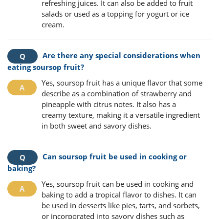
refreshing juices. It can also be added to fruit
salads or used as a topping for yogurt or ice
cream.
Are there any special considerations when
eating soursop fruit?
Yes, soursop fruit has a unique flavor that some
describe as a combination of strawberry and
pineapple with citrus notes. It also has a
creamy texture, making it a versatile ingredient
in both sweet and savory dishes.
Can soursop fruit be used in cooking or
baking?
Yes, soursop fruit can be used in cooking and
baking to add a tropical flavor to dishes. It can
be used in desserts like pies, tarts, and sorbets,
or incorporated into savory dishes such as