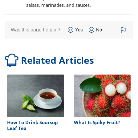
salsas, marinades, and sauces.
Was this page helpful?
Yes
No
Related Articles
How To Drink Soursop
What Is Spiky Fruit?
Leaf Tea