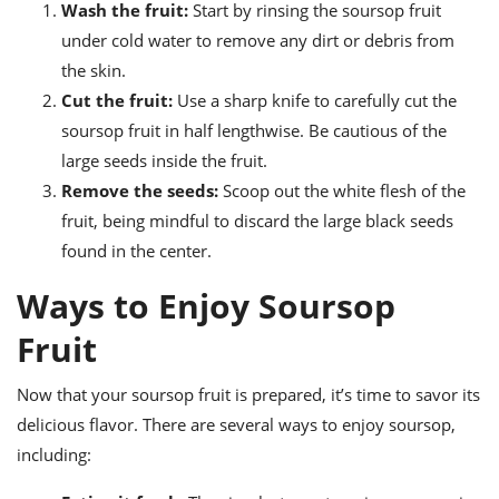
Wash the fruit:
Start by rinsing the soursop fruit
under cold water to remove any dirt or debris from
the skin.
Cut the fruit:
Use a sharp knife to carefully cut the
soursop fruit in half lengthwise. Be cautious of the
large seeds inside the fruit.
Remove the seeds:
Scoop out the white flesh of the
fruit, being mindful to discard the large black seeds
found in the center.
Ways to Enjoy Soursop
Fruit
Now that your soursop fruit is prepared, it’s time to savor its
delicious flavor. There are several ways to enjoy soursop,
including: