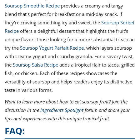
Soursop Smoothie Recipe
provides a creamy and tangy
blend that's perfect for breakfast or a mid-day snack. If
they're craving something icy and sweet, the
Soursop Sorbet
Recipe
offers a delightful dessert that highlights the fruit's
unique flavor. Those looking for a more substantial treat can
try the
Soursop Yogurt Parfait Recipe
, which layers soursop
with creamy yogurt and crunchy granola. For a savory twist,
the
Soursop Salsa Recipe
adds a tropical flair to tacos, grilled
fish, or chicken. Each of these recipes showcases the
versatility of soursop and helps readers enjoy its distinctive
taste in various forms.
Want to learn more about how to eat soursop fruit? Join the
discussion in the
Ingredients Spotlight
forum and share your
tips and experiences with this unique tropical fruit.
FAQ: