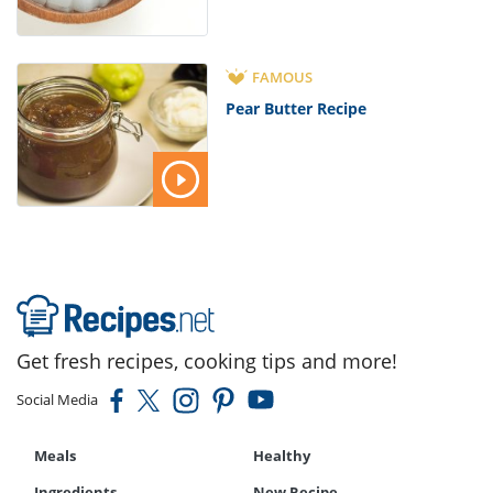
FAMOUS
Pear Butter Recipe
Get fresh recipes, cooking tips and more!
Social Media
Meals
Healthy
Ingredients
New Recipe