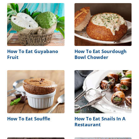
How To Eat Guyabano
How To Eat Sourdough
Fruit
Bowl Chowder
How To Eat Souffle
How To Eat Snails In A
Restaurant