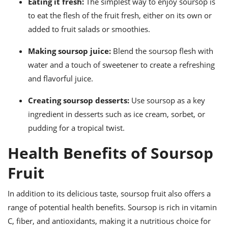
Eating it fresh:
The simplest way to enjoy soursop is
to eat the flesh of the fruit fresh, either on its own or
added to fruit salads or smoothies.
Making soursop juice:
Blend the soursop flesh with
water and a touch of sweetener to create a refreshing
and flavorful juice.
Creating soursop desserts:
Use soursop as a key
ingredient in desserts such as ice cream, sorbet, or
pudding for a tropical twist.
Health Benefits of Soursop
Fruit
In addition to its delicious taste, soursop fruit also offers a
range of potential health benefits. Soursop is rich in vitamin
C, fiber, and antioxidants, making it a nutritious choice for