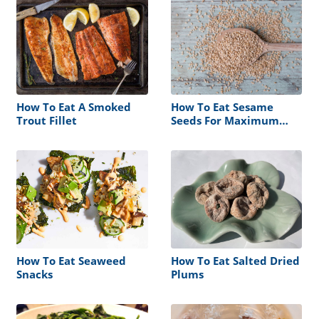
How To Eat A Smoked
How To Eat Sesame
Trout Fillet
Seeds For Maximum
Benefit
How To Eat Seaweed
How To Eat Salted Dried
Snacks
Plums