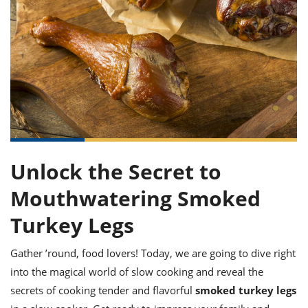
it
liday
ew
pecial
getable
ai
ssert
sagna
vices
w
mmer
uffing
ipe
w All
xican
althy
ltural
t
redient
rty
redo
anish
nch
uce
lth
w
efits
w All
in
gar
nk
sine
sh
okie
redient
ides
w
lad
nch
st
chen
eze
up
ipe
ides
Unlock the Secret to
w
e
d
casions
Mouthwatering Smoked
sh
shioned
pular
ipe
Turkey Legs
shes
w
garita
Gather ’round, food lovers! Today, we are going to dive right
paration
cipe
l
chniques
into the magical world of slow cooking and reveal the
w
secrets of cooking tender and flavorful
smoked turkey legs
cial