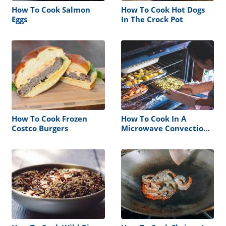
How To Cook Salmon
How To Cook Hot Dogs
Eggs
In The Crock Pot
How To Cook Frozen
How To Cook In A
Costco Burgers
Microwave Convection
Oven