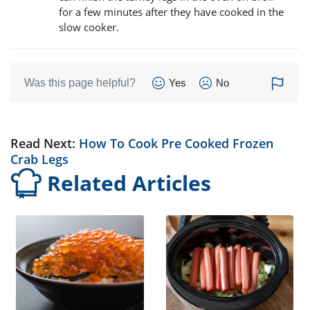
for a few minutes after they have cooked in the
slow cooker.
Was this page helpful?
Yes
No
Read Next:
How To Cook Pre Cooked Frozen
Crab Legs
Related Articles