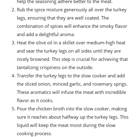
help the seasoning adhere better to the meat.
Rub the spice mixture generously all over the turkey
legs, ensuring that they are well coated. The
combination of spices will enhance the smoky flavor
and add a delightful aroma.
Heat the olive oil in a skillet over medium-high heat
and sear the turkey legs on all sides until they are
nicely browned. This step is crucial for achieving that
tantalizing crispiness on the outside.
Transfer the turkey legs to the slow cooker and add
the sliced onion, minced garlic, and rosemary sprigs.
These aromatics will infuse the meat with incredible
flavor as it cooks.
Pour the chicken broth into the slow cooker, making
sure it reaches about halfway up the turkey legs. This
liquid will keep the meat moist during the slow
cooking process.