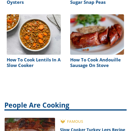
Oysters
Sugar Snap Peas
How To Cook Lentils In A
How To Cook Andouille
Slow Cooker
Sausage On Stove
People Are Cooking
FAMOUS
Slow Cooker Turkey Legs Recipe