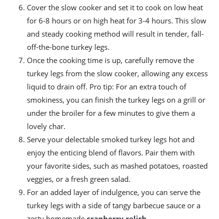
Cover the slow cooker and set it to cook on low heat
for 6-8 hours or on high heat for 3-4 hours. This slow
and steady cooking method will result in tender, fall-
off-the-bone turkey legs.
Once the cooking time is up, carefully remove the
turkey legs from the slow cooker, allowing any excess
liquid to drain off. Pro tip: For an extra touch of
smokiness, you can finish the turkey legs on a grill or
under the broiler for a few minutes to give them a
lovely char.
Serve your delectable smoked turkey legs hot and
enjoy the enticing blend of flavors. Pair them with
your favorite sides, such as mashed potatoes, roasted
veggies, or a fresh green salad.
For an added layer of indulgence, you can serve the
turkey legs with a side of tangy barbecue sauce or a
zesty homemade
cranberry relish
.