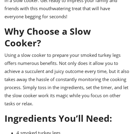
in a slow cooker. Get ready to impress your family and
ts
ast
friends with this mouthwatering treat that will have
od
w to
everyone begging for seconds!
stitution
ason
ides
Why Choose a Slow
w to
est
oke
Cooker?
ipes
w
ew
Using a slow cooker to prepare your smoked turkey legs
eam
offers numerous benefits. Not only does it allow you to
achieve a succulent and juicy outcome every time, but it also
w
takes away the hassle of constantly monitoring the cooking
ew
process. Simply toss in the ingredients, set the timer, and let
the slow cooker work its magic while you focus on other
w
tasks or relax.
ip
Ingredients You’ll Need:
4 smoked turkey legs