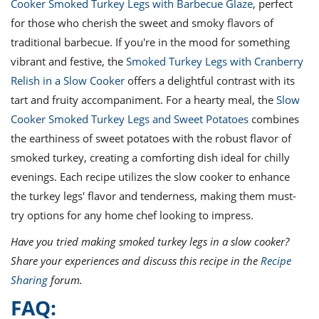
Cooker Smoked Turkey Legs with Barbecue Glaze
, perfect
for those who cherish the sweet and smoky flavors of
traditional barbecue. If you're in the mood for something
vibrant and festive, the
Smoked Turkey Legs with Cranberry
Relish in a Slow Cooker
offers a delightful contrast with its
tart and fruity accompaniment. For a hearty meal, the
Slow
Cooker Smoked Turkey Legs and Sweet Potatoes
combines
the earthiness of sweet potatoes with the robust flavor of
smoked turkey, creating a comforting dish ideal for chilly
evenings. Each recipe utilizes the slow cooker to enhance
the turkey legs' flavor and tenderness, making them must-
try options for any home chef looking to impress.
Have you tried making smoked turkey legs in a slow cooker?
Share your experiences and discuss this recipe in the
Recipe
Sharing
forum.
FAQ: