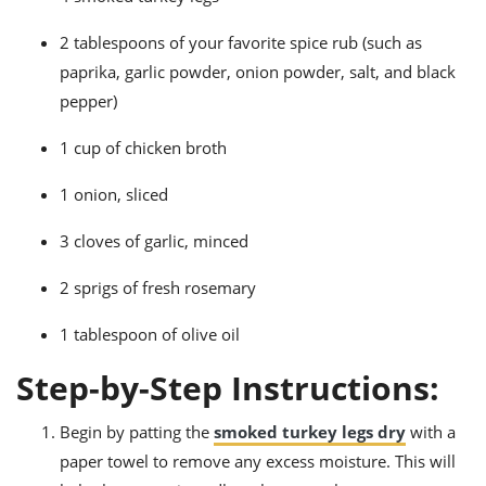
2 tablespoons of your favorite spice rub (such as
paprika, garlic powder, onion powder, salt, and black
pepper)
1 cup of chicken broth
1 onion, sliced
3 cloves of garlic, minced
2 sprigs of fresh rosemary
1 tablespoon of olive oil
Step-by-Step Instructions:
Begin by patting the
smoked turkey legs dry
with a
paper towel to remove any excess moisture. This will