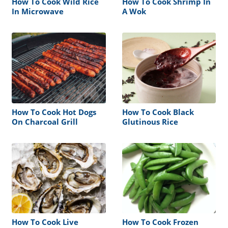
How To Cook Wild Rice
How To Cook Shrimp In
In Microwave
A Wok
How To Cook Hot Dogs
How To Cook Black
On Charcoal Grill
Glutinous Rice
How To Cook Live
How To Cook Frozen