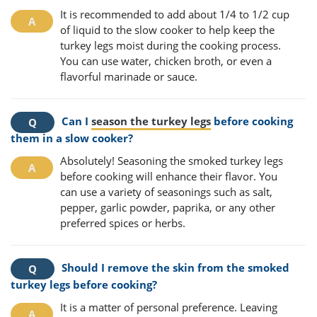
It is recommended to add about 1/4 to 1/2 cup
of liquid to the slow cooker to help keep the
turkey legs moist during the cooking process.
You can use water, chicken broth, or even a
flavorful marinade or sauce.
Can I
season the turkey legs
before cooking
them in a slow cooker?
Absolutely! Seasoning the smoked turkey legs
before cooking will enhance their flavor. You
can use a variety of seasonings such as salt,
pepper, garlic powder, paprika, or any other
preferred spices or herbs.
Should I remove the skin from the smoked
turkey legs before cooking?
It is a matter of personal preference. Leaving