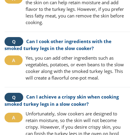
the skin on can help retain moisture and add
flavor to the turkey legs. However, if you prefer
less fatty meat, you can remove the skin before
cooking.
Can I cook other ingredients with the
smoked turkey legs in the slow cooker?
Yes, you can add other ingredients such as
vegetables, potatoes, or even beans to the slow
cooker along with the smoked turkey legs. This
will create a flavorful one-pot meal.
Can I achieve a crispy skin when cooking
smoked turkey legs in a slow cooker?
Unfortunately, slow cookers are designed to
retain moisture, so the skin will not become
crispy. However, if you desire crispy skin, you
can finish the turkey legs in the oven on broil