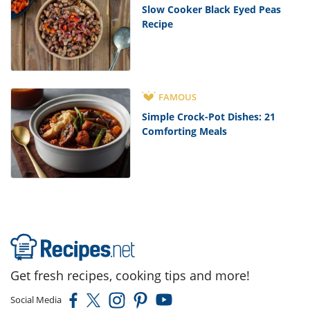
Slow Cooker Black Eyed Peas
Recipe
FAMOUS
Simple Crock-Pot Dishes: 21
Comforting Meals
Get fresh recipes, cooking tips and more!
Social Media