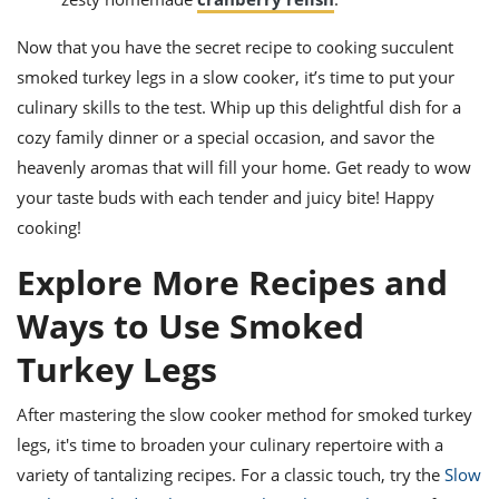
Now that you have the secret recipe to cooking succulent
smoked turkey legs in a slow cooker, it’s time to put your
culinary skills to the test. Whip up this delightful dish for a
cozy family dinner or a special occasion, and savor the
heavenly aromas that will fill your home. Get ready to wow
your taste buds with each tender and juicy bite! Happy
cooking!
Explore More Recipes and
Ways to Use Smoked
Turkey Legs
After mastering the slow cooker method for smoked turkey
legs, it's time to broaden your culinary repertoire with a
variety of tantalizing recipes. For a classic touch, try the
Slow