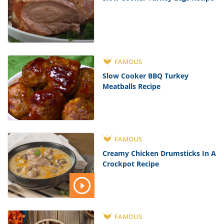
FAMOUS
Slow Cooker BBQ Turkey
Meatballs Recipe
FAMOUS
Creamy Chicken Drumsticks In A
Crockpot Recipe
FAMOUS