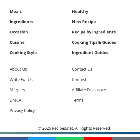
Meals
Healthy
Ingredients
New Recipe
Occasion
Recipe by Ingredients
Cuisine
Cooking Tips & Guides
Cooking Style
Ingredient Guides
About Us
Contact Us
Write For Us
Contest
Mergers
Affiliate Disclosure
DMCA
Terms
Privacy Policy
© 2026 Recipes.net. All Rights Reserved