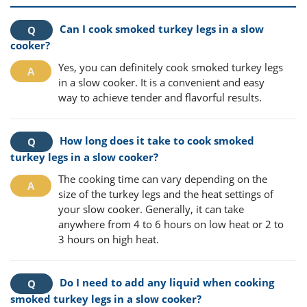
Can I cook smoked turkey legs in a slow
cooker?
Yes, you can definitely cook smoked turkey legs
in a slow cooker. It is a convenient and easy
way to achieve tender and flavorful results.
How long does it take to cook smoked
turkey legs in a slow cooker?
The cooking time can vary depending on the
size of the turkey legs and the heat settings of
your slow cooker. Generally, it can take
anywhere from 4 to 6 hours on low heat or 2 to
3 hours on high heat.
Do I need to add any liquid when cooking
smoked turkey legs in a slow cooker?