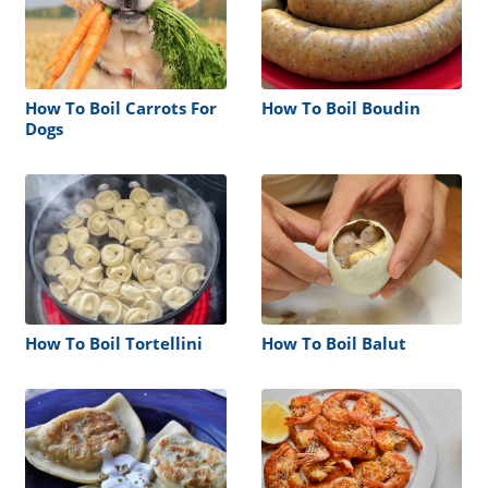
How To Boil Carrots For
How To Boil Boudin
Dogs
How To Boil Tortellini
How To Boil Balut