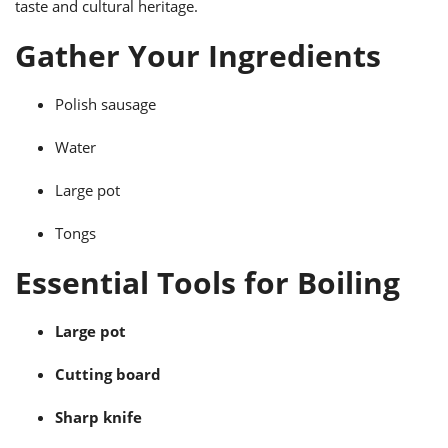
taste and cultural heritage.
ts
ast
Gather Your Ingredients
od
w to
stitution
ason
ides
Polish sausage
w to
est
oke
ipes
Water
w
ew
Large pot
eam
Tongs
w
Essential Tools for Boiling
ew
w
Large pot
ip
Cutting board
Sharp knife