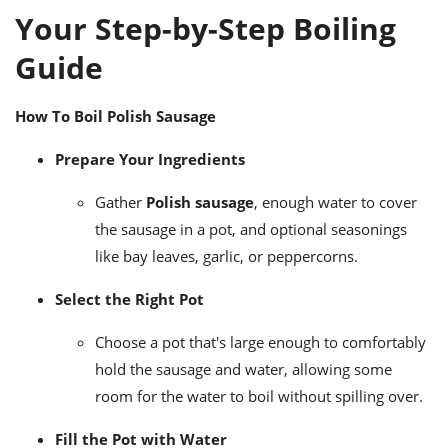
Your Step-by-Step Boiling
Guide
How To Boil Polish Sausage
Prepare Your Ingredients
Gather
Polish sausage
, enough water to cover
the sausage in a pot, and optional seasonings
like bay leaves, garlic, or peppercorns.
Select the Right Pot
Choose a pot that's large enough to comfortably
hold the sausage and water, allowing some
room for the water to boil without spilling over.
Fill the Pot with Water