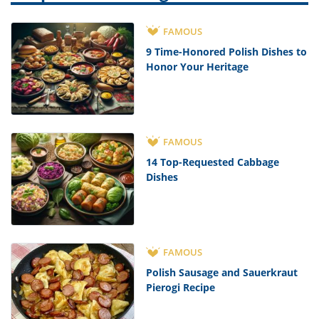
FAMOUS
9 Time-Honored Polish Dishes to
Honor Your Heritage
FAMOUS
14 Top-Requested Cabbage
Dishes
FAMOUS
Polish Sausage and Sauerkraut
Pierogi Recipe