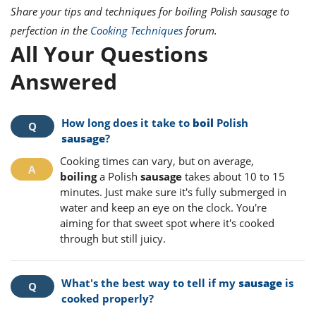
Share your tips and techniques for boiling Polish sausage to
perfection in the
Cooking Techniques
forum.
All Your Questions
Answered
How long does it take to
boil
Polish
sausage
?
Cooking times can vary, but on average,
boiling
a Polish
sausage
takes about 10 to 15
minutes. Just make sure it's fully submerged in
water and keep an eye on the clock. You're
aiming for that sweet spot where it's cooked
through but still juicy.
What's the best way to tell if my
sausage
is
cooked properly?