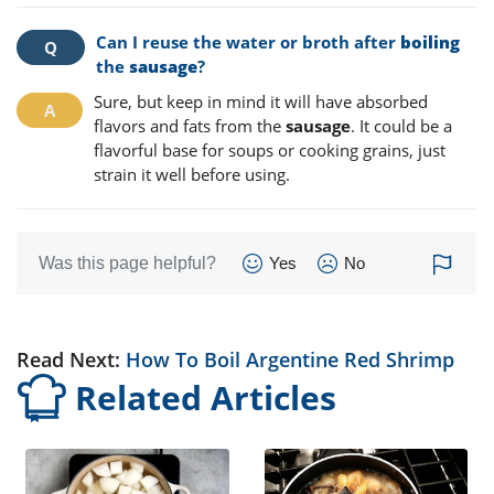
Can I reuse the water or broth after
boiling
the
sausage
?
Sure, but keep in mind it will have absorbed
flavors and fats from the
sausage
. It could be a
flavorful base for soups or cooking grains, just
strain it well before using.
Was this page helpful?
Yes
No
Read Next:
How To Boil Argentine Red Shrimp
Related Articles