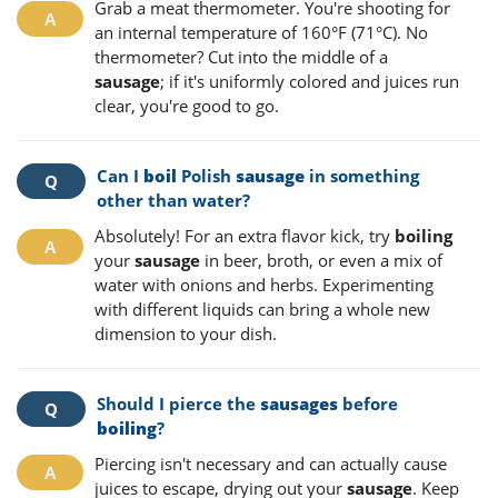
Grab a meat thermometer. You're shooting for
an internal temperature of 160°F (71°C). No
thermometer? Cut into the middle of a
sausage
; if it's uniformly colored and juices run
clear, you're good to go.
Can I
boil
Polish
sausage
in something
other than water?
Absolutely! For an extra flavor kick, try
boiling
your
sausage
in beer, broth, or even a mix of
water with onions and herbs. Experimenting
with different liquids can bring a whole new
dimension to your dish.
Should I pierce the
sausages
before
boiling
?
Piercing isn't necessary and can actually cause
juices to escape, drying out your
sausage
. Keep