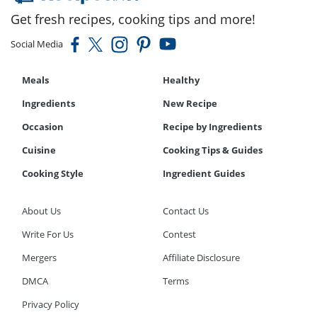
Get fresh recipes, cooking tips and more!
Social Media
Meals
Healthy
Ingredients
New Recipe
Occasion
Recipe by Ingredients
Cuisine
Cooking Tips & Guides
Cooking Style
Ingredient Guides
About Us
Contact Us
Write For Us
Contest
Mergers
Affiliate Disclosure
DMCA
Terms
Privacy Policy