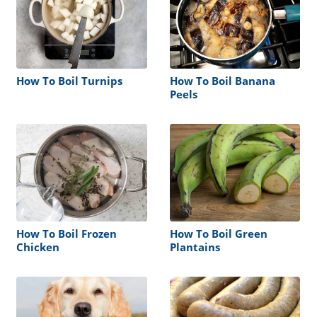
How To Boil Turnips
How To Boil Banana
Peels
How To Boil Frozen
How To Boil Green
Chicken
Plantains