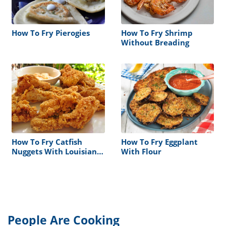
How To Fry Pierogies
How To Fry Shrimp
Without Breading
How To Fry Catfish
How To Fry Eggplant
Nuggets With Louisiana
With Flour
Fish Fry
People Are Cooking