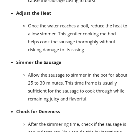
cause the sausage casing to burst.
Adjust the Heat
Once the water reaches a boil, reduce the heat to
a low simmer. This gentler cooking method
helps cook the sausage thoroughly without
risking damage to its casing.
Simmer the Sausage
Allow the sausage to simmer in the pot for about
25 to 30 minutes. This time frame is usually
sufficient for the sausage to cook through while
remaining juicy and flavorful.
Check for Doneness
After the simmering time, check if the sausage is
cooked through. You can do this by inserting a