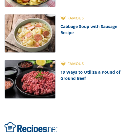
FAMOUS
Cabbage Soup with Sausage
Recipe
FAMOUS
19 Ways to Utilize a Pound of
Ground Beef