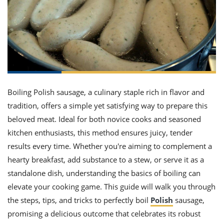
it
liday
ew
pecial
getable
ai
ssert
sagna
vices
w
mmer
uffing
ipe
w All
xican
althy
ltural
t
redient
rty
redo
anish
nch
uce
lth
w
efits
w All
in
gar
nk
sine
sh
okie
redient
ides
w
Boiling Polish sausage, a culinary staple rich in flavor and
lad
nch
tradition, offers a simple yet satisfying way to prepare this
st
chen
eze
up
beloved meat. Ideal for both novice cooks and seasoned
ipe
ides
w
kitchen enthusiasts, this method ensures juicy, tender
e
d
casions
results every time. Whether you're aiming to complement a
sh
shioned
pular
ipe
hearty breakfast, add substance to a stew, or serve it as a
shes
w
standalone dish, understanding the basics of boiling can
garita
elevate your cooking game. This guide will walk you through
paration
cipe
l
chniques
the steps, tips, and tricks to perfectly boil
Polish
sausage,
w
promising a delicious outcome that celebrates its robust
cial