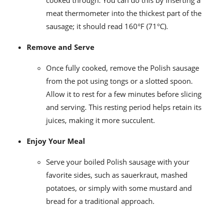
meat thermometer into the thickest part of the
sausage; it should read 160°F (71°C).
Remove and Serve
Once fully cooked, remove the Polish sausage
from the pot using tongs or a slotted spoon.
Allow it to rest for a few minutes before slicing
and serving. This resting period helps retain its
juices, making it more succulent.
Enjoy Your Meal
Serve your boiled Polish sausage with your
favorite sides, such as sauerkraut, mashed
potatoes, or simply with some mustard and
bread for a traditional approach.