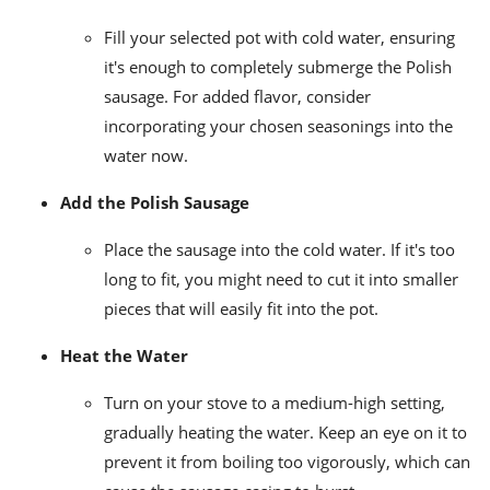
Fill your selected pot with cold water, ensuring
it's enough to completely submerge the Polish
sausage. For added flavor, consider
incorporating your chosen seasonings into the
water now.
Add the Polish Sausage
Place the sausage into the cold water. If it's too
long to fit, you might need to cut it into smaller
pieces that will easily fit into the pot.
Heat the Water
Turn on your stove to a medium-high setting,
gradually heating the water. Keep an eye on it to
prevent it from boiling too vigorously, which can