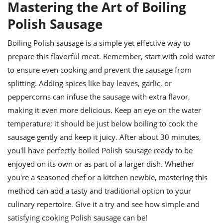
Mastering the Art of Boiling
Polish Sausage
Boiling Polish sausage is a simple yet effective way to
prepare this flavorful meat. Remember, start with cold water
to ensure even cooking and prevent the sausage from
splitting. Adding spices like bay leaves, garlic, or
peppercorns can infuse the sausage with extra flavor,
making it even more delicious. Keep an eye on the water
temperature; it should be just below boiling to cook the
sausage gently and keep it juicy. After about 30 minutes,
you'll have perfectly boiled Polish sausage ready to be
enjoyed on its own or as part of a larger dish. Whether
you're a seasoned chef or a kitchen newbie, mastering this
method can add a tasty and traditional option to your
culinary repertoire. Give it a try and see how simple and
satisfying cooking Polish sausage can be!