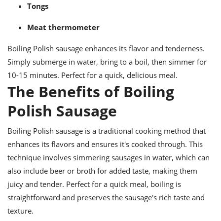
Tongs
Meat thermometer
Boiling Polish sausage enhances its flavor and tenderness.
Simply submerge in water, bring to a boil, then simmer for
10-15 minutes. Perfect for a quick, delicious meal.
The Benefits of Boiling
Polish Sausage
Boiling Polish sausage is a traditional cooking method that
enhances its flavors and ensures it's cooked through. This
technique involves simmering sausages in water, which can
also include beer or broth for added taste, making them
juicy and tender. Perfect for a quick meal, boiling is
straightforward and preserves the sausage's rich taste and
texture.