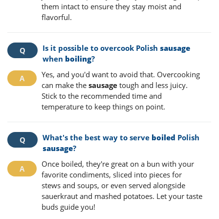
them intact to ensure they stay moist and
flavorful.
Is it possible to overcook Polish
sausage
when
boiling
?
Yes, and you'd want to avoid that. Overcooking
can make the
sausage
tough and less juicy.
Stick to the recommended time and
temperature to keep things on point.
What's the best way to serve
boiled
Polish
sausage
?
Once boiled, they're great on a bun with your
favorite condiments, sliced into pieces for
stews and soups, or even served alongside
sauerkraut and mashed potatoes. Let your taste
buds guide you!