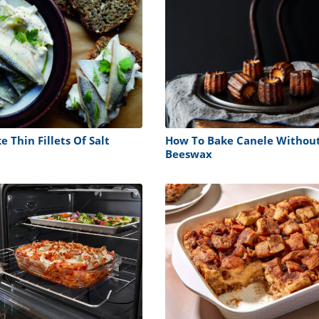
 Thin Fillets Of Salt
How To Bake Canele Withou
Beeswax