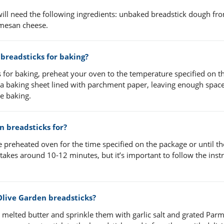
ill need the following ingredients: unbaked breadstick dough fr
rmesan cheese.
breadsticks for baking?
for baking, preheat your oven to the temperature specified on t
 a baking sheet lined with parchment paper, leaving enough spac
e baking.
n breadsticks for?
 preheated oven for the time specified on the package or until th
akes around 10-12 minutes, but it’s important to follow the inst
Olive Garden breadsticks?
e melted butter and sprinkle them with garlic salt and grated Par