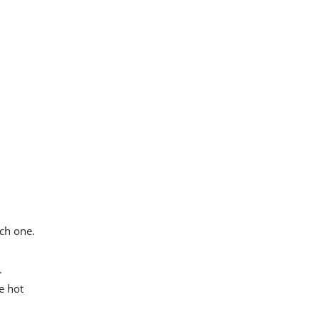
ch one.
.
e hot