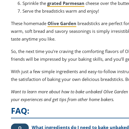
Sprinkle the
grated Parmesan
cheese over the butte
Serve the breadsticks warm and enjoy!
These homemade
Olive Garden
breadsticks are perfect fo
warm, soft bread and savory seasonings is simply irresistib
taste anytime you like.
So, the next time you’re craving the comforting flavors of
friends will be impressed by your baking skills, and you’ll g
With just a few simple ingredients and easy-to-follow instr
the satisfaction of baking your own delicious breadsticks. 
Want to learn more about how to bake unbaked Olive Garden 
your experiences and get tips from other home bakers.
FAQ:
What ingredients do I need to bake unbaked