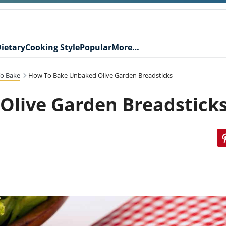
ietary
Cooking Style
Popular
More…
o Bake
How To Bake Unbaked Olive Garden Breadsticks
Olive Garden Breadstick