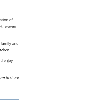
ation of
m-the-oven
 family and
itchen.
nd enjoy
rum to share