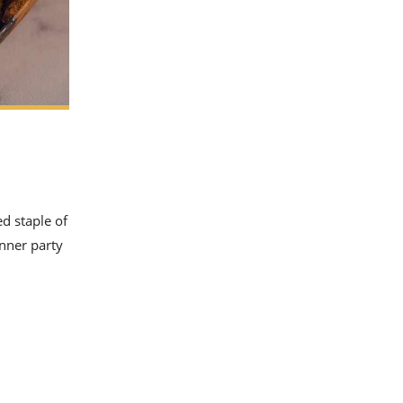
ed staple of
inner party