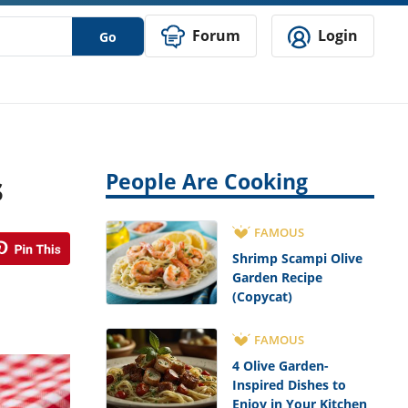
Forum
Login
Go
s
People Are Cooking
FAMOUS
Shrimp Scampi Olive
Garden Recipe
(Copycat)
FAMOUS
4 Olive Garden-
Inspired Dishes to
Enjoy in Your Kitchen