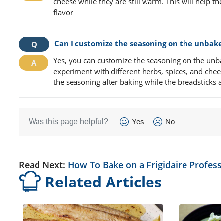
cheese while they are still warm. This will help t
flavor.
Can I customize the seasoning on the unbak
Yes, you can customize the seasoning on the unba
experiment with different herbs, spices, and che
the seasoning after baking while the breadsticks ar
Was this page helpful?
Yes
No
Read Next:
How To Bake on a Frigidaire Profess
Related Articles