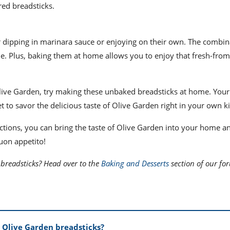
red breadsticks.
r dipping in marinara sauce or enjoying on their own. The combin
le. Plus, baking them at home allows you to enjoy that fresh-fro
 Olive Garden, try making these unbaked breadsticks at home. Your
et to savor the delicious taste of Olive Garden right in your own k
uctions, you can bring the taste of Olive Garden into your home a
Buon appetito!
breadsticks? Head over to the
Baking and Desserts
section of our fo
 Olive Garden breadsticks?