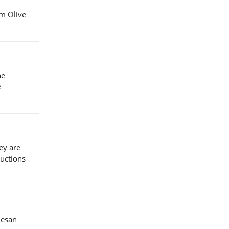
om Olive
he
e
ey are
ructions
mesan