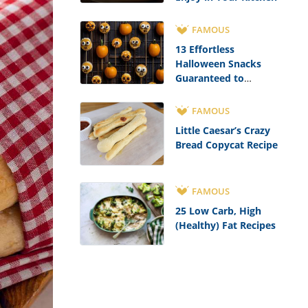
FAMOUS
13 Effortless
Halloween Snacks
Guaranteed to
Impress
FAMOUS
Little Caesar’s Crazy
Bread Copycat Recipe
FAMOUS
25 Low Carb, High
(Healthy) Fat Recipes