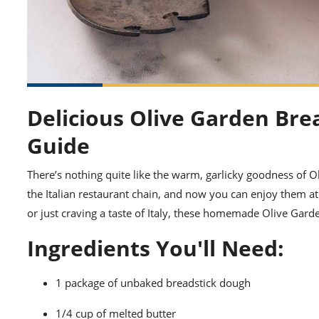
Delicious Olive Garden Br
Guide
There’s nothing quite like the warm, garlicky goodness of Ol
the Italian restaurant chain, and now you can enjoy them a
or just craving a taste of Italy, these homemade Olive Gard
Ingredients You'll Need:
1 package of unbaked breadstick dough
1/4 cup of melted butter