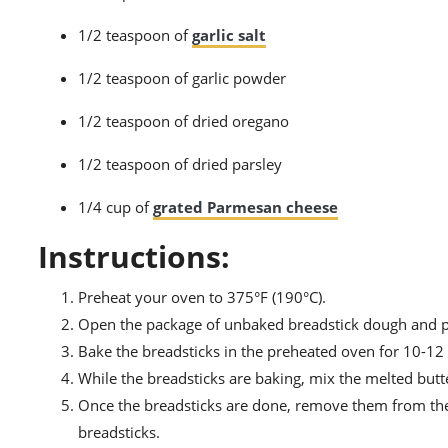
1/2 teaspoon of
garlic salt
1/2 teaspoon of garlic powder
1/2 teaspoon of dried oregano
1/2 teaspoon of dried parsley
1/4 cup of
grated Parmesan cheese
Instructions:
Preheat your oven to 375°F (190°C).
Open the package of unbaked breadstick dough and pl
Bake the breadsticks in the preheated oven for 10-12 
While the breadsticks are baking, mix the melted butte
Once the breadsticks are done, remove them from the
breadsticks.