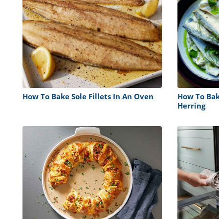
How To Bake Sole Fillets In An Oven
How To Bake
Herring