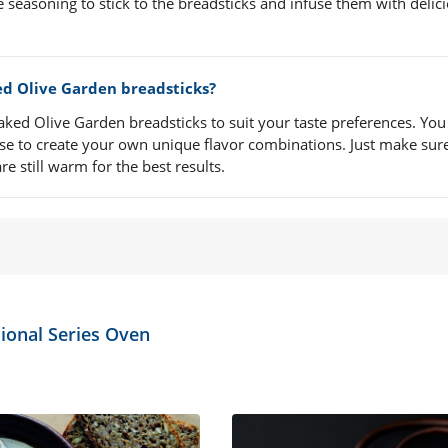
he seasoning to stick to the breadsticks and infuse them with delic
ed Olive Garden breadsticks?
ked Olive Garden breadsticks to suit your taste preferences. You
ese to create your own unique flavor combinations. Just make sur
e still warm for the best results.
ional Series Oven