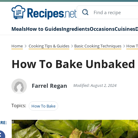
Meals
How to Guides
Ingredients
Occasions
Cuisines
D
Home
Cooking Tips & Guides
Basic Cooking Techniques
How T
How To Bake Unbaked 
Farrel Regan
Modified: August 2, 2024
Topics:
How To Bake
RE: