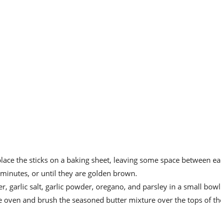
ace the sticks on a baking sheet, leaving some space between ea
minutes, or until they are golden brown.
r, garlic salt, garlic powder, oregano, and parsley in a small bowl
 oven and brush the seasoned butter mixture over the tops of th