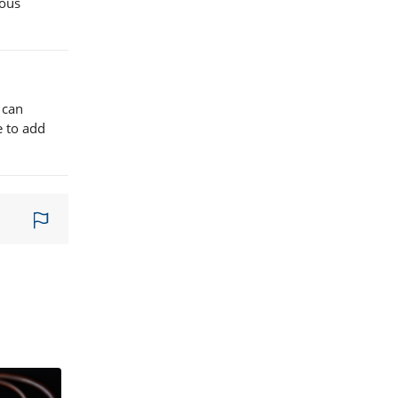
ious
 can
e to add