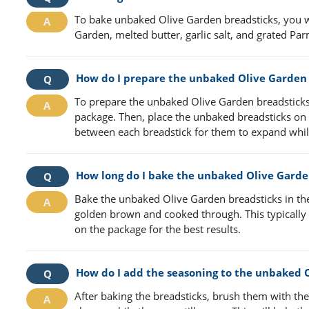
To bake unbaked Olive Garden breadsticks, you w
Garden, melted butter, garlic salt, and grated Pa
How do I prepare the unbaked Olive Garden 
To prepare the unbaked Olive Garden breadsticks 
package. Then, place the unbaked breadsticks on
between each breadstick for them to expand whil
How long do I bake the unbaked Olive Garde
Bake the unbaked Olive Garden breadsticks in the
golden brown and cooked through. This typically t
on the package for the best results.
How do I add the seasoning to the unbaked 
After baking the breadsticks, brush them with th