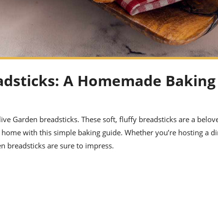
eadsticks: A Homemade Baking
ive Garden breadsticks. These soft, fluffy breadsticks are a belov
t home with this simple baking guide. Whether you’re hosting a d
en breadsticks are sure to impress.