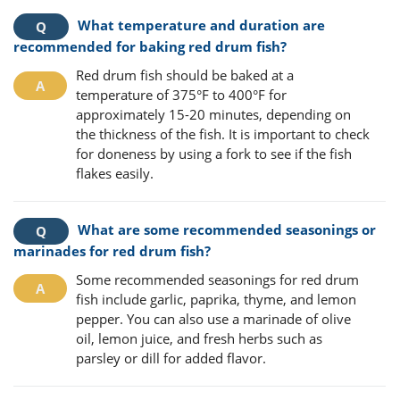
What temperature and duration are
recommended for baking red drum fish?
Red drum fish should be baked at a
temperature of 375°F to 400°F for
approximately 15-20 minutes, depending on
the thickness of the fish. It is important to check
for doneness by using a fork to see if the fish
flakes easily.
What are some recommended seasonings or
marinades for red drum fish?
Some recommended seasonings for red drum
fish include garlic, paprika, thyme, and lemon
pepper. You can also use a marinade of olive
oil, lemon juice, and fresh herbs such as
parsley or dill for added flavor.