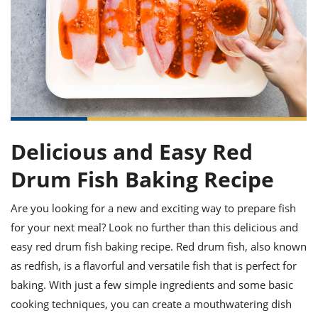
it
liday
ew
pecial
getable
ai
ssert
sagna
vices
w
mmer
uffing
ipe
w All
xican
althy
ltural
t
redient
rty
redo
anish
nch
uce
lth
w
efits
w All
in
gar
nk
sine
sh
okie
redient
ides
w
lad
nch
Delicious and Easy Red
st
chen
eze
up
ipe
ides
Drum Fish Baking Recipe
w
e
d
casions
sh
Are you looking for a new and exciting way to prepare fish
shioned
pular
ipe
for your next meal? Look no further than this delicious and
shes
w
easy red drum fish baking recipe. Red drum fish, also known
garita
as redfish, is a flavorful and versatile fish that is perfect for
paration
cipe
l
chniques
baking. With just a few simple ingredients and some basic
w
cooking techniques, you can create a mouthwatering dish
cial