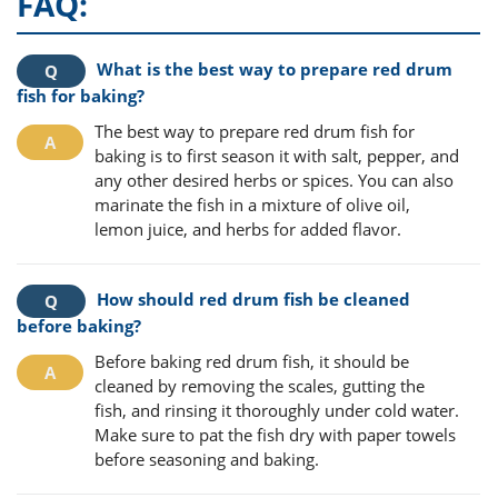
FAQ:
What is the best way to prepare red drum
fish for baking?
The best way to prepare red drum fish for
baking is to first season it with salt, pepper, and
any other desired herbs or spices. You can also
marinate the fish in a mixture of olive oil,
lemon juice, and herbs for added flavor.
How should red drum fish be cleaned
before baking?
Before baking red drum fish, it should be
cleaned by removing the scales, gutting the
fish, and rinsing it thoroughly under cold water.
Make sure to pat the fish dry with paper towels
before seasoning and baking.