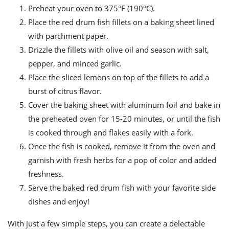
Preheat your oven to 375°F (190°C).
Place the red drum fish fillets on a baking sheet lined
with parchment paper.
Drizzle the fillets with olive oil and season with salt,
pepper, and minced garlic.
Place the sliced lemons on top of the fillets to add a
burst of citrus flavor.
Cover the baking sheet with aluminum foil and bake in
the preheated oven for 15-20 minutes, or until the fish
is cooked through and flakes easily with a fork.
Once the fish is cooked, remove it from the oven and
garnish with fresh herbs for a pop of color and added
freshness.
Serve the baked red drum fish with your favorite side
dishes and enjoy!
With just a few simple steps, you can create a delectable