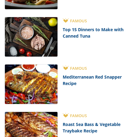
FAMOUS
Top 15 Dinners to Make with
Canned Tuna
FAMOUS
Mediterranean Red Snapper
Recipe
FAMOUS
Roast Sea Bass & Vegetable
Traybake Recipe