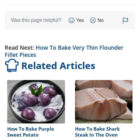
Was this page helpful?
Yes
No
Read Next:
How To Bake Very Thin Flounder
Fillet Pieces
Related Articles
How To Bake Purple
How To Bake Shark
Sweet Potato
Steak In The Oven