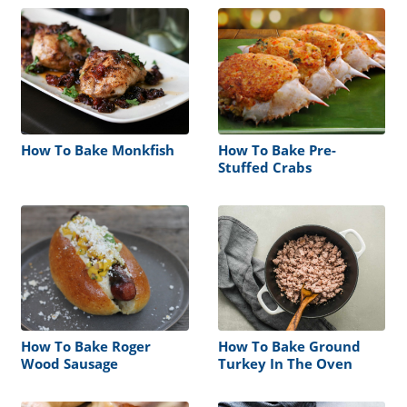
How To Bake Monkfish
How To Bake Pre-
Stuffed Crabs
How To Bake Roger
How To Bake Ground
Wood Sausage
Turkey In The Oven