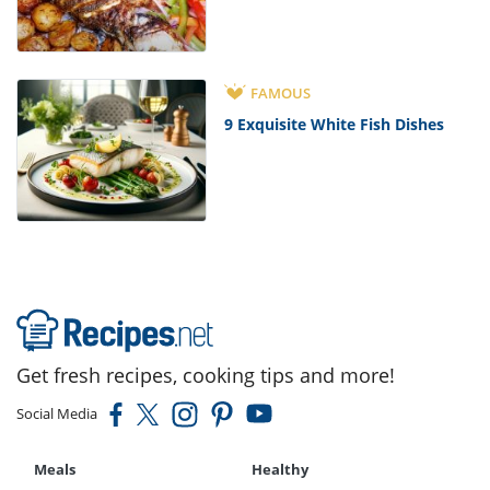
FAMOUS
9 Exquisite White Fish Dishes
Get fresh recipes, cooking tips and more!
Social Media
Meals
Healthy