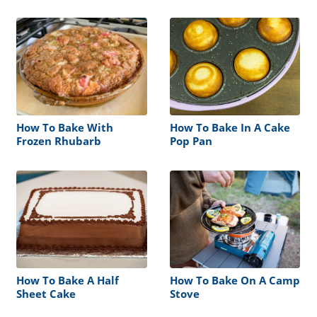
How To Bake With
How To Bake In A Cake
Frozen Rhubarb
Pop Pan
How To Bake A Half
How To Bake On A Camp
Sheet Cake
Stove