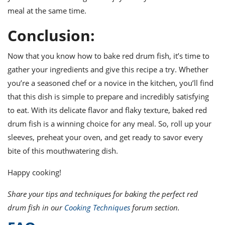
meal at the same time.
Conclusion:
Now that you know how to bake red drum fish, it’s time to
gather your ingredients and give this recipe a try. Whether
you’re a seasoned chef or a novice in the kitchen, you’ll find
that this dish is simple to prepare and incredibly satisfying
to eat. With its delicate flavor and flaky texture, baked red
drum fish is a winning choice for any meal. So, roll up your
sleeves, preheat your oven, and get ready to savor every
bite of this mouthwatering dish.
Happy cooking!
Share your tips and techniques for baking the perfect red
drum fish in our
Cooking Techniques
forum section.