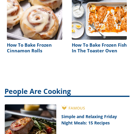
How To Bake Frozen
How To Bake Frozen Fish
Cinnamon Rolls
In The Toaster Oven
People Are Cooking
FAMOUS
Simple and Relaxing Friday
Night Meals: 15 Recipes