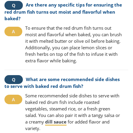
Are there any specific tips for ensuring the
red drum fish turns out moist and flavorful when
baked?
To ensure that the red drum fish turns out
moist and flavorful when baked, you can brush
it with melted butter or olive oil before baking.
Additionally, you can place lemon slices or
fresh herbs on top of the fish to infuse it with
extra flavor while baking.
What are some recommended side dishes
to serve with baked red drum fish?
Some recommended side dishes to serve with
baked red drum fish include roasted
vegetables, steamed rice, or a fresh green
salad. You can also pair it with a tangy salsa or
a creamy
dill sauce
for added flavor and
variety.