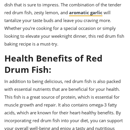
dish that is sure to impress. The combination of the tender
red drum fish, zesty lemon, and
aromatic garlic
will
tantalize your taste buds and leave you craving more.
Whether you’re cooking for a special occasion or simply
looking to elevate your weeknight dinner, this red drum fish
baking recipe is a must-try.
Health Benefits of Red
Drum Fish:
In addition to being delicious, red drum fish is also packed
with essential nutrients that are beneficial for your health.
This fish is a great source of protein, which is essential for
muscle growth and repair. It also contains omega-3 fatty
acids, which are known for their heart-healthy benefits. By
incorporating red drum fish into your diet, you can support
your overall well-being and enjoy a tasty and nutritious