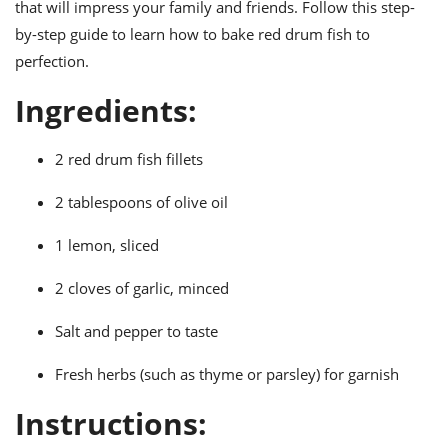
ts
that will impress your family and friends. Follow this step-
ast
by-step guide to learn how to bake red drum fish to
od
w to
perfection.
stitution
ason
ides
Ingredients:
w to
est
oke
ipes
2 red drum fish fillets
w
ew
2 tablespoons of olive oil
eam
w
1 lemon, sliced
ew
2 cloves of garlic, minced
w
Salt and pepper to taste
ip
Fresh herbs (such as thyme or parsley) for garnish
Instructions: