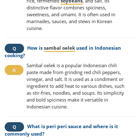
rice, fermented
soybeans
, and salt. Its
distinctive flavor combines spiciness,
sweetness, and umami. It is often used in
marinades, sauces, and stews in Korean
cuisine.
How is
sambal oelek
used in Indonesian
cooking?
Sambal oelek is a popular Indonesian chili
paste made from grinding red chili peppers,
vinegar, and salt. It is used as a condiment or
ingredient to add heat to various dishes, such
as stir-fries, noodles, and soups. Its simplicity
and bold spiciness make it versatile in
Indonesian cuisine.
What is peri peri sauce and where is it
commonly used?