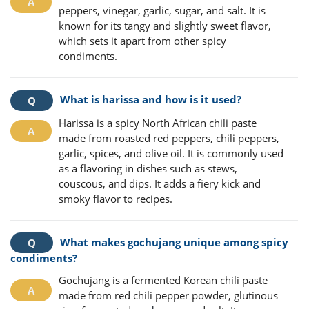
peppers, vinegar, garlic, sugar, and salt. It is
known for its tangy and slightly sweet flavor,
which sets it apart from other spicy
condiments.
What is harissa and how is it used?
Harissa is a spicy North African chili paste
made from roasted red peppers, chili peppers,
garlic, spices, and olive oil. It is commonly used
as a flavoring in dishes such as stews,
couscous, and dips. It adds a fiery kick and
smoky flavor to recipes.
What makes gochujang unique among spicy
condiments?
Gochujang is a fermented Korean chili paste
made from red chili pepper powder, glutinous