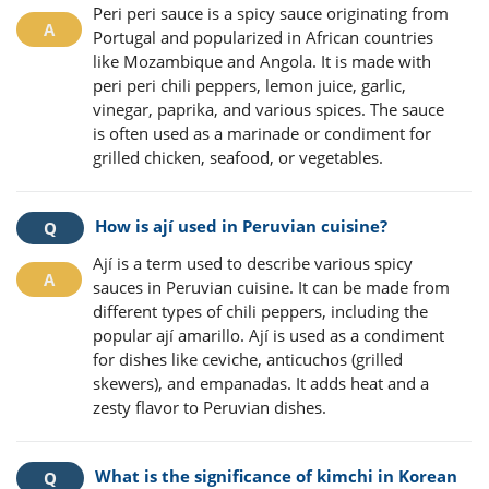
Peri peri sauce is a spicy sauce originating from
Portugal and popularized in African countries
like Mozambique and Angola. It is made with
peri peri chili peppers, lemon juice, garlic,
vinegar, paprika, and various spices. The sauce
is often used as a marinade or condiment for
grilled chicken, seafood, or vegetables.
How is ají used in Peruvian cuisine?
Ají is a term used to describe various spicy
sauces in Peruvian cuisine. It can be made from
different types of chili peppers, including the
popular ají amarillo. Ají is used as a condiment
for dishes like ceviche, anticuchos (grilled
skewers), and empanadas. It adds heat and a
zesty flavor to Peruvian dishes.
What is the significance of kimchi in Korean