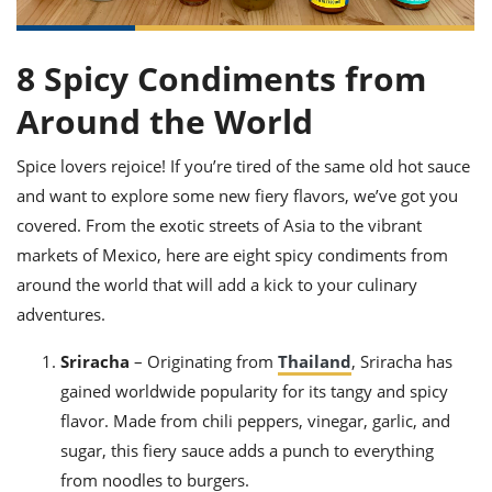
it
liday
ew
pecial
getable
ai
ssert
sagna
vices
w
mmer
uffing
ipe
w All
xican
althy
8 Spicy Condiments from
ltural
t
redient
rty
redo
anish
nch
Around the World
uce
lth
w
efits
w All
in
gar
nk
Spice lovers rejoice! If you’re tired of the same old hot sauce
sine
sh
okie
redient
and want to explore some new fiery flavors, we’ve got you
ides
w
lad
nch
covered. From the exotic streets of Asia to the vibrant
st
chen
eze
markets of Mexico, here are eight spicy condiments from
up
ipe
ides
around the world that will add a kick to your culinary
w
e
d
casions
adventures.
sh
shioned
pular
ipe
Sriracha
– Originating from
Thailand
, Sriracha has
shes
w
gained worldwide popularity for its tangy and spicy
garita
paration
cipe
l
flavor. Made from chili peppers, vinegar, garlic, and
chniques
sugar, this fiery sauce adds a punch to everything
w
cial
from noodles to burgers.