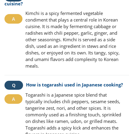
cuisine?
Kimchi is a spicy fermented vegetable
condiment that plays a central role in Korean
cuisine. It is made by fermenting cabbage or
radishes with chili pepper, garlic, ginger, and
other seasonings. Kimchi is served as a side
dish, used as an ingredient in stews and rice
dishes, or enjoyed on its own. Its tangy, spicy,
and umami flavors add complexity to Korean
meals.
How is togarashi used in Japanese cooking?
Togarashi is a Japanese spice blend that
typically includes chili peppers, sesame seeds,
tangerine zest, nori, and other spices. It is
commonly used as a finishing touch, sprinkled
on dishes like ramen, udon, or grilled meats.
Togarashi adds a spicy kick and enhances the