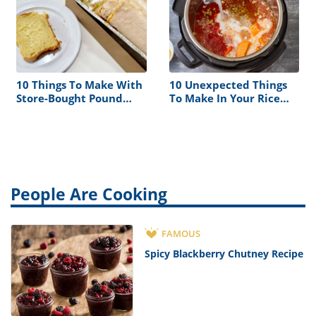
10 Things To Make With
10 Unexpected Things
Store-Bought Pound
To Make In Your Rice
Cake
Cooker
People Are Cooking
FAMOUS
Spicy Blackberry Chutney Recipe