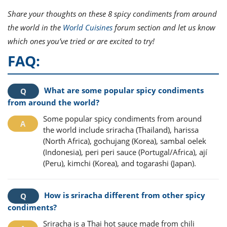
Share your thoughts on these 8 spicy condiments from around
the world in the
World Cuisines
forum section and let us know
which ones you’ve tried or are excited to try!
FAQ:
What are some popular spicy condiments
from around the world?
Some popular spicy condiments from around
the world include sriracha (Thailand), harissa
(North Africa), gochujang (Korea), sambal oelek
(Indonesia), peri peri sauce (Portugal/Africa), ají
(Peru), kimchi (Korea), and togarashi (Japan).
How is sriracha different from other spicy
condiments?
Sriracha is a Thai hot sauce made from chili