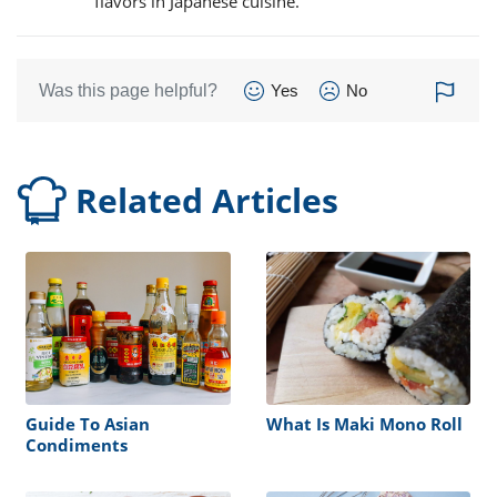
flavors in Japanese cuisine.
Was this page helpful?
Yes
No
Related Articles
Guide To Asian
What Is Maki Mono Roll
Condiments