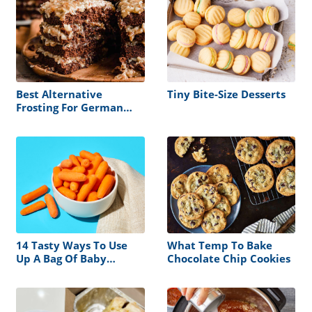
Best Alternative
Tiny Bite-Size Desserts
Frosting For German
Chocolate Cake
14 Tasty Ways To Use
What Temp To Bake
Up A Bag Of Baby
Chocolate Chip Cookies
Carrots