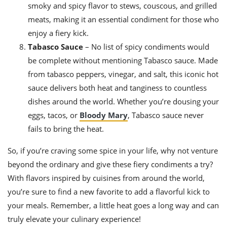
smoky and spicy flavor to stews, couscous, and grilled
meats, making it an essential condiment for those who
enjoy a fiery kick.
Tabasco Sauce
– No list of spicy condiments would
be complete without mentioning Tabasco sauce. Made
from tabasco peppers, vinegar, and salt, this iconic hot
sauce delivers both heat and tanginess to countless
dishes around the world. Whether you’re dousing your
eggs, tacos, or
Bloody Mary
, Tabasco sauce never
fails to bring the heat.
So, if you’re craving some spice in your life, why not venture
beyond the ordinary and give these fiery condiments a try?
With flavors inspired by cuisines from around the world,
you’re sure to find a new favorite to add a flavorful kick to
your meals. Remember, a little heat goes a long way and can
truly elevate your culinary experience!