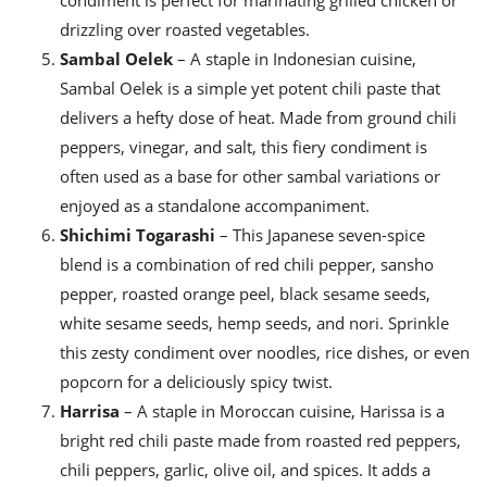
drizzling over roasted vegetables.
Sambal Oelek
– A staple in Indonesian cuisine,
Sambal Oelek is a simple yet potent chili paste that
delivers a hefty dose of heat. Made from ground chili
peppers, vinegar, and salt, this fiery condiment is
often used as a base for other sambal variations or
enjoyed as a standalone accompaniment.
Shichimi Togarashi
– This Japanese seven-spice
blend is a combination of red chili pepper, sansho
pepper, roasted orange peel, black sesame seeds,
white sesame seeds, hemp seeds, and nori. Sprinkle
this zesty condiment over noodles, rice dishes, or even
popcorn for a deliciously spicy twist.
Harrisa
– A staple in Moroccan cuisine, Harissa is a
bright red chili paste made from roasted red peppers,
chili peppers, garlic, olive oil, and spices. It adds a