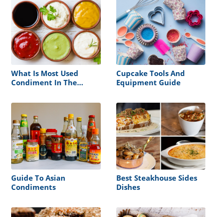
What Is Most Used
Cupcake Tools And
Condiment In The
Equipment Guide
World
Guide To Asian
Best Steakhouse Sides
Condiments
Dishes