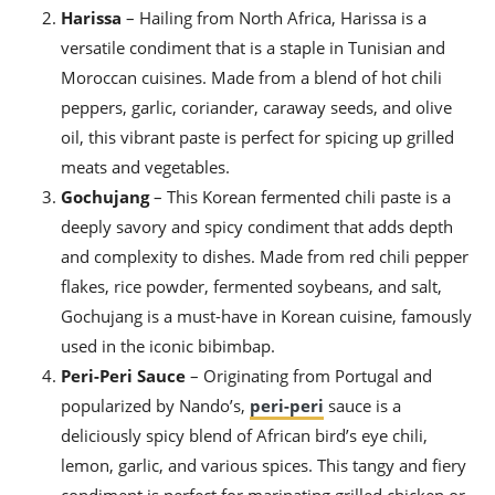
ts
ast
Harissa
– Hailing from North Africa, Harissa is a
versatile condiment that is a staple in Tunisian and
od
w to
stitution
ason
Moroccan cuisines. Made from a blend of hot chili
ides
peppers, garlic, coriander, caraway seeds, and olive
w to
oil, this vibrant paste is perfect for spicing up grilled
est
oke
ipes
meats and vegetables.
w
Gochujang
– This Korean fermented chili paste is a
ew
deeply savory and spicy condiment that adds depth
eam
and complexity to dishes. Made from red chili pepper
w
flakes, rice powder, fermented soybeans, and salt,
ew
Gochujang is a must-have in Korean cuisine, famously
used in the iconic bibimbap.
w
Peri-Peri Sauce
– Originating from Portugal and
ip
popularized by Nando’s,
peri-peri
sauce is a
deliciously spicy blend of African bird’s eye chili,
lemon, garlic, and various spices. This tangy and fiery
condiment is perfect for marinating grilled chicken or