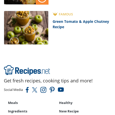
FAMOUS
Green Tomato & Apple Chutney
Recipe
Get fresh recipes, cooking tips and more!
Social Media
Meals
Healthy
Ingredients
New Recipe