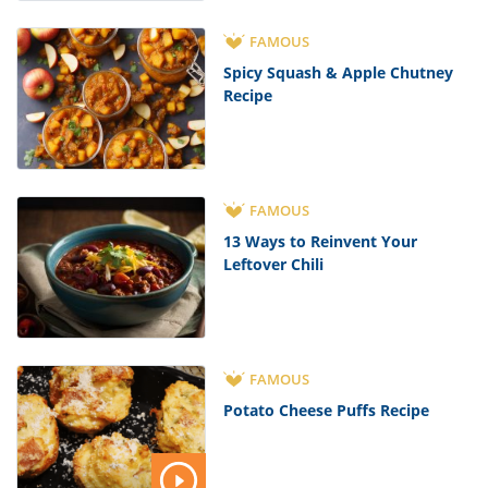
FAMOUS
Spicy Squash & Apple Chutney
Recipe
FAMOUS
13 Ways to Reinvent Your
Leftover Chili
FAMOUS
Potato Cheese Puffs Recipe