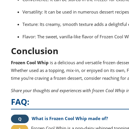
Versatility: It can be used in numerous dessert recipe
Texture: Its creamy, smooth texture adds a delightful
Flavor: The sweet, vanilla-like flavor of Frozen Cool
Conclusion
Frozen Cool Whip
is a delicious and versatile frozen desse
Whether used as a topping, mix-in, or enjoyed on its own, F
time you’re craving a frozen dessert, consider reaching for 
Share your thoughts and experiences with frozen Cool Whip i
FAQ:
What is Frozen Cool Whip made of?
Frozen Cool Whip is a non-dairy whipped topping 