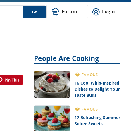
Forum
Login
Go
People Are Cooking
FAMOUS
16 Cool Whip-Inspired
Dishes to Delight Your
Taste Buds
FAMOUS
17 Refreshing Summer
Soiree Sweets