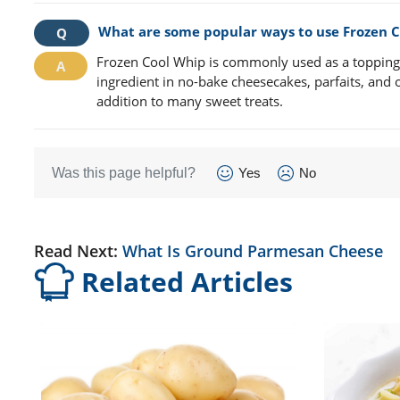
What are some popular ways to use Frozen 
Frozen Cool Whip is commonly used as a topping fo
ingredient in no-bake cheesecakes, parfaits, and ot
addition to many sweet treats.
Was this page helpful?
Yes
No
Read Next:
What Is Ground Parmesan Cheese
Related Articles