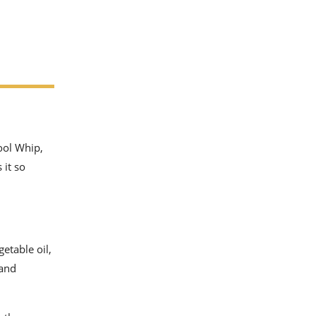
ool Whip,
 it so
etable oil,
 and