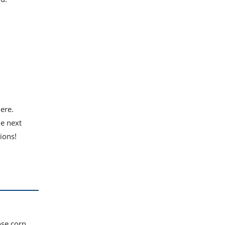
here.
he next
ions!
ose corn