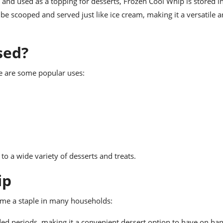
r and used as a topping for desserts, Frozen Cool Whip is stored i
 be scooped and served just like ice cream, making it a versatile 
sed?
e are some popular uses:
to a wide variety of desserts and treats.
ip
me a staple in many households:
nded periods, making it a convenient dessert option to have on ha