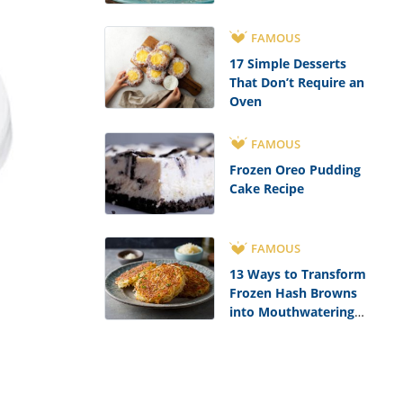
FAMOUS
17 Simple Desserts
That Don’t Require an
Oven
FAMOUS
Frozen Oreo Pudding
Cake Recipe
FAMOUS
13 Ways to Transform
Frozen Hash Browns
into Mouthwatering
Meals