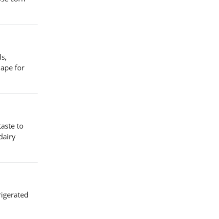
ls,
hape for
taste to
dairy
rigerated