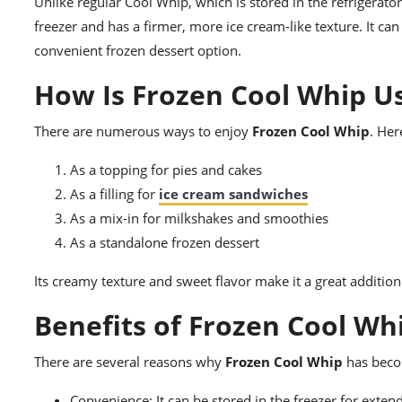
Unlike regular Cool Whip, which is stored in the refrigerato
freezer and has a firmer, more ice cream-like texture. It can
convenient frozen dessert option.
How Is Frozen Cool Whip U
There are numerous ways to enjoy
Frozen Cool Whip
. Her
As a topping for pies and cakes
As a filling for
ice cream sandwiches
As a mix-in for milkshakes and smoothies
As a standalone frozen dessert
Its creamy texture and sweet flavor make it a great addition 
Benefits of Frozen Cool Wh
There are several reasons why
Frozen Cool Whip
has beco
Convenience: It can be stored in the freezer for exte