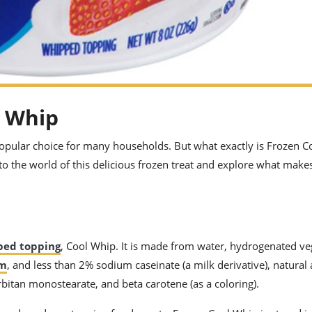
l Whip
popular choice for many households. But what exactly is Frozen C
nto the world of this delicious frozen treat and explore what makes
ped topping
, Cool Whip. It is made from water, hydrogenated veg
am
, and less than 2% sodium caseinate (a milk derivative), natural
rbitan monostearate, and beta carotene (as a coloring).