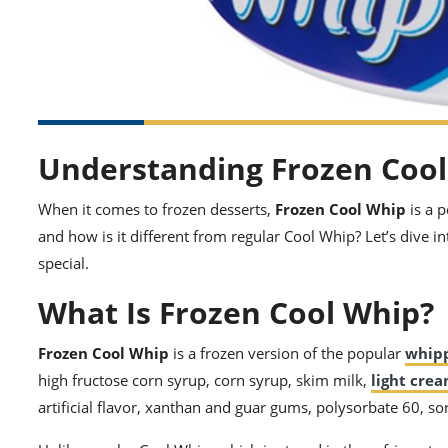
Understanding Frozen Coo
When it comes to frozen desserts,
Frozen Cool Whip
is a 
and how is it different from regular Cool Whip? Let’s dive i
special.
What Is Frozen Cool Whip?
Frozen Cool Whip
is a frozen version of the popular
whip
high fructose corn syrup, corn syrup, skim milk,
light cre
artificial flavor, xanthan and guar gums, polysorbate 60, so