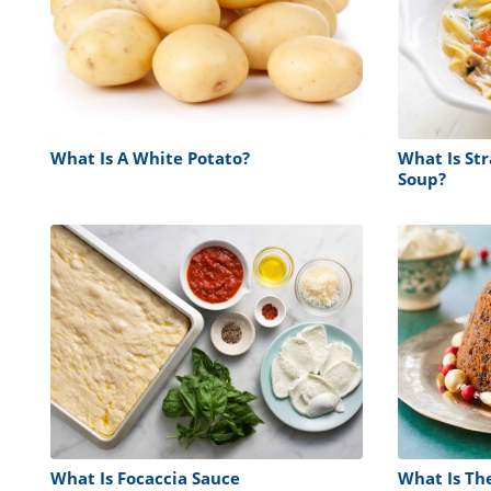
What Is A White Potato?
What Is St
Soup?
What Is Focaccia Sauce
What Is Th