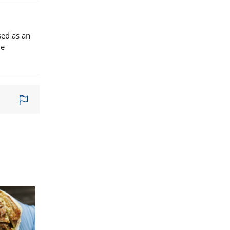
sed as an
le