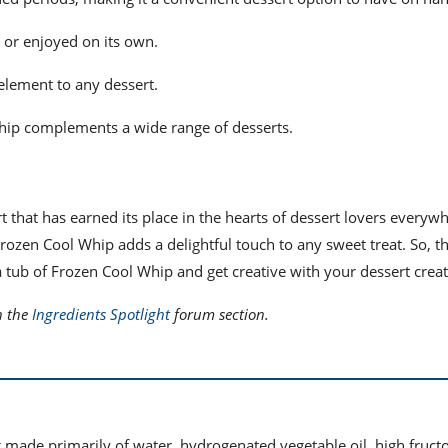
s or enjoyed on its own.
 element to any dessert.
 Whip complements a wide range of desserts.
rt that has earned its place in the hearts of dessert lovers everyw
rozen Cool Whip adds a delightful touch to any sweet treat. So, t
a tub of Frozen Cool Whip and get creative with your dessert creat
n the
Ingredients Spotlight
forum section.
made primarily of water, hydrogenated vegetable oil, high fruct