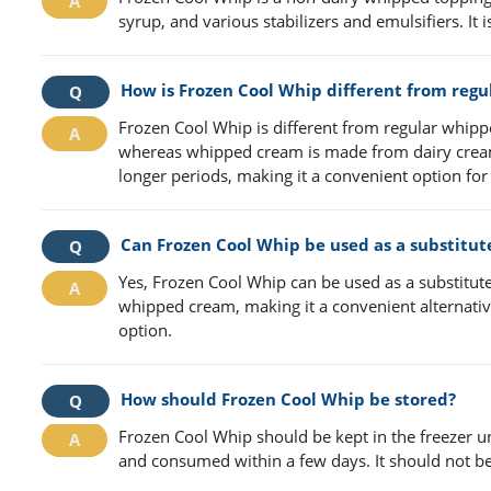
syrup, and various stabilizers and emulsifiers. It
How is Frozen Cool Whip different from reg
Frozen Cool Whip is different from regular whippe
whereas whipped cream is made from dairy cream. 
longer periods, making it a convenient option for
Can Frozen Cool Whip be used as a substitu
Yes, Frozen Cool Whip can be used as a substitute
whipped cream, making it a convenient alternative
option.
How should Frozen Cool Whip be stored?
Frozen Cool Whip should be kept in the freezer u
and consumed within a few days. It should not be