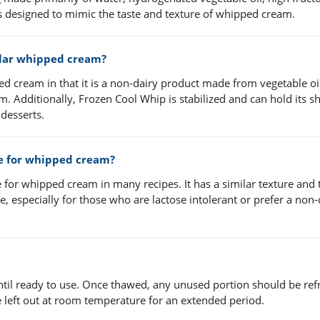
 is designed to mimic the taste and texture of whipped cream.
ular whipped cream?
d cream in that it is a non-dairy product made from vegetable oi
Additionally, Frozen Cool Whip is stabilized and can hold its s
 desserts.
te for whipped cream?
 for whipped cream in many recipes. It has a similar texture and 
, especially for those who are lactose intolerant or prefer a non-
ntil ready to use. Once thawed, any unused portion should be ref
 left out at room temperature for an extended period.