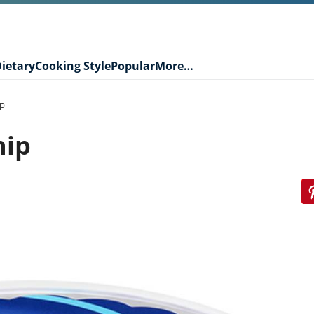
ietary
Cooking Style
Popular
More…
ip
hip