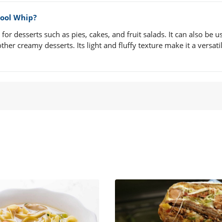
Cool Whip?
r desserts such as pies, cakes, and fruit salads. It can also be u
her creamy desserts. Its light and fluffy texture make it a versati