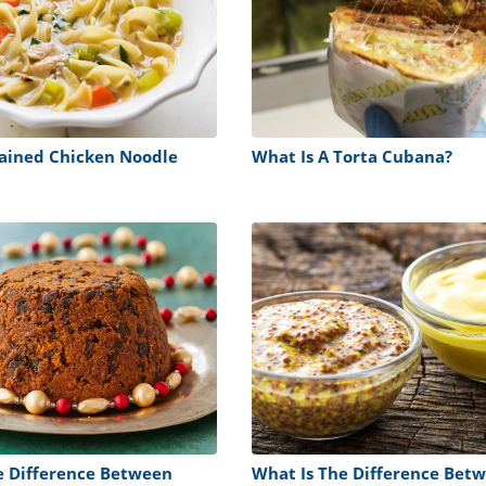
rained Chicken Noodle
What Is A Torta Cubana?
e Difference Between
What Is The Difference Bet