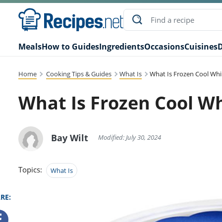
Meals
How to Guides
Ingredients
Occasions
Cuisines
D
Home
Cooking Tips & Guides
What Is
What Is Frozen Cool Wh
What Is Frozen Cool W
Bay Wilt
Modified: July 30, 2024
Topics:
What Is
RE: