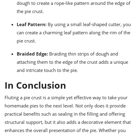
dough to create a rope-like pattern around the edge of
the pie crust.
Leaf Pattern:
By using a small leaf-shaped cutter, you
can create a charming leaf pattern along the rim of the
pie crust.
Braided Edge:
Braiding thin strips of dough and
attaching them to the edge of the crust adds a unique
and intricate touch to the pie.
In Conclusion
Fluting a pie crust is a simple yet effective way to take your
homemade pies to the next level. Not only does it provide
practical benefits such as sealing in the filling and offering
structural support, but it also adds a decorative element that
enhances the overall presentation of the pie. Whether you