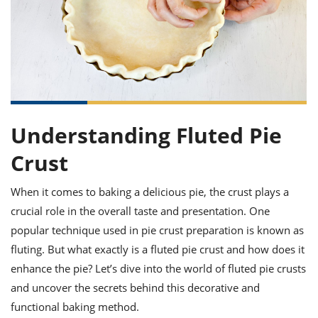
it
liday
ew
pecial
getable
ai
ssert
sagna
vices
w
mmer
uffing
ipe
w All
xican
althy
ltural
t
redient
rty
redo
anish
nch
uce
lth
w
efits
w All
in
gar
nk
sine
sh
okie
redient
ides
w
Understanding Fluted Pie
lad
nch
st
chen
Crust
eze
up
ipe
ides
w
When it comes to baking a delicious pie, the crust plays a
e
d
casions
sh
shioned
crucial role in the overall taste and presentation. One
pular
ipe
popular technique used in pie crust preparation is known as
shes
w
fluting. But what exactly is a fluted pie crust and how does it
garita
paration
cipe
l
enhance the pie? Let’s dive into the world of fluted pie crusts
chniques
and uncover the secrets behind this decorative and
w
functional baking method.
cial