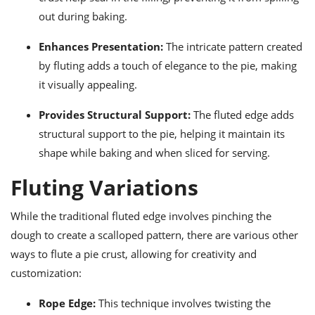
out during baking.
Enhances Presentation:
The intricate pattern created
by fluting adds a touch of elegance to the pie, making
it visually appealing.
Provides Structural Support:
The fluted edge adds
structural support to the pie, helping it maintain its
shape while baking and when sliced for serving.
Fluting Variations
While the traditional fluted edge involves pinching the
dough to create a scalloped pattern, there are various other
ways to flute a pie crust, allowing for creativity and
customization:
Rope Edge:
This technique involves twisting the