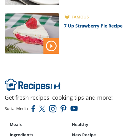
FAMOUS
7 Up Strawberry Pie Recipe
Get fresh recipes, cooking tips and more!
Social Media
Meals
Healthy
Ingredients
New Recipe