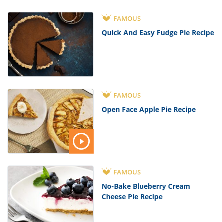
FAMOUS
Quick And Easy Fudge Pie Recipe
FAMOUS
Open Face Apple Pie Recipe
FAMOUS
No-Bake Blueberry Cream
Cheese Pie Recipe