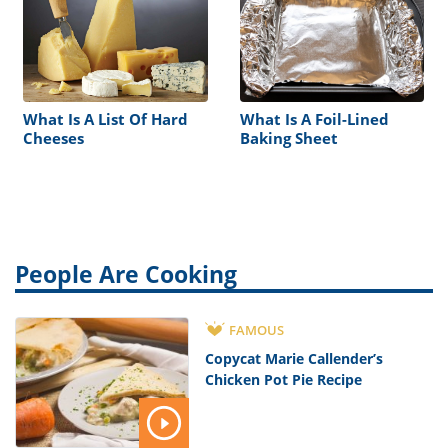
What Is A List Of Hard
What Is A Foil-Lined
Cheeses
Baking Sheet
People Are Cooking
FAMOUS
Copycat Marie Callender’s
Chicken Pot Pie Recipe