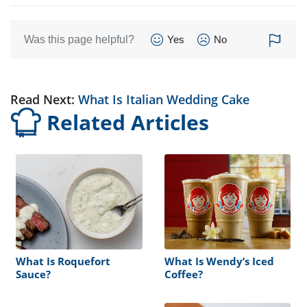
Was this page helpful?
Yes
No
Read Next:
What Is Italian Wedding Cake
Related Articles
What Is Roquefort
What Is Wendy’s Iced
Sauce?
Coffee?