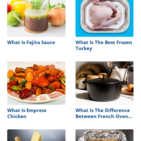
What Is Fajita Sauce
What Is The Best Frozen
Turkey
What Is Empress
What Is The Difference
Chicken
Between French Oven
Vs Dutch Oven