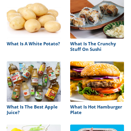
What Is A White Potato?
What Is The Crunchy
Stuff On Sushi
What Is The Best Apple
What Is Hot Hamburger
Juice?
Plate