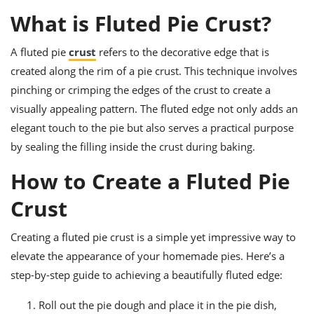
ts
ast
What is Fluted Pie Crust?
od
w to
stitution
ason
A fluted pie
crust
refers to the decorative edge that is
ides
created along the rim of a pie crust. This technique involves
w to
est
oke
pinching or crimping the edges of the crust to create a
ipes
visually appealing pattern. The fluted edge not only adds an
w
elegant touch to the pie but also serves a practical purpose
ew
eam
by sealing the filling inside the crust during baking.
w
How to Create a Fluted Pie
ew
Crust
w
Creating a fluted pie crust is a simple yet impressive way to
ip
elevate the appearance of your homemade pies. Here’s a
step-by-step guide to achieving a beautifully fluted edge:
Roll out the pie dough and place it in the pie dish,