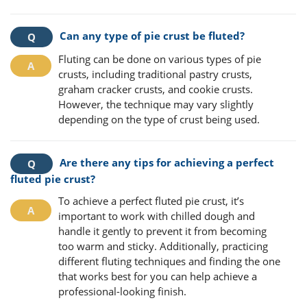
Can any type of pie crust be fluted?
Fluting can be done on various types of pie
crusts, including traditional pastry crusts,
graham cracker crusts, and cookie crusts.
However, the technique may vary slightly
depending on the type of crust being used.
Are there any tips for achieving a perfect
fluted pie crust?
To achieve a perfect fluted pie crust, it’s
important to work with chilled dough and
handle it gently to prevent it from becoming
too warm and sticky. Additionally, practicing
different fluting techniques and finding the one
that works best for you can help achieve a
professional-looking finish.