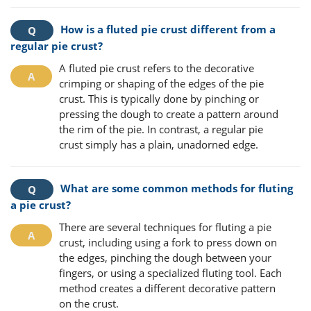
How is a fluted pie crust different from a
regular pie crust?
A fluted pie crust refers to the decorative
crimping or shaping of the edges of the pie
crust. This is typically done by pinching or
pressing the dough to create a pattern around
the rim of the pie. In contrast, a regular pie
crust simply has a plain, unadorned edge.
What are some common methods for fluting
a pie crust?
There are several techniques for fluting a pie
crust, including using a fork to press down on
the edges, pinching the dough between your
fingers, or using a specialized fluting tool. Each
method creates a different decorative pattern
on the crust.