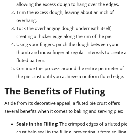
allowing the excess dough to hang over the edges.
Trim the excess dough, leaving about an inch of
overhang.
Tuck the overhanging dough underneath itself,
creating a thicker edge along the rim of the pie.
Using your fingers, pinch the dough between your
thumb and index finger at regular intervals to create a
fluted pattern.
Continue this process around the entire perimeter of
the pie crust until you achieve a uniform fluted edge.
The Benefits of Fluting
Aside from its decorative appeal, a fluted pie crust offers
several benefits when it comes to baking and serving pies:
Seals in the Filling:
The crimped edges of a fluted pie
crust help seal in the filling, preventing it from spilling