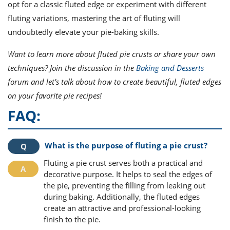
opt for a classic fluted edge or experiment with different
fluting variations, mastering the art of fluting will
undoubtedly elevate your pie-baking skills.
Want to learn more about fluted pie crusts or share your own
techniques? Join the discussion in the
Baking and Desserts
forum and let’s talk about how to create beautiful, fluted edges
on your favorite pie recipes!
FAQ:
What is the purpose of fluting a pie crust?
Fluting a pie crust serves both a practical and
decorative purpose. It helps to seal the edges of
the pie, preventing the filling from leaking out
during baking. Additionally, the fluted edges
create an attractive and professional-looking
finish to the pie.