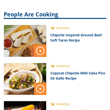
People Are Cooking
FAMOUS
Chipotle Inspired Ground Beef
Soft Tacos Recipe
FAMOUS
Copycat Chipotle Mild Salsa Pico
De Gallo Recipe
FAMOUS