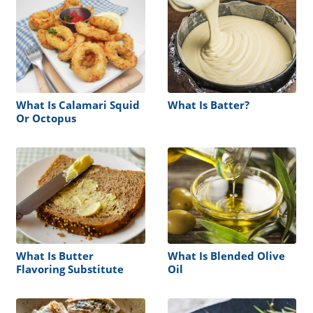
What Is Calamari Squid
What Is Batter?
Or Octopus
What Is Butter
What Is Blended Olive
Flavoring Substitute
Oil