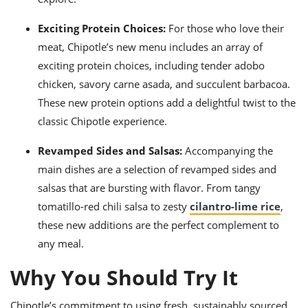
Exciting Protein Choices:
For those who love their
meat, Chipotle’s new menu includes an array of
exciting protein choices, including tender adobo
chicken, savory carne asada, and succulent barbacoa.
These new protein options add a delightful twist to the
classic Chipotle experience.
Revamped Sides and Salsas:
Accompanying the
main dishes are a selection of revamped sides and
salsas that are bursting with flavor. From tangy
tomatillo-red chili salsa to zesty
cilantro-lime rice
,
these new additions are the perfect complement to
any meal.
Why You Should Try It
Chipotle’s commitment to using fresh, sustainably sourced