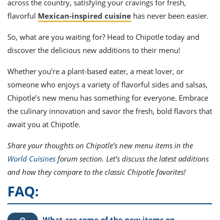
across the country, satisfying your cravings for fresh,
flavorful
Mexican-inspired cuisine
has never been easier.
So, what are you waiting for? Head to Chipotle today and
discover the delicious new additions to their menu!
Whether you’re a plant-based eater, a meat lover, or
someone who enjoys a variety of flavorful sides and salsas,
Chipotle’s new menu has something for everyone. Embrace
the culinary innovation and savor the fresh, bold flavors that
await you at Chipotle.
Share your thoughts on Chipotle’s new menu items in the
World Cuisines
forum section. Let’s discuss the latest additions
and how they compare to the classic Chipotle favorites!
FAQ:
What are some of the new items on