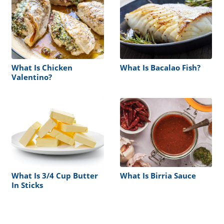
What Is Chicken
What Is Bacalao Fish?
Valentino?
What Is 3/4 Cup Butter
What Is Birria Sauce
In Sticks