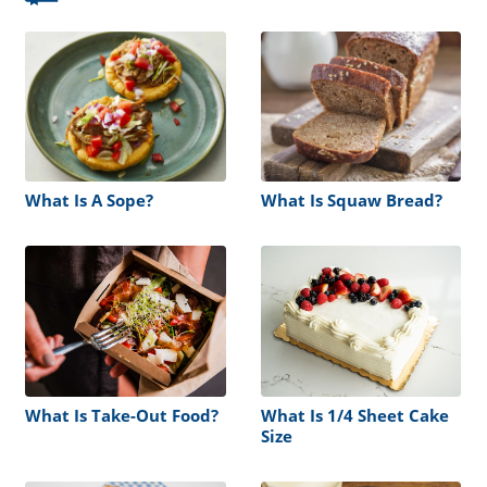
What Is A Sope?
What Is Squaw Bread?
What Is Take-Out Food?
What Is 1/4 Sheet Cake
Size