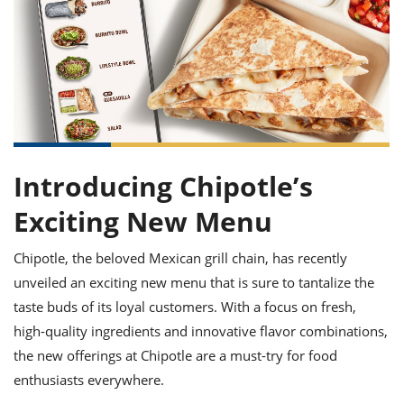
it
liday
ew
pecial
getable
ai
ssert
sagna
vices
w
mmer
uffing
ipe
w All
xican
althy
ltural
t
redient
rty
redo
anish
nch
uce
lth
w
efits
w All
in
gar
nk
sine
sh
okie
redient
ides
w
lad
Introducing Chipotle’s
nch
st
chen
eze
up
Exciting New Menu
ipe
ides
w
e
d
casions
Chipotle, the beloved Mexican grill chain, has recently
sh
shioned
unveiled an exciting new menu that is sure to tantalize the
pular
ipe
shes
w
taste buds of its loyal customers. With a focus on fresh,
garita
high-quality ingredients and innovative flavor combinations,
paration
cipe
l
the new offerings at Chipotle are a must-try for food
chniques
w
enthusiasts everywhere.
cial