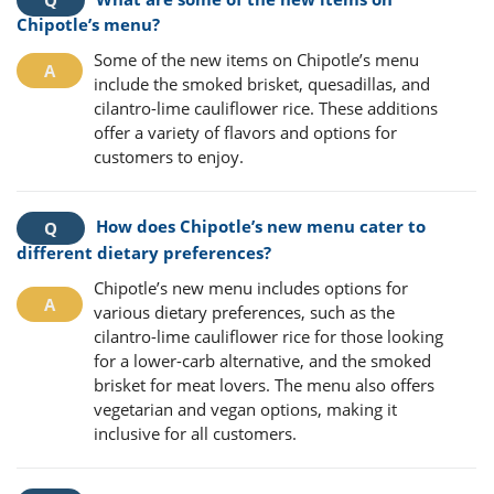
Chipotle’s menu?
Some of the new items on Chipotle’s menu
include the smoked brisket, quesadillas, and
cilantro-lime cauliflower rice. These additions
offer a variety of flavors and options for
customers to enjoy.
How does Chipotle’s new menu cater to
different dietary preferences?
Chipotle’s new menu includes options for
various dietary preferences, such as the
cilantro-lime cauliflower rice for those looking
for a lower-carb alternative, and the smoked
brisket for meat lovers. The menu also offers
vegetarian and vegan options, making it
inclusive for all customers.