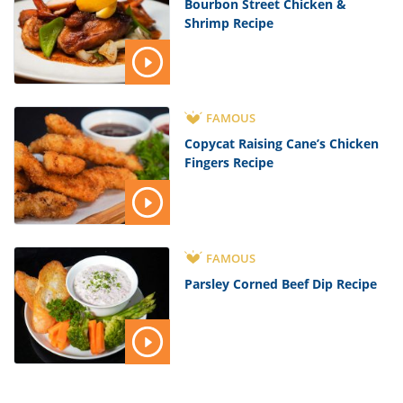
Bourbon Street Chicken &
Shrimp Recipe
FAMOUS
Copycat Raising Cane’s Chicken
Fingers Recipe
FAMOUS
Parsley Corned Beef Dip Recipe