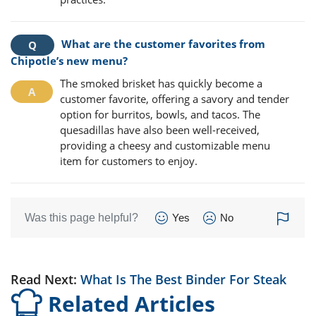
What are the customer favorites from
Chipotle’s new menu?
The smoked brisket has quickly become a
customer favorite, offering a savory and tender
option for burritos, bowls, and tacos. The
quesadillas have also been well-received,
providing a cheesy and customizable menu
item for customers to enjoy.
Was this page helpful?
Yes
No
Read Next:
What Is The Best Binder For Steak
Related Articles