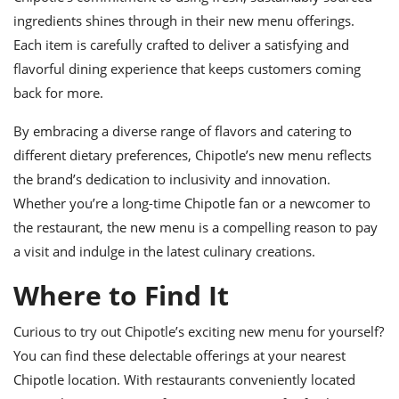
ingredients shines through in their new menu offerings.
Each item is carefully crafted to deliver a satisfying and
flavorful dining experience that keeps customers coming
back for more.
By embracing a diverse range of flavors and catering to
different dietary preferences, Chipotle’s new menu reflects
the brand’s dedication to inclusivity and innovation.
Whether you’re a long-time Chipotle fan or a newcomer to
the restaurant, the new menu is a compelling reason to pay
a visit and indulge in the latest culinary creations.
Where to Find It
Curious to try out Chipotle’s exciting new menu for yourself?
You can find these delectable offerings at your nearest
Chipotle location. With restaurants conveniently located