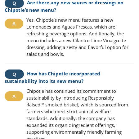
Are there any new sauces or dressings on
Chipotle’s new menu?
Yes, Chipotle’s new menu features a new
Lemonades and Aguas Frescas, which are
refreshing beverage options. Additionally, the
menu includes a new Cilantro-Lime Vinaigrette
dressing, adding a zesty and flavorful option for
salads and bowls.
How has Chipotle incorporated
sustainability into its new menu?
Chipotle has continued its commitment to
sustainability by introducing Responsibly
Raised™ smoked brisket, which is sourced from
farmers who meet strict animal welfare
standards. Additionally, the company has
expanded its organic ingredient offerings,
supporting environmentally friendly farming
practices.