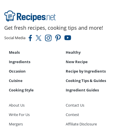
Get fresh recipes, cooking tips and more!
Social Media
Meals
Healthy
Ingredients
New Recipe
Occasion
Recipe by Ingredients
Cuisine
Cooking Tips & Guides
Cooking Style
Ingredient Guides
About Us
Contact Us
Write For Us
Contest
Mergers
Affiliate Disclosure