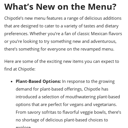
ts
ast
What’s New on the Menu?
od
w to
Chipotle’s new menu features a range of delicious additions
stitution
ason
ides
that are designed to cater to a variety of tastes and dietary
w to
preferences. Whether you’re a fan of classic Mexican flavors
est
oke
or you’re looking to try something new and adventurous,
ipes
w
there’s something for everyone on the revamped menu.
ew
eam
Here are some of the exciting new items you can expect to
find at Chipotle:
w
Plant-Based Options:
In response to the growing
ew
demand for plant-based offerings, Chipotle has
w
introduced a selection of mouthwatering plant-based
ip
options that are perfect for vegans and vegetarians.
From savory sofritas to flavorful veggie bowls, there’s
no shortage of delicious plant-based choices to
explore.