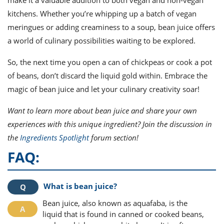
make it a valuable addition to both vegan and non-vegan
kitchens. Whether you’re whipping up a batch of vegan
meringues or adding creaminess to a soup, bean juice offers
a world of culinary possibilities waiting to be explored.
So, the next time you open a can of chickpeas or cook a pot
of beans, don’t discard the liquid gold within. Embrace the
magic of bean juice and let your culinary creativity soar!
Want to learn more about bean juice and share your own
experiences with this unique ingredient? Join the discussion in
the
Ingredients Spotlight
forum section!
FAQ:
What is bean juice?
Bean juice, also known as aquafaba, is the
liquid that is found in canned or cooked beans,