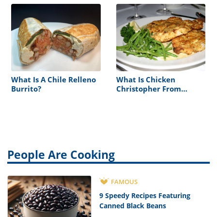
What Is A Chile Relleno
What Is Chicken
Burrito?
Christopher From
Morton’s
People Are Cooking
FAMOUS
9 Speedy Recipes Featuring
Canned Black Beans