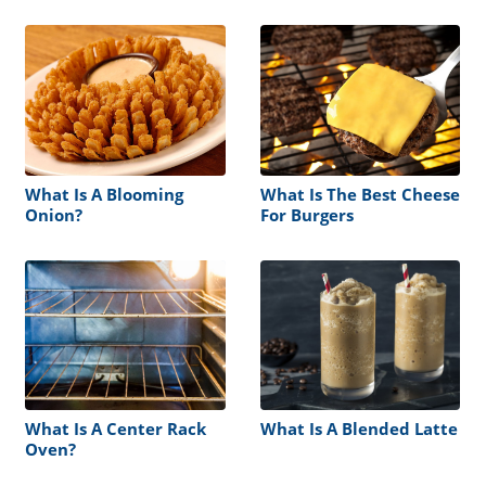
What Is A Blooming
What Is The Best Cheese
Onion?
For Burgers
What Is A Center Rack
What Is A Blended Latte
Oven?