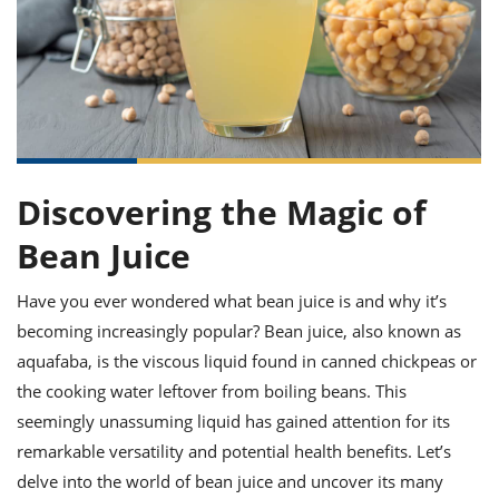
it
liday
ew
pecial
getable
ai
ssert
sagna
vices
w
mmer
uffing
ipe
w All
xican
althy
ltural
t
redient
rty
redo
anish
nch
uce
lth
w
efits
w All
in
gar
nk
sine
sh
okie
redient
ides
w
Discovering the Magic of
lad
nch
st
chen
Bean Juice
eze
up
ipe
ides
w
Have you ever wondered what bean juice is and why it’s
e
d
casions
sh
shioned
becoming increasingly popular? Bean juice, also known as
pular
ipe
aquafaba, is the viscous liquid found in canned chickpeas or
shes
w
the cooking water leftover from boiling beans. This
garita
paration
cipe
l
seemingly unassuming liquid has gained attention for its
chniques
remarkable versatility and potential health benefits. Let’s
w
delve into the world of bean juice and uncover its many
cial