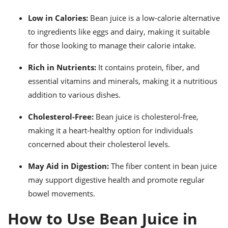
Low in Calories:
Bean juice is a low-calorie alternative
to ingredients like eggs and dairy, making it suitable
for those looking to manage their calorie intake.
Rich in Nutrients:
It contains protein, fiber, and
essential vitamins and minerals, making it a nutritious
addition to various dishes.
Cholesterol-Free:
Bean juice is cholesterol-free,
making it a heart-healthy option for individuals
concerned about their cholesterol levels.
May Aid in Digestion:
The fiber content in bean juice
may support digestive health and promote regular
bowel movements.
How to Use Bean Juice in