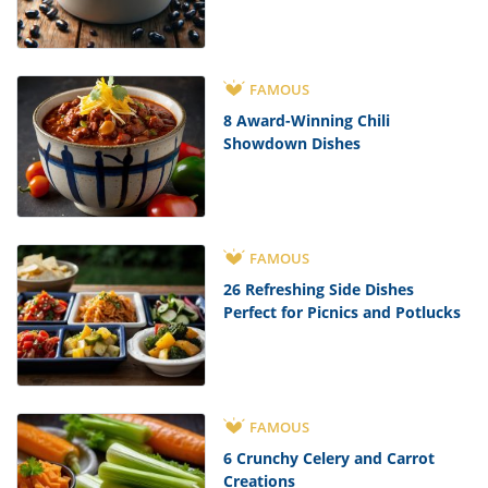
FAMOUS
8 Award-Winning Chili
Showdown Dishes
FAMOUS
26 Refreshing Side Dishes
Perfect for Picnics and Potlucks
FAMOUS
6 Crunchy Celery and Carrot
Creations