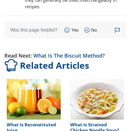
recipes.
Was this page helpful?
Yes
No
Read Next:
What Is The Biscuit Method?
Related Articles
What Is Reconstituted
What Is Strained
Juice
Chicken Noodle Soup?