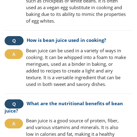
such as chickpeas or white beans. It is often
used as a vegan egg substitute in cooking and
baking due to its ability to mimic the properties
of egg whites.
How is bean juice used in cooking?
Bean juice can be used in a variety of ways in
cooking. It can be whipped into a foam to make
meringues, used as a binder in baking, or
added to recipes to create a light and airy
texture. It is a versatile ingredient that can be
used in both sweet and savory dishes.
What are the nutritional benefits of bean
juice?
Bean juice is a good source of protein, fiber,
and various vitamins and minerals. It is also
low in calories and fat, making it a healthy