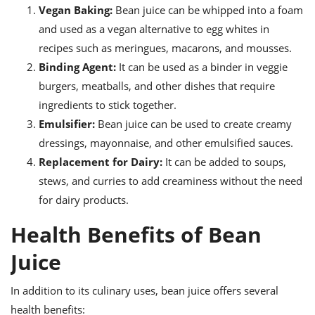
Vegan Baking:
Bean juice can be whipped into a foam
and used as a vegan alternative to egg whites in
recipes such as meringues, macarons, and mousses.
Binding Agent:
It can be used as a binder in veggie
burgers, meatballs, and other dishes that require
ingredients to stick together.
Emulsifier:
Bean juice can be used to create creamy
dressings, mayonnaise, and other emulsified sauces.
Replacement for Dairy:
It can be added to soups,
stews, and curries to add creaminess without the need
for dairy products.
Health Benefits of Bean
Juice
In addition to its culinary uses, bean juice offers several
health benefits: