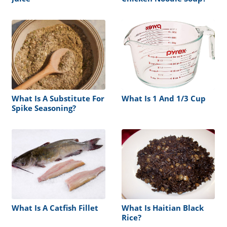
What Is A Substitute For
What Is 1 And 1/3 Cup
Spike Seasoning?
What Is A Catfish Fillet
What Is Haitian Black
Rice?