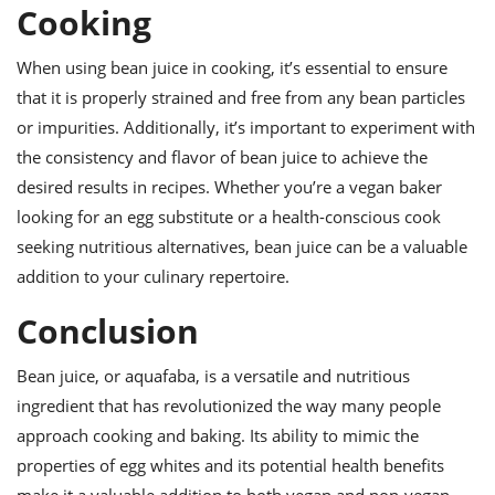
Cooking
When using bean juice in cooking, it’s essential to ensure
that it is properly strained and free from any bean particles
or impurities. Additionally, it’s important to experiment with
the consistency and flavor of bean juice to achieve the
desired results in recipes. Whether you’re a vegan baker
looking for an egg substitute or a health-conscious cook
seeking nutritious alternatives, bean juice can be a valuable
addition to your culinary repertoire.
Conclusion
Bean juice, or aquafaba, is a versatile and nutritious
ingredient that has revolutionized the way many people
approach cooking and baking. Its ability to mimic the
properties of egg whites and its potential health benefits