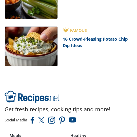
FAMOUS
16 Crowd-Pleasing Potato Chip
Dip Ideas
Get fresh recipes, cooking tips and more!
Social Media
Meals
Healthy