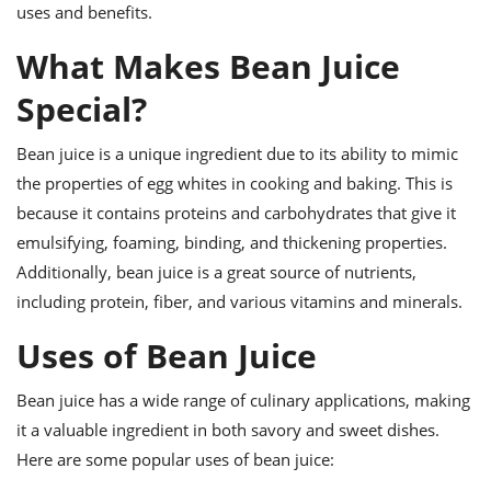
ts
ast
uses and benefits.
od
w to
What Makes Bean Juice
stitution
ason
ides
Special?
w to
est
oke
Bean juice is a unique ingredient due to its ability to mimic
ipes
w
the properties of egg whites in cooking and baking. This is
ew
because it contains proteins and carbohydrates that give it
eam
emulsifying, foaming, binding, and thickening properties.
w
Additionally, bean juice is a great source of nutrients,
including protein, fiber, and various vitamins and minerals.
ew
Uses of Bean Juice
w
ip
Bean juice has a wide range of culinary applications, making
it a valuable ingredient in both savory and sweet dishes.
Here are some popular uses of bean juice: