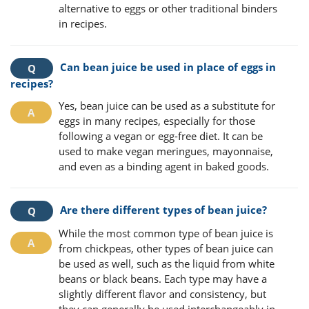
alternative to eggs or other traditional binders
in recipes.
Can bean juice be used in place of eggs in
recipes?
Yes, bean juice can be used as a substitute for
eggs in many recipes, especially for those
following a vegan or egg-free diet. It can be
used to make vegan meringues, mayonnaise,
and even as a binding agent in baked goods.
Are there different types of bean juice?
While the most common type of bean juice is
from chickpeas, other types of bean juice can
be used as well, such as the liquid from white
beans or black beans. Each type may have a
slightly different flavor and consistency, but
they can generally be used interchangeably in