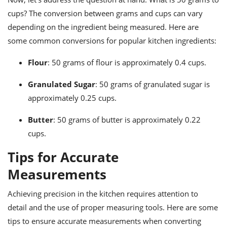
cups? The conversion between grams and cups can vary
depending on the ingredient being measured. Here are
some common conversions for popular kitchen ingredients:
Flour
: 50 grams of flour is approximately 0.4 cups.
Granulated Sugar
: 50 grams of granulated sugar is
approximately 0.25 cups.
Butter
: 50 grams of butter is approximately 0.22
cups.
Tips for Accurate
Measurements
Achieving precision in the kitchen requires attention to
detail and the use of proper measuring tools. Here are some
tips to ensure accurate measurements when converting