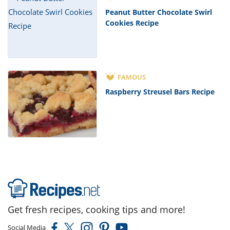
Peanut Butter Chocolate Swirl
Cookies Recipe
FAMOUS
Raspberry Streusel Bars Recipe
Get fresh recipes, cooking tips and more!
Social Media