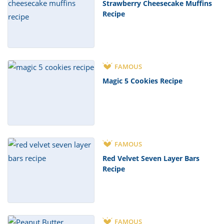
Strawberry Cheesecake Muffins
Recipe
FAMOUS
Magic 5 Cookies Recipe
FAMOUS
Red Velvet Seven Layer Bars
Recipe
FAMOUS