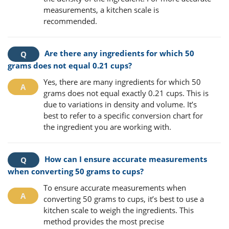
measurements, a kitchen scale is
recommended.
Are there any ingredients for which 50
grams does not equal 0.21 cups?
Yes, there are many ingredients for which 50
grams does not equal exactly 0.21 cups. This is
due to variations in density and volume. It’s
best to refer to a specific conversion chart for
the ingredient you are working with.
How can I ensure accurate measurements
when converting 50 grams to cups?
To ensure accurate measurements when
converting 50 grams to cups, it’s best to use a
kitchen scale to weigh the ingredients. This
method provides the most precise