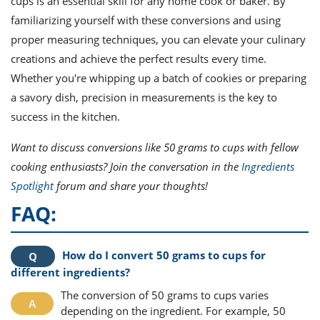
cups is an essential skill for any home cook or baker. By
familiarizing yourself with these conversions and using
proper measuring techniques, you can elevate your culinary
creations and achieve the perfect results every time.
Whether you're whipping up a batch of cookies or preparing
a savory dish, precision in measurements is the key to
success in the kitchen.
Want to discuss conversions like 50 grams to cups with fellow
cooking enthusiasts? Join the conversation in the
Ingredients
Spotlight
forum and share your thoughts!
FAQ:
How do I convert 50 grams to cups for
different ingredients?
The conversion of 50 grams to cups varies
depending on the ingredient. For example, 50