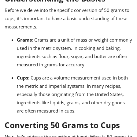
ts
ast
Before we delve into the specific conversion of 50 grams to
od
w to
cups, it's important to have a basic understanding of these
stitution
ason
ides
measurements.
w to
est
oke
Grams
: Grams are a unit of mass or weight commonly
ipes
used in the metric system. In cooking and baking,
w
ew
ingredients such as flour, sugar, and butter are often
eam
measured in grams for accuracy.
w
Cups
: Cups are a volume measurement used in both
the metric and imperial systems. In many recipes,
ew
especially those originating from the United States,
w
ingredients like liquids, grains, and other dry goods
are often measured in cups.
ip
Converting 50 Grams to Cups
Now, let's address the question at hand: What is 50 grams to