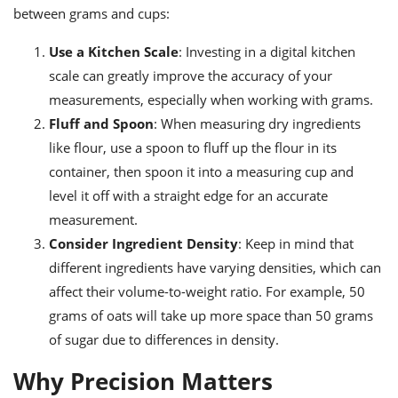
between grams and cups:
Use a Kitchen Scale
: Investing in a digital kitchen
scale can greatly improve the accuracy of your
measurements, especially when working with grams.
Fluff and Spoon
: When measuring dry ingredients
like flour, use a spoon to fluff up the flour in its
container, then spoon it into a measuring cup and
level it off with a straight edge for an accurate
measurement.
Consider Ingredient Density
: Keep in mind that
different ingredients have varying densities, which can
affect their volume-to-weight ratio. For example, 50
grams of oats will take up more space than 50 grams
of sugar due to differences in density.
Why Precision Matters