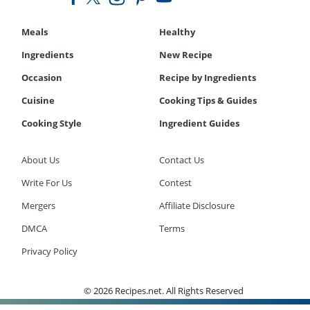
Meals
Healthy
Ingredients
New Recipe
Occasion
Recipe by Ingredients
Cuisine
Cooking Tips & Guides
Cooking Style
Ingredient Guides
About Us
Contact Us
Write For Us
Contest
Mergers
Affiliate Disclosure
DMCA
Terms
Privacy Policy
© 2026 Recipes.net. All Rights Reserved