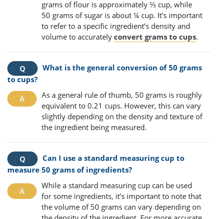
grams of flour is approximately ⅓ cup, while
50 grams of sugar is about ¼ cup. It’s important
to refer to a specific ingredient’s density and
volume to accurately
convert grams to cups
.
What is the general conversion of 50 grams
to cups?
As a general rule of thumb, 50 grams is roughly
equivalent to 0.21 cups. However, this can vary
slightly depending on the density and texture of
the ingredient being measured.
Can I use a standard measuring cup to
measure 50 grams of ingredients?
While a standard measuring cup can be used
for some ingredients, it’s important to note that
the volume of 50 grams can vary depending on
the density of the ingredient. For more accurate