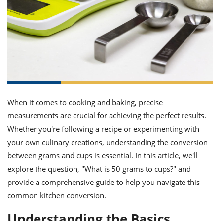
it
liday
ew
pecial
getable
ai
ssert
sagna
vices
w
mmer
uffing
ipe
w All
xican
althy
ltural
t
redient
rty
redo
anish
nch
uce
lth
w
efits
w All
in
gar
nk
sine
sh
okie
redient
ides
w
lad
nch
When it comes to cooking and baking, precise
st
chen
eze
up
measurements are crucial for achieving the perfect results.
ipe
ides
w
Whether you're following a recipe or experimenting with
e
d
casions
your own culinary creations, understanding the conversion
sh
shioned
between grams and cups is essential. In this article, we'll
pular
ipe
shes
w
explore the question, "What is 50 grams to cups?" and
garita
provide a comprehensive guide to help you navigate this
paration
cipe
l
chniques
common kitchen conversion.
w
cial
Understanding the Basics