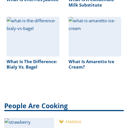
Milk Substitute
What Is The Difference:
What Is Amaretto Ice
Bialy Vs. Bagel
Cream?
People Are Cooking
FAMOUS