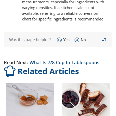
measurements, especially for ingredients with
varying densities. If a kitchen scale is not
available, referring to a reliable conversion
chart for specific ingredients is recommended.
Was this page helpful?
Yes
No
Read Next:
What Is 7/8 Cup In Tablespoons
Related Articles