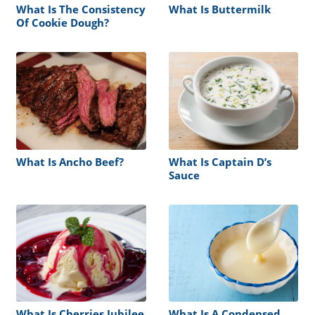
What Is The Consistency
What Is Buttermilk
Of Cookie Dough?
What Is Ancho Beef?
What Is Captain D’s
Sauce
What Is Cherries Jubilee
What Is A Condensed