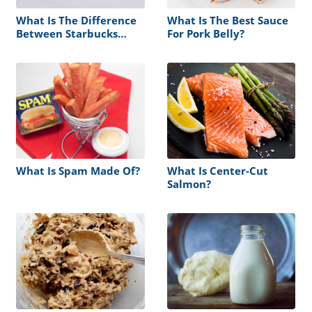
What Is The Difference
What Is The Best Sauce
Between Starbucks
For Pork Belly?
Sauce And Syrup?
What Is Spam Made Of?
What Is Center-Cut
Salmon?