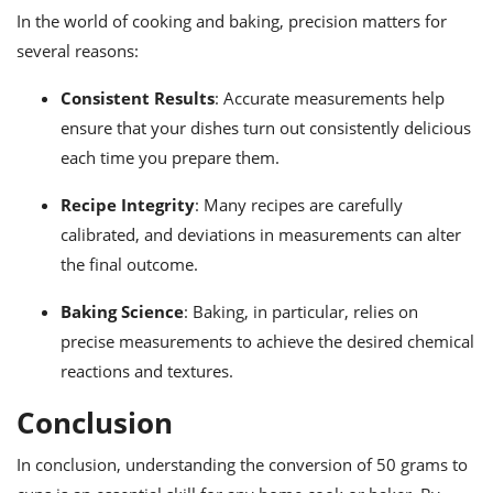
In the world of cooking and baking, precision matters for
several reasons:
Consistent Results
: Accurate measurements help
ensure that your dishes turn out consistently delicious
each time you prepare them.
Recipe Integrity
: Many recipes are carefully
calibrated, and deviations in measurements can alter
the final outcome.
Baking Science
: Baking, in particular, relies on
precise measurements to achieve the desired chemical
reactions and textures.
Conclusion
In conclusion, understanding the conversion of 50 grams to