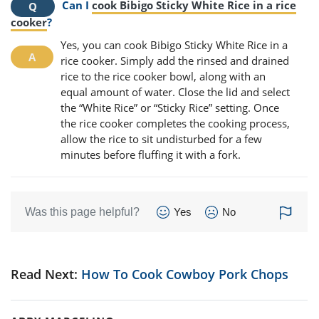
Can I
cook Bibigo Sticky White Rice in a rice
cooker
?
Yes, you can cook Bibigo Sticky White Rice in a
rice cooker. Simply add the rinsed and drained
rice to the rice cooker bowl, along with an
equal amount of water. Close the lid and select
the “White Rice” or “Sticky Rice” setting. Once
the rice cooker completes the cooking process,
allow the rice to sit undisturbed for a few
minutes before fluffing it with a fork.
Was this page helpful?
Yes
No
Read Next:
How To Cook Cowboy Pork Chops