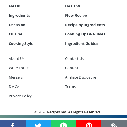
Meals
Healthy
Ingredients
New Recipe
Occasion
Recipe by Ingredients
Cuisine
Cooking Tips & Guides
Cooking Style
Ingredient Guides
About Us
Contact Us
Write For Us
Contest
Mergers
Affiliate Disclosure
DMCA
Terms
Privacy Policy
© 2026 Recipes.net. All Rights Reserved