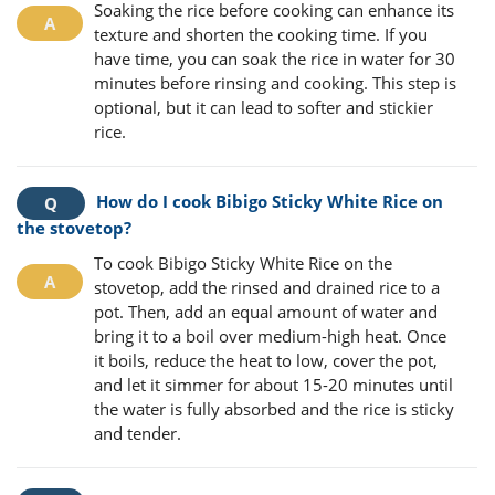
Soaking the rice before cooking can enhance its
texture and shorten the cooking time. If you
have time, you can soak the rice in water for 30
minutes before rinsing and cooking. This step is
optional, but it can lead to softer and stickier
rice.
How do I cook Bibigo Sticky White Rice on
the stovetop?
To cook Bibigo Sticky White Rice on the
stovetop, add the rinsed and drained rice to a
pot. Then, add an equal amount of water and
bring it to a boil over medium-high heat. Once
it boils, reduce the heat to low, cover the pot,
and let it simmer for about 15-20 minutes until
the water is fully absorbed and the rice is sticky
and tender.