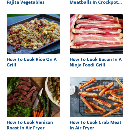
Fajita Vegetables
Meatballs In Crockpot
Without Sauce
How To Cook Rice On A
How To Cook Bacon In A
Grill
Ninja Foodi Grill
How To Cook Venison
How To Cook Crab Meat
Roast In Air Fryer
In Air Fryer