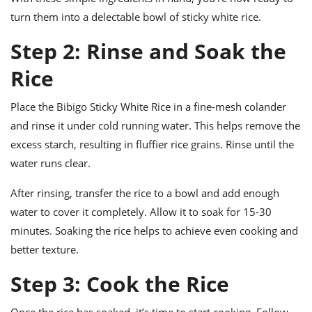
turn them into a delectable bowl of sticky white rice.
Step 2: Rinse and Soak the
Rice
Place the Bibigo Sticky White Rice in a fine-mesh colander
and rinse it under cold running water. This helps remove the
excess starch, resulting in fluffier rice grains. Rinse until the
water runs clear.
After rinsing, transfer the rice to a bowl and add enough
water to cover it completely. Allow it to soak for 15-30
minutes. Soaking the rice helps to achieve even cooking and
better texture.
Step 3: Cook the Rice
Once the rice has soaked, it’s time to start cooking. Follow