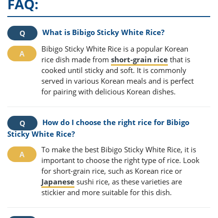
FAQ:
What is Bibigo Sticky White Rice?
Bibigo Sticky White Rice is a popular Korean
rice dish made from
short-grain rice
that is
cooked until sticky and soft. It is commonly
served in various Korean meals and is perfect
for pairing with delicious Korean dishes.
How do I choose the right rice for Bibigo
Sticky White Rice?
To make the best Bibigo Sticky White Rice, it is
important to choose the right type of rice. Look
for short-grain rice, such as Korean rice or
Japanese
sushi rice, as these varieties are
stickier and more suitable for this dish.