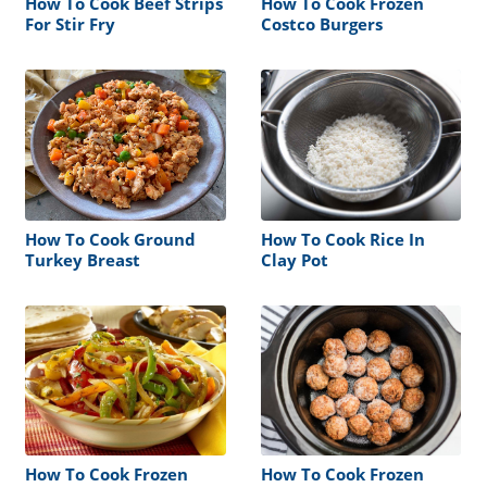
How To Cook Beef Strips
How To Cook Frozen
For Stir Fry
Costco Burgers
How To Cook Ground
How To Cook Rice In
Turkey Breast
Clay Pot
How To Cook Frozen
How To Cook Frozen