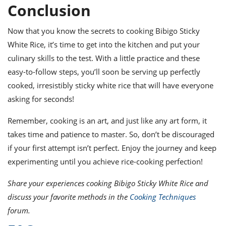
Conclusion
Now that you know the secrets to cooking Bibigo Sticky
White Rice, it’s time to get into the kitchen and put your
culinary skills to the test. With a little practice and these
easy-to-follow steps, you’ll soon be serving up perfectly
cooked, irresistibly sticky white rice that will have everyone
asking for seconds!
Remember, cooking is an art, and just like any art form, it
takes time and patience to master. So, don’t be discouraged
if your first attempt isn’t perfect. Enjoy the journey and keep
experimenting until you achieve rice-cooking perfection!
Share your experiences cooking Bibigo Sticky White Rice and
discuss your favorite methods in the
Cooking Techniques
forum.