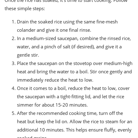
these simple steps:
Drain the soaked rice using the same fine-mesh
colander and give it one final rinse.
In a medium-sized saucepan, combine the rinsed rice,
water, and a pinch of salt (if desired), and give it a
gentle stir.
Place the saucepan on the stovetop over medium-high
heat and bring the water to a boil. Stir once gently and
immediately reduce the heat to low.
Once it comes to a boil, reduce the heat to low, cover
the saucepan with a tight-fitting lid, and let the rice
simmer for about 15-20 minutes.
After the recommended cooking time, turn off the
heat but keep the lid on. Allow the rice to steam for an
additional 10 minutes. This helps ensure fluffy, evenly
cooked grains.