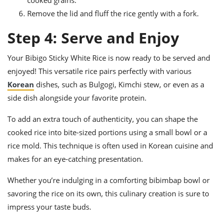
Remove the lid and fluff the rice gently with a fork.
Step 4: Serve and Enjoy
Your Bibigo Sticky White Rice is now ready to be served and
enjoyed! This versatile rice pairs perfectly with various
Korean
dishes, such as Bulgogi, Kimchi stew, or even as a
side dish alongside your favorite protein.
To add an extra touch of authenticity, you can shape the
cooked rice into bite-sized portions using a small bowl or a
rice mold. This technique is often used in Korean cuisine and
makes for an eye-catching presentation.
Whether you’re indulging in a comforting bibimbap bowl or
savoring the rice on its own, this culinary creation is sure to
impress your taste buds.