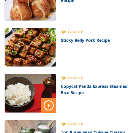
Recipe
FAMOUS
Sticky Belly Pork Recipe
FAMOUS
Copycat Panda Express Steamed
Rice Recipe
FAMOUS
Top 8 Hawaiian Cuisine Classics