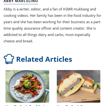
ABBY MARCELINO
Abby is a writer, editor, and a fan of ASMR mukbang and
cooking videos. Her family has been in the food industry for
years and she has been working for their business as a part-
time quality assurance officer and content creator. She is
addicted to all things dairy and carbs, most especially
cheese and bread.
Related Articles