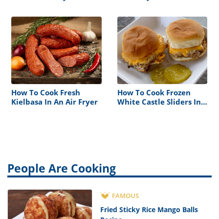
How To Cook Fresh
How To Cook Frozen
Kielbasa In An Air Fryer
White Castle Sliders In
Air Fryer
People Are Cooking
FAMOUS
Fried Sticky Rice Mango Balls