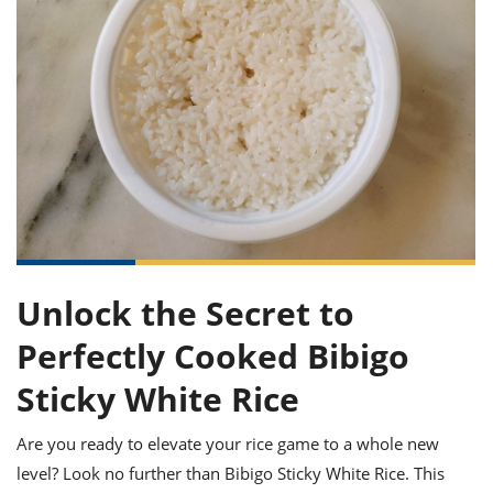
it
liday
ew
pecial
getable
ai
ssert
sagna
vices
w
mmer
uffing
ipe
w All
xican
althy
ltural
t
redient
rty
redo
anish
nch
uce
lth
w
efits
w All
in
gar
nk
sine
sh
okie
redient
ides
w
lad
nch
st
chen
eze
up
ipe
ides
w
e
Unlock the Secret to
d
casions
sh
shioned
Perfectly Cooked Bibigo
pular
ipe
shes
w
Sticky White Rice
garita
paration
cipe
l
chniques
Are you ready to elevate your rice game to a whole new
w
level? Look no further than Bibigo Sticky White Rice. This
cial