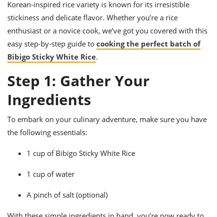
ts
Korean-inspired rice variety is known for its irresistible
ast
stickiness and delicate flavor. Whether you’re a rice
od
w to
enthusiast or a novice cook, we’ve got you covered with this
stitution
ason
ides
easy step-by-step guide to
cooking the perfect batch of
w to
Bibigo Sticky White Rice
.
est
oke
ipes
Step 1: Gather Your
w
ew
Ingredients
eam
w
To embark on your culinary adventure, make sure you have
the following essentials:
ew
1 cup of Bibigo Sticky White Rice
w
1 cup of water
ip
A pinch of salt (optional)
With these simple ingredients in hand, you’re now ready to