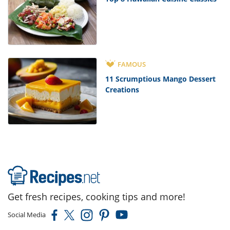
FAMOUS
11 Scrumptious Mango Dessert
Creations
Get fresh recipes, cooking tips and more!
Social Media