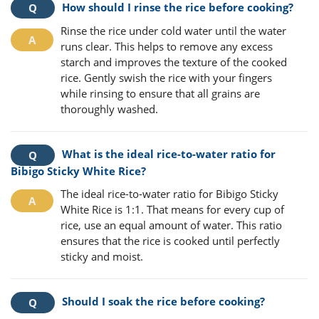
How should I rinse the rice before cooking?
Rinse the rice under cold water until the water
runs clear. This helps to remove any excess
starch and improves the texture of the cooked
rice. Gently swish the rice with your fingers
while rinsing to ensure that all grains are
thoroughly washed.
What is the ideal rice-to-water ratio for
Bibigo Sticky White Rice?
The ideal rice-to-water ratio for Bibigo Sticky
White Rice is 1:1. That means for every cup of
rice, use an equal amount of water. This ratio
ensures that the rice is cooked until perfectly
sticky and moist.
Should I soak the rice before cooking?