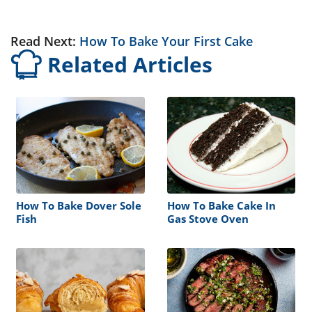
Read Next:
How To Bake Your First Cake
Related Articles
How To Bake Dover Sole
How To Bake Cake In
Fish
Gas Stove Oven