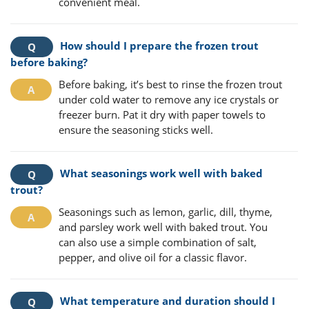
convenient meal.
How should I prepare the frozen trout
before baking?
Before baking, it’s best to rinse the frozen trout
under cold water to remove any ice crystals or
freezer burn. Pat it dry with paper towels to
ensure the seasoning sticks well.
What seasonings work well with baked
trout?
Seasonings such as lemon, garlic, dill, thyme,
and parsley work well with baked trout. You
can also use a simple combination of salt,
pepper, and olive oil for a classic flavor.
What temperature and duration should I