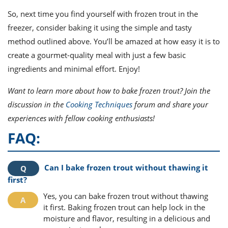
So, next time you find yourself with frozen trout in the
freezer, consider baking it using the simple and tasty
method outlined above. You’ll be amazed at how easy it is to
create a gourmet-quality meal with just a few basic
ingredients and minimal effort. Enjoy!
Want to learn more about how to bake frozen trout? Join the
discussion in the
Cooking Techniques
forum and share your
experiences with fellow cooking enthusiasts!
FAQ:
Can I bake frozen trout without thawing it
first?
Yes, you can bake frozen trout without thawing
it first. Baking frozen trout can help lock in the
moisture and flavor, resulting in a delicious and