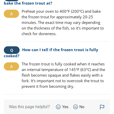
bake the frozen trout at?
Preheat your oven to 400°F (200°C) and bake
the frozen trout for approximately 20-25
minutes. The exact time may vary depending
on the thickness of the fish, so it’s important to
check for doneness.
How can I tell if the frozen trout is fully
cooked?
The frozen trout is fully cooked when it reaches
an internal temperature of 145°F (63°C) and the
flesh becomes opaque and flakes easily with a
fork. It’s important not to overcook the trout to
prevent it from becoming dry.
Was this page helpful?
Yes
No