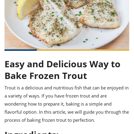
it
liday
ew
pecial
getable
ai
ssert
sagna
vices
w
mmer
uffing
ipe
w All
xican
althy
ltural
t
redient
rty
redo
anish
nch
uce
lth
w
efits
w All
in
gar
nk
sine
sh
okie
redient
ides
w
lad
nch
Easy and Delicious Way to
st
chen
eze
up
ipe
ides
Bake Frozen Trout
w
e
d
casions
sh
Trout is a delicious and nutritious fish that can be enjoyed in
shioned
pular
ipe
a variety of ways. If you have frozen trout and are
shes
w
wondering how to prepare it, baking is a simple and
garita
flavorful option. In this article, we will guide you through the
paration
cipe
l
chniques
process of baking frozen trout to perfection.
w
cial