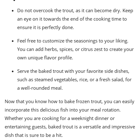
Do not overcook the trout, as it can become dry. Keep
an eye on it towards the end of the cooking time to
ensure it is perfectly done.
Feel free to customize the seasonings to your liking.
You can add herbs, spices, or citrus zest to create your
own unique flavor profile.
Serve the baked trout with your favorite side dishes,
such as steamed vegetables, rice, or a fresh salad, for
a well-rounded meal.
Now that you know how to bake frozen trout, you can easily
incorporate this delicious fish into your meal rotation.
Whether you are cooking for a weeknight dinner or
entertaining guests, baked trout is a versatile and impressive
dish that is sure to be a hit.