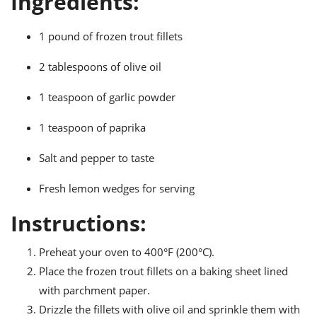
Ingredients:
ts
ast
od
w to
1 pound of frozen trout fillets
stitution
ason
ides
2 tablespoons of olive oil
w to
est
oke
1 teaspoon of garlic powder
ipes
w
1 teaspoon of paprika
ew
eam
Salt and pepper to taste
w
Fresh lemon wedges for serving
ew
Instructions:
w
Preheat your oven to 400°F (200°C).
ip
Place the frozen trout fillets on a baking sheet lined
with parchment paper.
Drizzle the fillets with olive oil and sprinkle them with