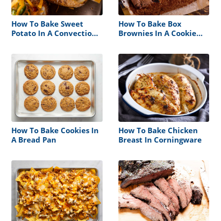
How To Bake Sweet
How To Bake Box
Potato In A Convection
Brownies In A Cookie
Oven
Sheet
How To Bake Cookies In
How To Bake Chicken
A Bread Pan
Breast In Corningware