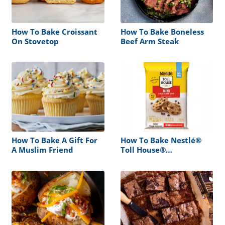
How To Bake Croissant
How To Bake Boneless
On Stovetop
Beef Arm Steak
How To Bake A Gift For
How To Bake Nestlé®
A Muslim Friend
Toll House®
Refrigerated Chocolate
Chip Cookie Dough