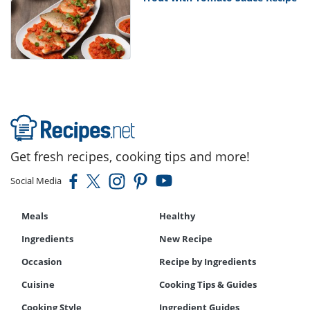
Get fresh recipes, cooking tips and more!
Social Media
Meals
Healthy
Ingredients
New Recipe
Occasion
Recipe by Ingredients
Cuisine
Cooking Tips & Guides
Cooking Style
Ingredient Guides