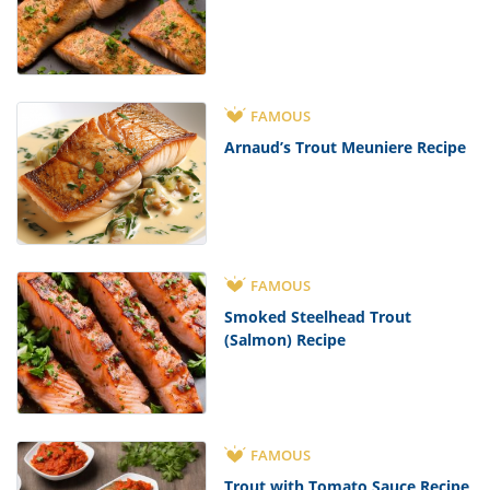
FAMOUS
Arnaud’s Trout Meuniere Recipe
FAMOUS
Smoked Steelhead Trout
(Salmon) Recipe
FAMOUS
Trout with Tomato Sauce Recipe