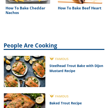
How To Bake Cheddar
How To Bake Beef Heart
Nachos
People Are Cooking
FAMOUS
Steelhead Trout Bake with Dijon
Mustard Recipe
FAMOUS
Baked Trout Recipe