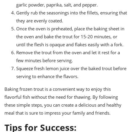
garlic powder, paprika, salt, and pepper.
Gently rub the seasonings into the fillets, ensuring that
they are evenly coated.
Once the oven is preheated, place the baking sheet in
the oven and bake the trout for 15-20 minutes, or
until the flesh is opaque and flakes easily with a fork.
Remove the trout from the oven and let it rest for a
few minutes before serving.
Squeeze fresh lemon juice over the baked trout before
serving to enhance the flavors.
Baking frozen trout is a convenient way to enjoy this
flavorful fish without the need for thawing. By following
these simple steps, you can create a delicious and healthy
meal that is sure to impress your family and friends.
Tips for Success: