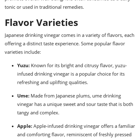
tonic or used in traditional remedies.
Flavor Varieties
Japanese drinking vinegar comes in a variety of flavors, each
offering a distinct taste experience. Some popular flavor
varieties include:
Yuzu:
Known for its bright and citrusy flavor, yuzu-
infused drinking vinegar is a popular choice for its
refreshing and uplifting qualities.
Ume:
Made from Japanese plums, ume drinking
vinegar has a unique sweet and sour taste that is both
tangy and complex.
Apple:
Apple-infused drinking vinegar offers a familiar
and comforting flavor, reminiscent of freshly pressed