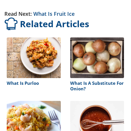
Read Next:
What Is Fruit Ice
Related Articles
What Is Purloo
What Is A Substitute For
Onion?