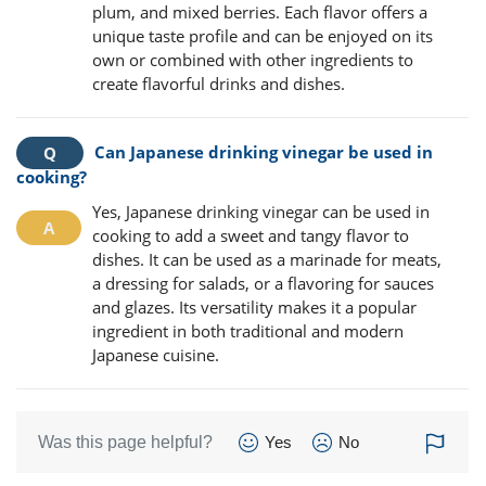
plum, and mixed berries. Each flavor offers a
unique taste profile and can be enjoyed on its
own or combined with other ingredients to
create flavorful drinks and dishes.
Can Japanese drinking vinegar be used in
cooking?
Yes, Japanese drinking vinegar can be used in
cooking to add a sweet and tangy flavor to
dishes. It can be used as a marinade for meats,
a dressing for salads, or a flavoring for sauces
and glazes. Its versatility makes it a popular
ingredient in both traditional and modern
Japanese cuisine.
Was this page helpful?
Yes
No