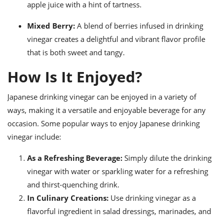
apple juice with a hint of tartness.
Mixed Berry:
A blend of berries infused in drinking
vinegar creates a delightful and vibrant flavor profile
that is both sweet and tangy.
How Is It Enjoyed?
Japanese drinking vinegar can be enjoyed in a variety of
ways, making it a versatile and enjoyable beverage for any
occasion. Some popular ways to enjoy Japanese drinking
vinegar include:
As a Refreshing Beverage:
Simply dilute the drinking
vinegar with water or sparkling water for a refreshing
and thirst-quenching drink.
In Culinary Creations:
Use drinking vinegar as a
flavorful ingredient in salad dressings, marinades, and