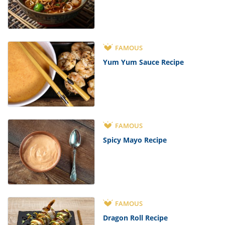
FAMOUS
Yum Yum Sauce Recipe
FAMOUS
Spicy Mayo Recipe
FAMOUS
Dragon Roll Recipe