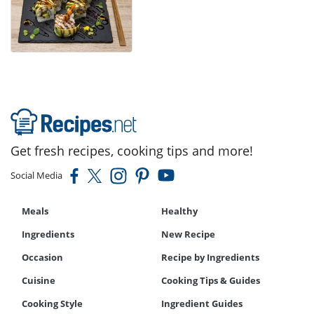
Get fresh recipes, cooking tips and more!
Social Media
Meals
Healthy
Ingredients
New Recipe
Occasion
Recipe by Ingredients
Cuisine
Cooking Tips & Guides
Cooking Style
Ingredient Guides