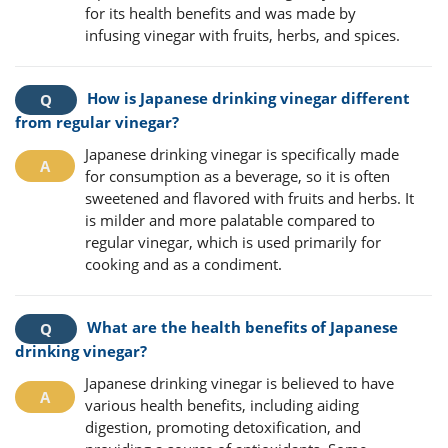
for its health benefits and was made by
infusing vinegar with fruits, herbs, and spices.
How is Japanese drinking vinegar different
from regular vinegar?
Japanese drinking vinegar is specifically made
for consumption as a beverage, so it is often
sweetened and flavored with fruits and herbs. It
is milder and more palatable compared to
regular vinegar, which is used primarily for
cooking and as a condiment.
What are the health benefits of Japanese
drinking vinegar?
Japanese drinking vinegar is believed to have
various health benefits, including aiding
digestion, promoting detoxification, and