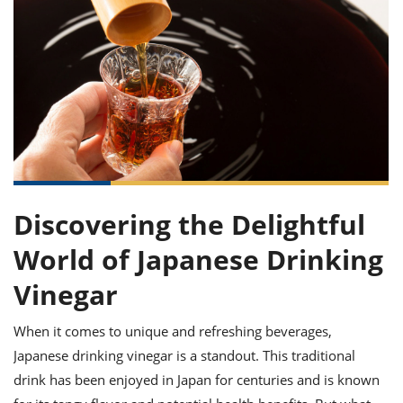
it
liday
ew
pecial
getable
ai
ssert
sagna
vices
w
mmer
uffing
ipe
w All
xican
althy
ltural
t
redient
rty
redo
anish
nch
uce
lth
w
efits
w All
in
gar
nk
sine
sh
okie
redient
ides
w
lad
nch
st
chen
eze
up
ipe
ides
Discovering the Delightful
w
e
d
casions
World of Japanese Drinking
sh
shioned
pular
ipe
Vinegar
shes
w
garita
When it comes to unique and refreshing beverages,
paration
cipe
l
chniques
Japanese drinking vinegar is a standout. This traditional
w
drink has been enjoyed in Japan for centuries and is known
cial