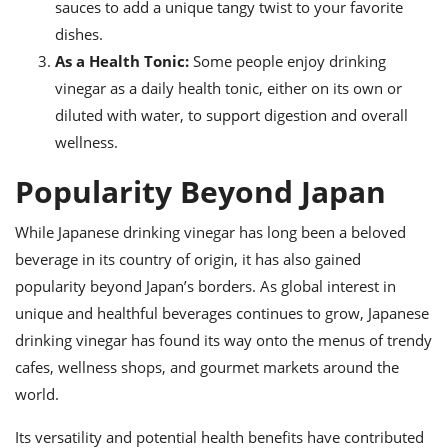
sauces to add a unique tangy twist to your favorite
dishes.
As a Health Tonic:
Some people enjoy drinking
vinegar as a daily health tonic, either on its own or
diluted with water, to support digestion and overall
wellness.
Popularity Beyond Japan
While Japanese drinking vinegar has long been a beloved
beverage in its country of origin, it has also gained
popularity beyond Japan’s borders. As global interest in
unique and healthful beverages continues to grow, Japanese
drinking vinegar has found its way onto the menus of trendy
cafes, wellness shops, and gourmet markets around the
world.
Its versatility and potential health benefits have contributed