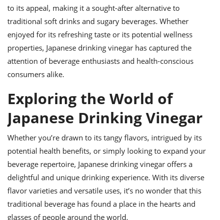
to its appeal, making it a sought-after alternative to
traditional soft drinks and sugary beverages. Whether
enjoyed for its refreshing taste or its potential wellness
properties, Japanese drinking vinegar has captured the
attention of beverage enthusiasts and health-conscious
consumers alike.
Exploring the World of
Japanese Drinking Vinegar
Whether you’re drawn to its tangy flavors, intrigued by its
potential health benefits, or simply looking to expand your
beverage repertoire, Japanese drinking vinegar offers a
delightful and unique drinking experience. With its diverse
flavor varieties and versatile uses, it’s no wonder that this
traditional beverage has found a place in the hearts and
glasses of people around the world.