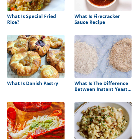
What Is Special Fried
What Is Firecracker
Rice?
Sauce Recipe
What Is Danish Pastry
What Is The Difference
Between Instant Yeast
Vs Active Dry Yeast