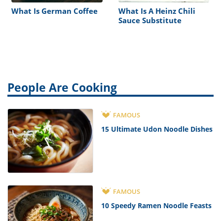
What Is German Coffee
What Is A Heinz Chili
Sauce Substitute
People Are Cooking
FAMOUS
15 Ultimate Udon Noodle Dishes
FAMOUS
10 Speedy Ramen Noodle Feasts