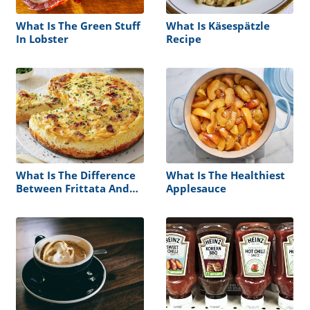
What Is The Green Stuff
What Is Käsespätzle
In Lobster
Recipe
What Is The Difference
What Is The Healthiest
Between Frittata And
Applesauce
Quiche