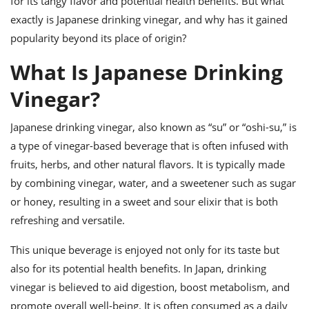
for its tangy flavor and potential health benefits. But what
ts
ast
exactly is Japanese drinking vinegar, and why has it gained
od
w to
popularity beyond its place of origin?
stitution
ason
ides
What Is Japanese Drinking
w to
est
oke
Vinegar?
ipes
w
ew
Japanese drinking vinegar, also known as “su” or “oshi-su,” is
eam
a type of vinegar-based beverage that is often infused with
fruits, herbs, and other natural flavors. It is typically made
w
by combining vinegar, water, and a sweetener such as sugar
ew
or honey, resulting in a sweet and sour elixir that is both
refreshing and versatile.
w
This unique beverage is enjoyed not only for its taste but
ip
also for its potential health benefits. In Japan, drinking
vinegar is believed to aid digestion, boost metabolism, and
promote overall well-being. It is often consumed as a daily