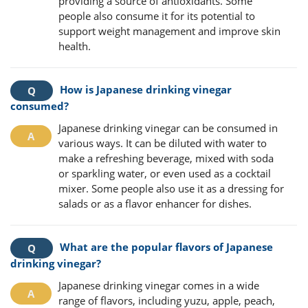
providing a source of antioxidants. Some
people also consume it for its potential to
support weight management and improve skin
health.
How is Japanese drinking vinegar
consumed?
Japanese drinking vinegar can be consumed in
various ways. It can be diluted with water to
make a refreshing beverage, mixed with soda
or sparkling water, or even used as a cocktail
mixer. Some people also use it as a dressing for
salads or as a flavor enhancer for dishes.
What are the popular flavors of Japanese
drinking vinegar?
Japanese drinking vinegar comes in a wide
range of flavors, including yuzu, apple, peach,