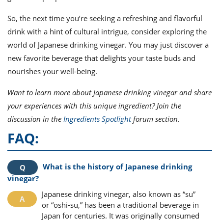
So, the next time you’re seeking a refreshing and flavorful
drink with a hint of cultural intrigue, consider exploring the
world of Japanese drinking vinegar. You may just discover a
new favorite beverage that delights your taste buds and
nourishes your well-being.
Want to learn more about Japanese drinking vinegar and share
your experiences with this unique ingredient? Join the
discussion in the
Ingredients Spotlight
forum section.
FAQ:
What is the history of Japanese drinking
vinegar?
Japanese drinking vinegar, also known as “su”
or “oshi-su,” has been a traditional beverage in
Japan for centuries. It was originally consumed