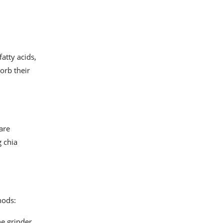
atty acids,
orb their
are
g chia
hods:
he grinder