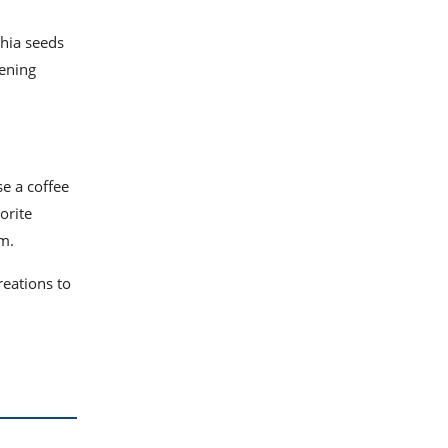
hia seeds
kening
se a coffee
orite
rm.
reations to