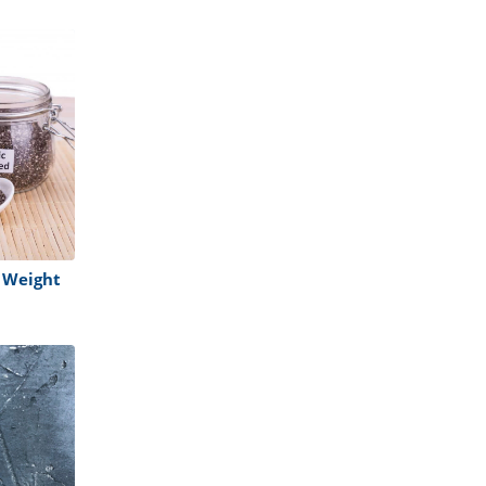
 Weight