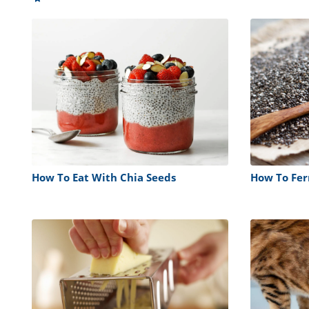
How To Eat With Chia Seeds
How To Fe