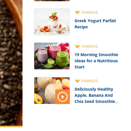
FAMOUS
Greek Yogurt Parfait
Recipe
FAMOUS
19 Morning Smoothie
Ideas for a Nutritious
Start
FAMOUS
Deliciously Healthy
Apple, Banana And
Chia Seed Smoothie
Recipe