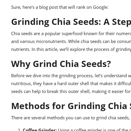
Sure, here's a blog post that will rank on Google:
Grinding Chia Seeds: A Ste
Chia seeds are a popular superfood known for their numerous
and various micronutrients. While chia seeds can be consum
nutrients. In this article, we’ll explore the process of grin
Why Grind Chia Seeds?
Before we dive into the grinding process, let’s understand 
nutritious, they have a hard outer shell that makes it diffic
seeds can help to break this outer shell, making it easier fo
Methods for Grinding Chia
There are several methods you can use to grind chia seeds,
Coffee Grinder:
Using a coffee grinder is one of the 