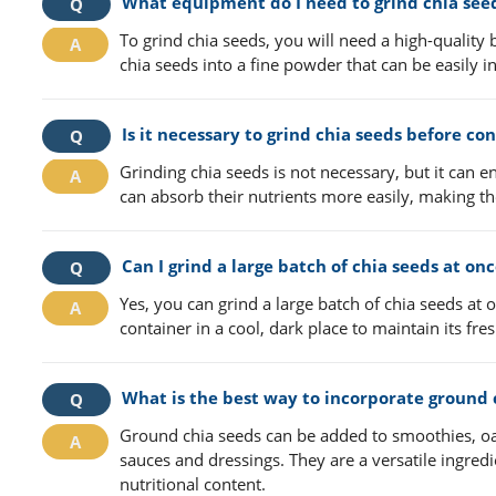
What equipment do I need to grind chia see
To grind chia seeds, you will need a high-quality b
chia seeds into a fine powder that can be easily i
Is it necessary to grind chia seeds before c
Grinding chia seeds is not necessary, but it can 
can absorb their nutrients more easily, making t
Can I grind a large batch of chia seeds at on
Yes, you can grind a large batch of chia seeds at 
container in a cool, dark place to maintain its fr
What is the best way to incorporate ground 
Ground chia seeds can be added to smoothies, oa
sauces and dressings. They are a versatile ingredie
nutritional content.