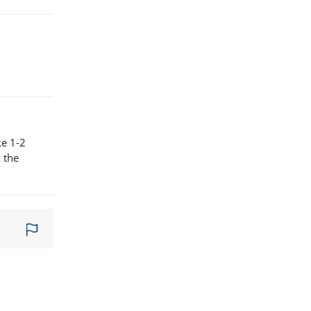
ke 1-2
 the