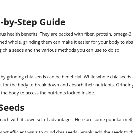
p-by-Step Guide
 health benefits. They are packed with fiber, protein, omega-3 f
ed whole, grinding them can make it easier for your body to abs
ding chia seeds and the various methods you can use to do so.
why grinding chia seeds can be beneficial. While whole chia seeds 
ult for the body to break down and absorb their nutrients. Grindin
r the body to access the nutrients locked inside.
 Seeds
 each with its own set of advantages. Here are some popular met
most efficient ways to grind chia seeds. Simply add the seeds to t