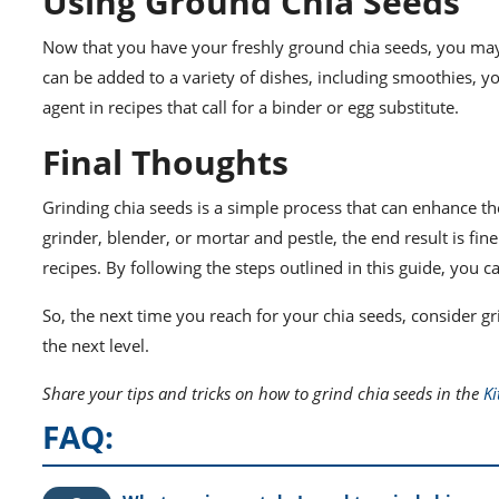
Using Ground Chia Seeds
Now that you have your freshly ground chia seeds, you ma
can be added to a variety of dishes, including smoothies, y
agent in recipes that call for a binder or egg substitute.
Final Thoughts
Grinding chia seeds is a simple process that can enhance th
grinder, blender, or mortar and pestle, the end result is fin
recipes. By following the steps outlined in this guide, you c
So, the next time you reach for your chia seeds, consider gr
the next level.
Share your tips and tricks on how to grind chia seeds in the
K
FAQ: