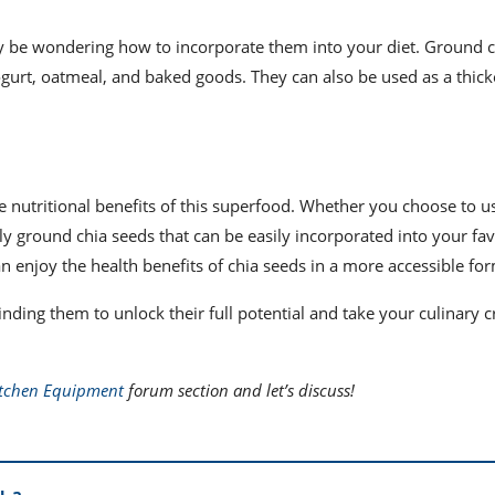
y be wondering how to incorporate them into your diet. Ground c
ogurt, oatmeal, and baked goods. They can also be used as a thic
e nutritional benefits of this superfood. Whether you choose to u
ely ground chia seeds that can be easily incorporated into your fav
an enjoy the health benefits of chia seeds in a more accessible fo
inding them to unlock their full potential and take your culinary c
itchen Equipment
forum section and let’s discuss!