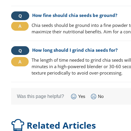
How fine should chia seeds be ground?
Chia seeds should be ground into a fine powder to
maximize their nutritional benefits. Aim for a consi
How long should I grind chia seeds for?
The length of time needed to grind chia seeds wil
minutes in a high-powered blender or 30-60 secon
texture periodically to avoid over-processing.
Was this page helpful?
Yes
No
Related Articles