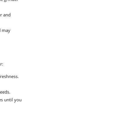
er and
od may
r:
freshness.
seeds.
es until you