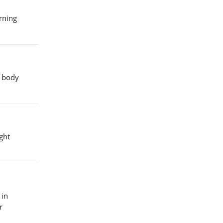
urning
e body
ght
 in
r