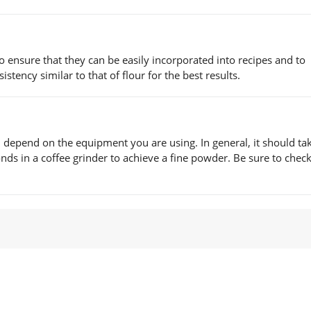
 ensure that they can be easily incorporated into recipes and to
stency similar to that of flour for the best results.
l depend on the equipment you are using. In general, it should ta
ds in a coffee grinder to achieve a fine powder. Be sure to check