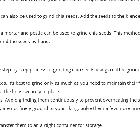
r can also be used to grind chia seeds. Add the seeds to the blend
 a mortar and pestle can be used to grind chia seeds. This meth
grind the seeds by hand.
step-by-step process of grinding chia seeds using a coffee grinde
s. It’s best to grind only as much as you need to maintain their 
 the lid is securely in place.
ts. Avoid grinding them continuously to prevent overheating the 
y are not finely ground to your liking, pulse them a few more tim
ansfer them to an airtight container for storage.