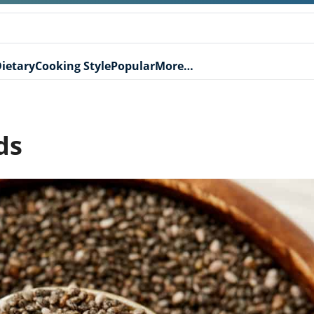
ietary
Cooking Style
Popular
More…
ds