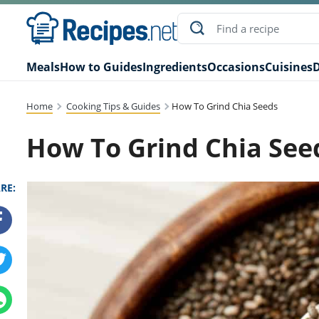
Meals
How to Guides
Ingredients
Occasions
Cuisines
D
Home
Cooking Tips & Guides
How To Grind Chia Seeds
How To Grind Chia See
RE: