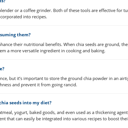
ds?
lender or a coffee grinder. Both of these tools are effective for t
ncorporated into recipes.
onsuming them?
enhance their nutritional benefits. When chia seeds are ground, th
hem a more versatile ingredient in cooking and baking.
ce?
once, but it’s important to store the ground chia powder in an airti
eshness and prevent it from going rancid.
chia seeds into my diet?
tmeal, yogurt, baked goods, and even used as a thickening agent
nt that can easily be integrated into various recipes to boost thei