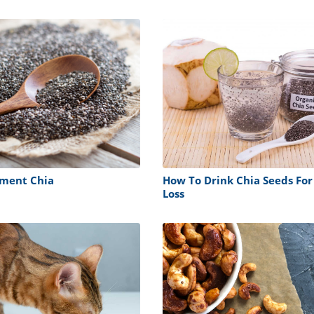
rment Chia
How To Drink Chia Seeds For
Loss