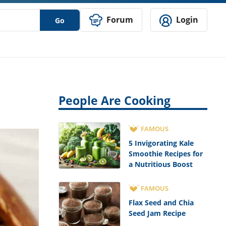
Forum
Login
Go
People Are Cooking
FAMOUS
5 Invigorating Kale
Smoothie Recipes for
a Nutritious Boost
FAMOUS
Flax Seed and Chia
Seed Jam Recipe