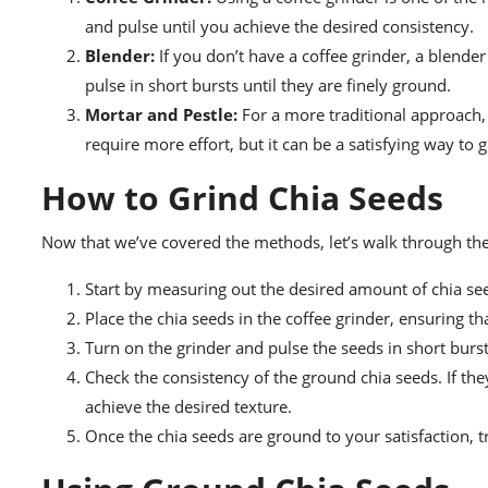
and pulse until you achieve the desired consistency.
Blender:
If you don’t have a coffee grinder, a blende
pulse in short bursts until they are finely ground.
Mortar and Pestle:
For a more traditional approach,
require more effort, but it can be a satisfying way to 
How to Grind Chia Seeds
Now that we’ve covered the methods, let’s walk through the 
Start by measuring out the desired amount of chia seed
Place the chia seeds in the coffee grinder, ensuring that
Turn on the grinder and pulse the seeds in short burs
Check the consistency of the ground chia seeds. If the
achieve the desired texture.
Once the chia seeds are ground to your satisfaction, tr