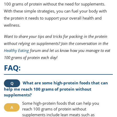
100 grams of protein without the need for supplements.
With these simple strategies, you can fuel your body with
the protein it needs to support your overall health and
wellness.
Want to share your tips and tricks for packing in the protein
without relying on supplements? Join the conversation in the
Healthy Eating
forum and let us know how you manage to eat
100 grams of protein each day!
FAQ:
What are some high-protein foods that can
help me reach 100 grams of protein without
supplements?
Some high-protein foods that can help you
reach 100 grams of protein without
supplements include lean meats such as