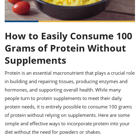
it
liday
ew
pecial
getable
ai
ssert
sagna
vices
w
mmer
uffing
ipe
w All
xican
althy
ltural
t
redient
rty
redo
anish
nch
uce
lth
w
How to Easily Consume 100
efits
w All
in
gar
nk
Grams of Protein Without
sine
sh
okie
redient
ides
w
Supplements
lad
nch
st
chen
eze
Protein is an essential macronutrient that plays a crucial role
up
ipe
ides
w
in building and repairing tissues, producing enzymes and
e
d
casions
hormones, and supporting overall health. While many
sh
shioned
people turn to protein supplements to meet their daily
pular
ipe
shes
w
protein needs, it is entirely possible to consume 100 grams
garita
of protein without relying on supplements. Here are some
paration
cipe
l
simple and effective ways to incorporate protein into your
chniques
w
diet without the need for powders or shakes.
cial