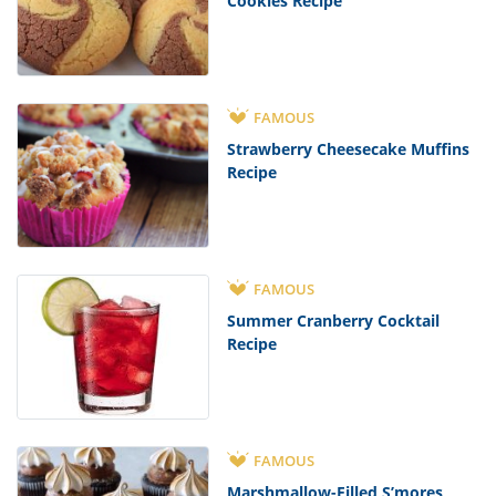
Cookies Recipe
FAMOUS
Strawberry Cheesecake Muffins
Recipe
FAMOUS
Summer Cranberry Cocktail
Recipe
FAMOUS
Marshmallow-Filled S’mores