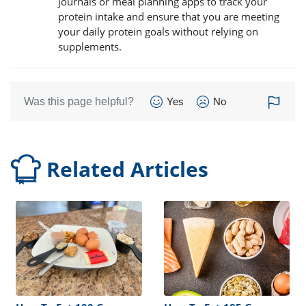
journals or meal planning apps to track your
protein intake and ensure that you are meeting
your daily protein goals without relying on
supplements.
Was this page helpful?
Yes
No
Related Articles