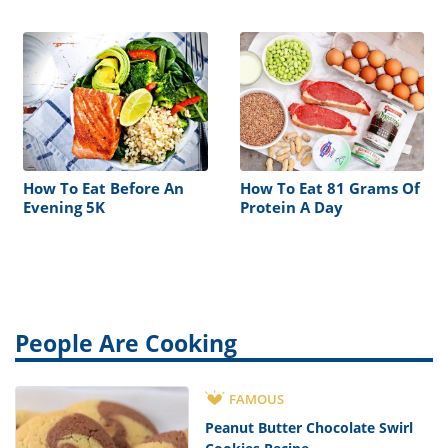
Diet
How To Eat Before An
How To Eat 81 Grams Of
Evening 5K
Protein A Day
People Are Cooking
FAMOUS
Peanut Butter Chocolate Swirl