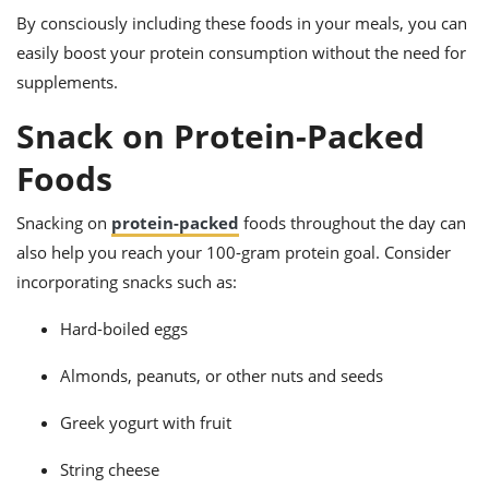
By consciously including these foods in your meals, you can
easily boost your protein consumption without the need for
supplements.
Snack on Protein-Packed
Foods
Snacking on
protein-packed
foods throughout the day can
also help you reach your 100-gram protein goal. Consider
incorporating snacks such as:
Hard-boiled eggs
Almonds, peanuts, or other nuts and seeds
Greek yogurt with fruit
String cheese