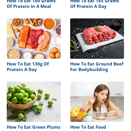
How To Eat 100 Grams
How To Eat 185 Grams
Of Protein In A Meal
Of Protein A Day
How To Eat 130g Of
How To Eat Ground Beef
Protein A Day
For Bodybuilding
How To Eat Green Plums
How To Eat Food