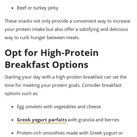
Beef or turkey jerky
These snacks not only provide a convenient way to increase
your protein intake but also offer a satisfying and delicious
way to curb hunger between meals.
Opt for High-Protein
Breakfast Options
Starting your day with a high-protein breakfast can set the
tone for meeting your protein goals. Consider breakfast
options such as:
Egg omelets with vegetables and cheese
Greek yogurt parfaits
with granola and berries
Protein-rich smoothies made with Greek yogurt or