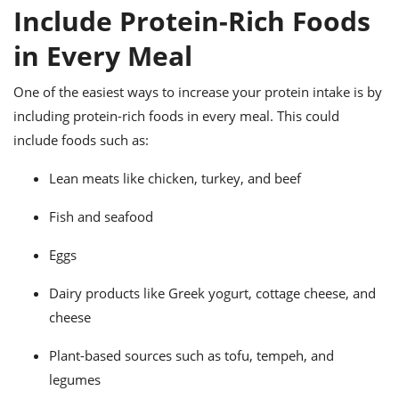
ts
ast
Include Protein-Rich Foods
od
w to
in Every Meal
stitution
ason
ides
One of the easiest ways to increase your protein intake is by
w to
est
oke
including protein-rich foods in every meal. This could
ipes
include foods such as:
w
ew
Lean meats like chicken, turkey, and beef
eam
Fish and seafood
w
ew
Eggs
w
Dairy products like Greek yogurt, cottage cheese, and
cheese
ip
Plant-based sources such as tofu, tempeh, and
legumes