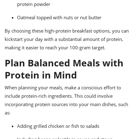
protein powder
Oatmeal topped with nuts or nut butter
By choosing these high-protein breakfast options, you can
kickstart your day with a substantial amount of protein,
making it easier to reach your 100-gram target.
Plan Balanced Meals with
Protein in Mind
When planning your meals, make a conscious effort to
include protein-rich ingredients. This could involve
incorporating protein sources into your main dishes, such
as:
Adding grilled chicken or fish to salads