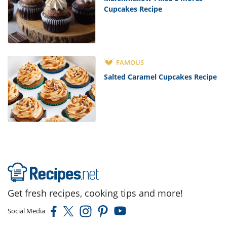
Cupcakes Recipe
FAMOUS
Salted Caramel Cupcakes Recipe
Get fresh recipes, cooking tips and more!
Social Media