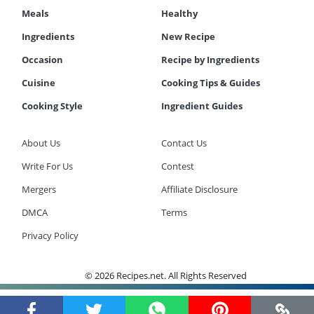
Meals
Healthy
Ingredients
New Recipe
Occasion
Recipe by Ingredients
Cuisine
Cooking Tips & Guides
Cooking Style
Ingredient Guides
About Us
Contact Us
Write For Us
Contest
Mergers
Affiliate Disclosure
DMCA
Terms
Privacy Policy
© 2026 Recipes.net. All Rights Reserved