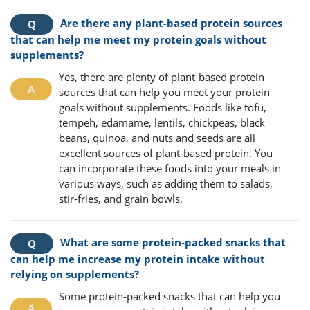
Are there any plant-based protein sources
that can help me meet my protein goals without
supplements?
Yes, there are plenty of plant-based protein
sources that can help you meet your protein
goals without supplements. Foods like tofu,
tempeh, edamame, lentils, chickpeas, black
beans, quinoa, and nuts and seeds are all
excellent sources of plant-based protein. You
can incorporate these foods into your meals in
various ways, such as adding them to salads,
stir-fries, and grain bowls.
What are some protein-packed snacks that
can help me increase my protein intake without
relying on supplements?
Some protein-packed snacks that can help you