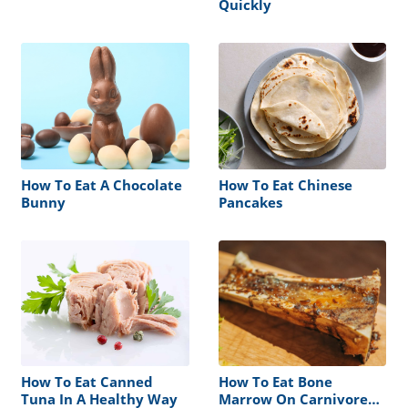
Quickly
How To Eat A Chocolate
How To Eat Chinese
Bunny
Pancakes
How To Eat Canned
How To Eat Bone
Tuna In A Healthy Way
Marrow On Carnivore