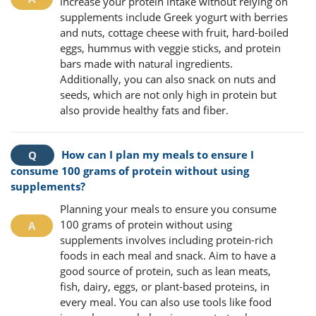
increase your protein intake without relying on
supplements include Greek yogurt with berries
and nuts, cottage cheese with fruit, hard-boiled
eggs, hummus with veggie sticks, and protein
bars made with natural ingredients.
Additionally, you can also snack on nuts and
seeds, which are not only high in protein but
also provide healthy fats and fiber.
How can I plan my meals to ensure I
consume 100 grams of protein without using
supplements?
Planning your meals to ensure you consume
100 grams of protein without using
supplements involves including protein-rich
foods in each meal and snack. Aim to have a
good source of protein, such as lean meats,
fish, dairy, eggs, or plant-based proteins, in
every meal. You can also use tools like food