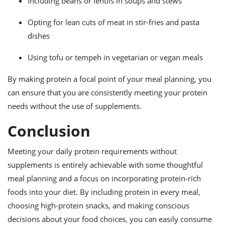
Including beans or lentils in soups and stews
Opting for lean cuts of meat in stir-fries and pasta
dishes
Using tofu or tempeh in vegetarian or vegan meals
By making protein a focal point of your meal planning, you
can ensure that you are consistently meeting your protein
needs without the use of supplements.
Conclusion
Meeting your daily protein requirements without
supplements is entirely achievable with some thoughtful
meal planning and a focus on incorporating protein-rich
foods into your diet. By including protein in every meal,
choosing high-protein snacks, and making conscious
decisions about your food choices, you can easily consume