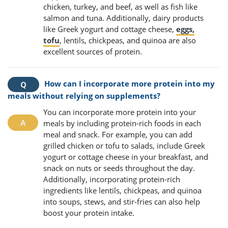
chicken, turkey, and beef, as well as fish like
salmon and tuna. Additionally, dairy products
like Greek yogurt and cottage cheese,
eggs,
tofu
, lentils, chickpeas, and quinoa are also
excellent sources of protein.
How can I incorporate more protein into my
meals without relying on supplements?
You can incorporate more protein into your
meals by including protein-rich foods in each
meal and snack. For example, you can add
grilled chicken or tofu to salads, include Greek
yogurt or cottage cheese in your breakfast, and
snack on nuts or seeds throughout the day.
Additionally, incorporating protein-rich
ingredients like lentils, chickpeas, and quinoa
into soups, stews, and stir-fries can also help
boost your protein intake.